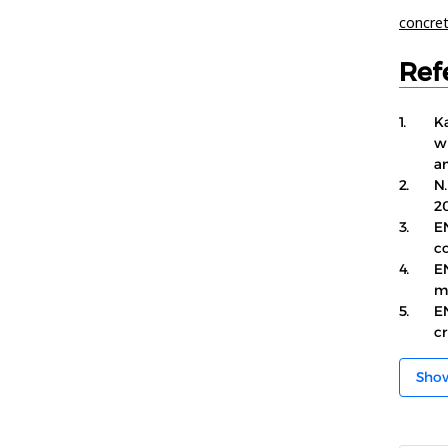
concre
Ref
1.
Ka
w
an
2.
N.
2
3.
E
c
4.
EN
m
5.
EN
c
Sho