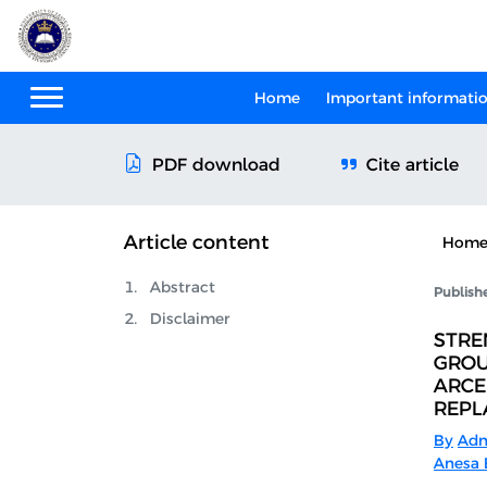
Home
Important informati
Cite article
PDF download
Article content
Hom
Abstract
Publish
Disclaimer
STRE
GROU
ARCE
REPL
By
Adn
Anesa B