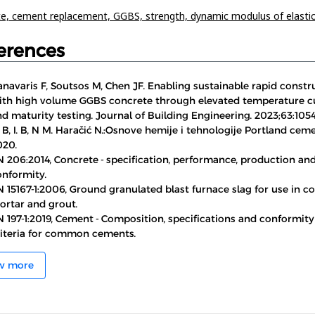
te,
cement replacement,
GGBS,
strength,
dynamic modulus of elastic
erences
navaris F, Soutsos M, Chen JF. Enabling sustainable rapid constr
ith high volume GGBS concrete through elevated temperature c
d maturity testing. Journal of Building Engineering. 2023;63:1054
 B, I. B, N M. Haračić N.:Osnove hemije i tehnologije Portland cem
020.
N 206:2014, Concrete - specification, performance, production an
onformity.
 15167-1:2006, Ground granulated blast furnace slag for use in co
ortar and grout.
 197-1:2019, Cement - Composition, specifications and conformity
riteria for common cements.
w more