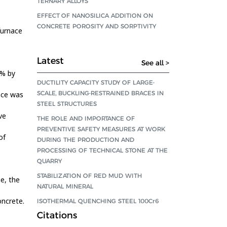
TERNARY ALLOYS
EFFECT OF NANOSILICA ADDITION ON
CONCRETE POROSITY AND SORPTIVITY
furnace
Latest
See all >
 % by
DUCTILITY CAPACITY STUDY OF LARGE-
SCALE, BUCKLING-RESTRAINED BRACES IN
ace was
STEEL STRUCTURES
ve
THE ROLE AND IMPORTANCE OF
PREVENTIVE SAFETY MEASURES AT WORK
of
DURING THE PRODUCTION AND
PROCESSING OF TECHNICAL STONE AT THE
QUARRY
STABILIZATION OF RED MUD WITH
ge, the
NATURAL MINERAL
oncrete.
ISOTHERMAL QUENCHING STEEL 100Cr6
Citations