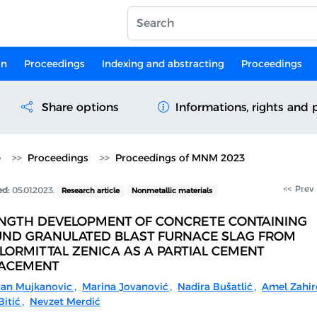
on
Proceedings
Indexing and abstracting
Proceedings
Share options
Informations, rights and 
e
Proceedings
Proceedings of MNM 2023
<< Prev
ed:
05.01.2023.
Research article
Nonmetallic materials
NGTH DEVELOPMENT OF CONCRETE CONTAINING
ND GRANULATED BLAST FURNACE SLAG FROM
LORMITTAL ZENICA AS A PARTIAL CEMENT
ACEMENT
an Mujkanovic
,
Marina Jovanović
,
Nadira Bušatlić
,
Amel Zahir
itić
,
Nevzet Merdić