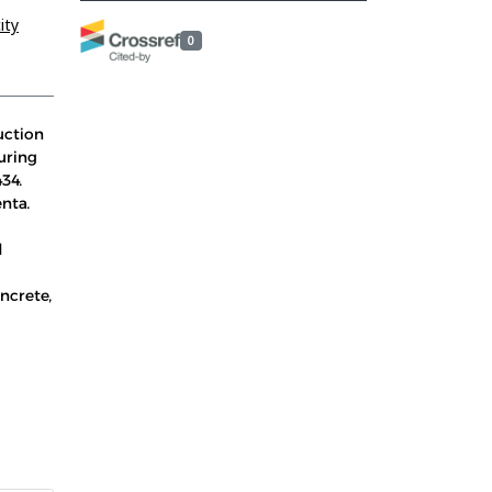
ity
0
uction
uring
34.
enta.
d
ncrete,