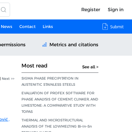
Register
Sign in
News
Contact
Links
Submit
permissions
Metrics and citations
Most read
See all >
SIGMA PHASE PRECIPITATION IN
|
Next >>
AUSTENITIC STAINLESS STEELS
EVALUATION OF PROFEX SOFTWARE FOR
PHASE ANALYSIS OF CEMENT, CLINKER, AND
LIMESTONE: A COMPARATIVE STUDY WITH
TOPAS
ović
,
THERMAL AND MICROSTRUCTURAL
ANALYSIS OF THE LOWMELTING Bi–In–Sn