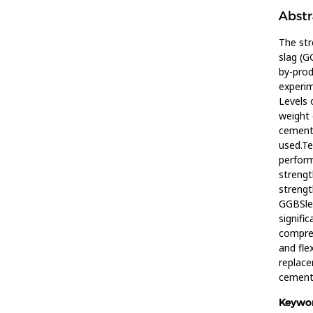
Abstr
The str
slag (G
by-prod
experim
Levels 
weight 
cement.
used.Te
perform
strengt
strengt
GGBSle
signifi
compre
and fle
replac
cement 
Keywor