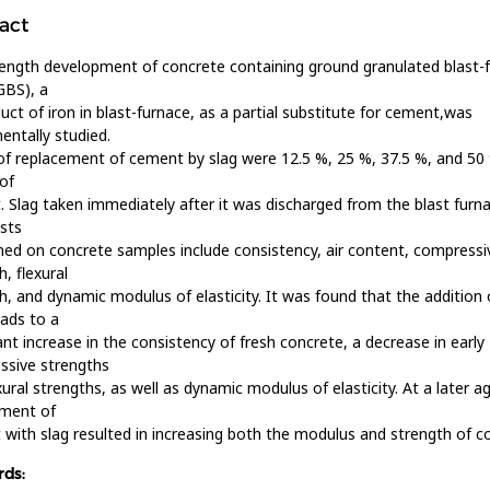
act
ength development of concrete containing ground granulated blast-
GBS), a
uct of iron in blast-furnace, as a partial substitute for cement,was
entally studied.
of replacement of cement by slag were 12.5 %, 25 %, 37.5 %, and 50
of
 Slag taken immediately after it was discharged from the blast furn
sts
ed on concrete samples include consistency, air content, compressi
h, flexural
h, and dynamic modulus of elasticity. It was found that the addition 
ads to a
cant increase in the consistency of fresh concrete, a decrease in early
ssive strengths
xural strengths, as well as dynamic modulus of elasticity. At a later a
ement of
with slag resulted in increasing both the modulus and strength of c
ds: