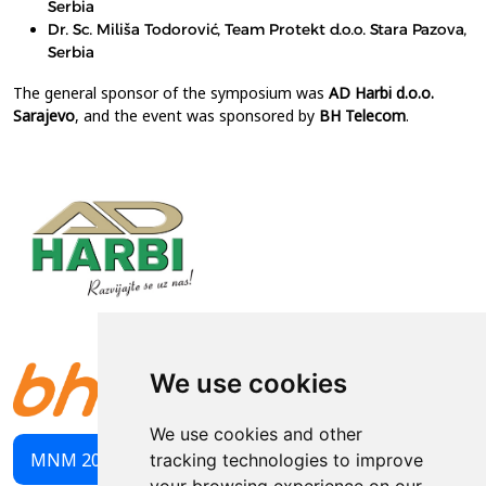
Serbia
Dr. Sc. Miliša Todorović, Team Protekt d.o.o. Stara Pazova,
Serbia
The general sponsor of the symposium was
AD Harbi d.o.o.
Sarajevo
, and the event was sponsored by
BH Telecom
.
We use cookies
We use cookies and other
MNM 2023 PROCEEDINGS
tracking technologies to improve