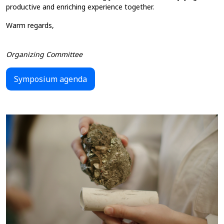
productive and enriching experience together.
Warm regards,
Organizing Committee
Symposium agenda