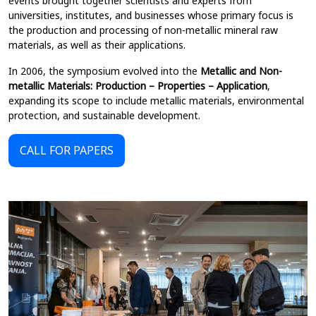
events brought together scientists and experts from
universities, institutes, and businesses whose primary focus is
the production and processing of non-metallic mineral raw
materials, as well as their applications.
In 2006, the symposium evolved into the
Metallic and Non-
metallic Materials: Production – Properties – Application
,
expanding its scope to include metallic materials, environmental
protection, and sustainable development.
CALL FOR PAPERS