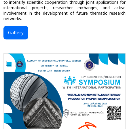
to intensify scientific cooperation through joint applications for
international projects, researcher exchanges, and active
involvement in the development of future thematic research
networks.
Gallery