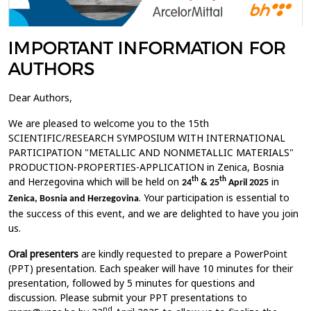
IMPORTANT INFORMATION FOR
AUTHORS
Dear Authors,
We are pleased to welcome you to the 15th
SCIENTIFIC/RESEARCH SYMPOSIUM WITH INTERNATIONAL
PARTICIPATION "METALLIC AND NONMETALLIC MATERIALS"
PRODUCTION-PROPERTIES-APPLICATION in Zenica, Bosnia
and Herzegovina which will be held on
in
th
th
24
& 25
April 2025
. Your participation is essential to
Zenica, Bosnia and Herzegovina
the success of this event, and we are delighted to have you join
us.
Oral presenters
are kindly requested to prepare a PowerPoint
(PPT) presentation. Each speaker will have 10 minutes for their
presentation, followed by 5 minutes for questions and
discussion. Please submit your PPT presentations to
nd