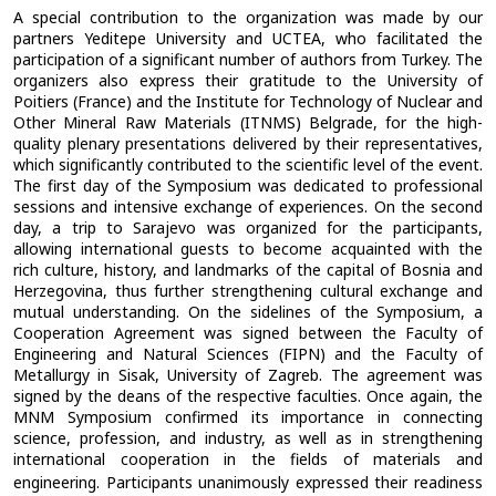
A special contribution to the organization was made by our
partners Yeditepe University and UCTEA, who facilitated the
participation of a significant number of authors from Turkey. The
organizers also express their gratitude to the University of
Poitiers (France) and the Institute for Technology of Nuclear and
Other Mineral Raw Materials (ITNMS) Belgrade, for the high-
quality plenary presentations delivered by their representatives,
which significantly contributed to the scientific level of the event.
The first day of the Symposium was dedicated to professional
sessions and intensive exchange of experiences. On the second
day, a trip to Sarajevo was organized for the participants,
allowing international guests to become acquainted with the
rich culture, history, and landmarks of the capital of Bosnia and
Herzegovina, thus further strengthening cultural exchange and
mutual understanding. On the sidelines of the Symposium, a
Cooperation Agreement was signed between the Faculty of
Engineering and Natural Sciences (FIPN) and the Faculty of
Metallurgy in Sisak, University of Zagreb. The agreement was
signed by the deans of the respective faculties.
Once again, the
MNM Symposium confirmed its importance in connecting
science, profession, and industry, as well as in strengthening
international cooperation in the fields of materials and
engineering.
Participants unanimously expressed their readiness