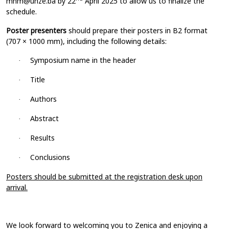
mnm@unze.ba
by 22
April 2025 to allow us to finalize the
schedule.
Poster presenters
should prepare their posters in B2 format
(707 × 1000 mm), including the following details:
Symposium name in the header
·
Title
·
Authors
·
Abstract
·
Results
·
Conclusions
·
Posters should be submitted at the registration desk upon
arrival.
We look forward to welcoming you to Zenica and enjoying a