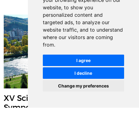
your browsing experience on our
website, to show you
personalized content and
targeted ads, to analyze our
website traffic, and to understand
where our visitors are coming
from.
I agree
I decline
Change my preferences
XV Scientific/Research
Symposium with International
Participation "Metallic and Non-
metallic Materials: Production –
Properties – Application" (MNM