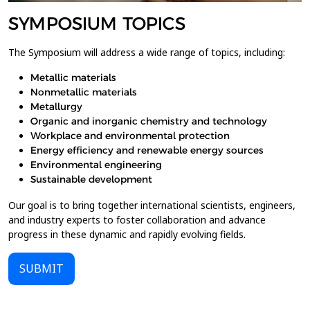
SYMPOSIUM TOPICS
The Symposium will address a wide range of topics, including:
Metallic materials
Nonmetallic materials
Metallurgy
Organic and inorganic chemistry and technology
Workplace and environmental protection
Energy efficiency and renewable energy sources
Environmental engineering
Sustainable development
Our goal is to bring together international scientists, engineers,
and industry experts to foster collaboration and advance
progress in these dynamic and rapidly evolving fields.
SUBMIT