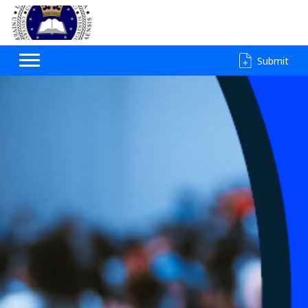
Submit