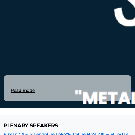
Read mode
PLENARY SPEAKERS
Erman CAR; Gwendoline LAFAYE; Céline FONTAINE; Miroslav