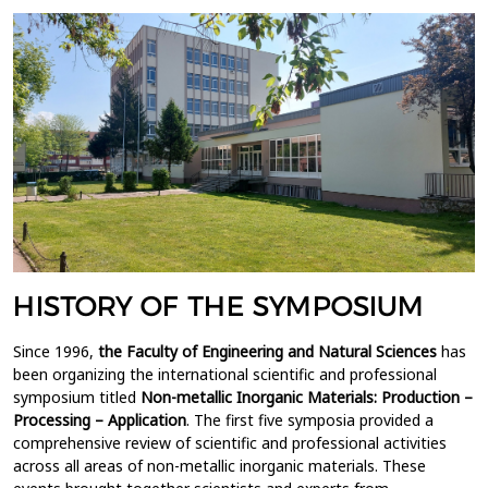
HISTORY OF THE SYMPOSIUM
Since 1996,
the Faculty of Engineering and Natural Sciences
has
been organizing the international scientific and professional
symposium titled
Non-metallic Inorganic Materials: Production –
Processing – Application
. The first five symposia provided a
comprehensive review of scientific and professional activities
across all areas of non-metallic inorganic materials. These