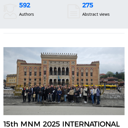
592
275
Authors
Abstract views
15th MNM 2025 INTERNATIONAL