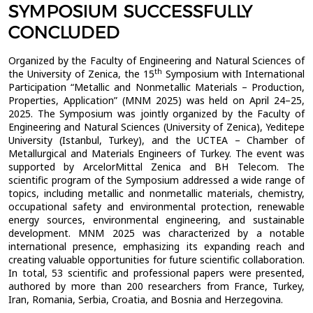
SYMPOSIUM SUCCESSFULLY
CONCLUDED
Organized by the Faculty of Engineering and Natural Sciences of
th
the University of Zenica, the 15
Symposium with International
Participation “Metallic and Nonmetallic Materials – Production,
Properties, Application” (MNM 2025) was held on April 24–25,
2025. The Symposium was jointly organized by the Faculty of
Engineering and Natural Sciences (University of Zenica), Yeditepe
University (Istanbul, Turkey), and the UCTEA – Chamber of
Metallurgical and Materials Engineers of Turkey. The event was
supported by ArcelorMittal Zenica and BH Telecom. The
scientific program of the Symposium addressed a wide range of
topics, including metallic and nonmetallic materials, chemistry,
occupational safety and environmental protection, renewable
energy sources, environmental engineering, and sustainable
development. MNM 2025 was characterized by a notable
international presence, emphasizing its expanding reach and
creating valuable opportunities for future scientific collaboration.
In total, 53 scientific and professional papers were presented,
authored by more than 200 researchers from France, Turkey,
Iran, Romania, Serbia, Croatia, and Bosnia and Herzegovina.