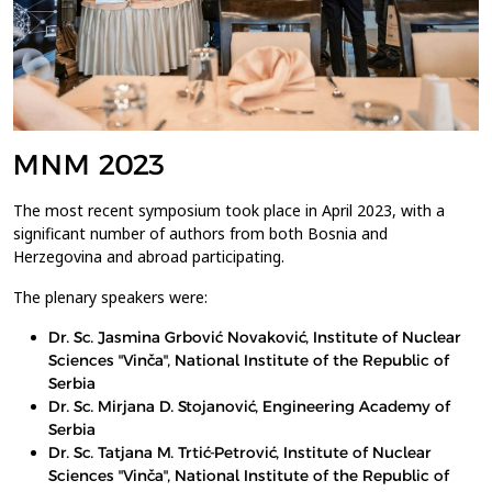
MNM 2023
The most recent symposium took place in April 2023, with a
significant number of authors from both Bosnia and
Herzegovina and abroad participating.
The plenary speakers were:
Dr. Sc. Jasmina Grbović Novaković, Institute of Nuclear
Sciences "Vinča", National Institute of the Republic of
Serbia
Dr. Sc. Mirjana D. Stojanović, Engineering Academy of
Serbia
Dr. Sc. Tatjana M. Trtić-Petrović, Institute of Nuclear
Sciences "Vinča", National Institute of the Republic of