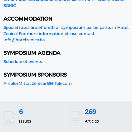
SOKIĆ
ACCOMMODATION
Special rates are offered for symposium participants in Hotel
Zenica! For more information please contact
info@hotelzenica.ba.
SYMPOSIUM AGENDA
Schedule of events
SYMPOSIUM SPONSORS
ArcelorMittal Zenica; BH Telecom
6
269
Issues
Articles