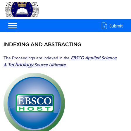
Submit
INDEXING AND ABSTRACTING
EBSCO Applied Science
The Proceedings are indexed in the
Technology
&
Source Ultimate.