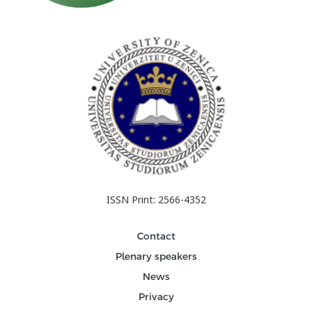
ISSN Print: 2566-4352
Contact
Plenary speakers
News
Privacy