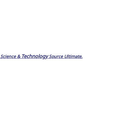
Technology
 Science &
Source Ultimate.