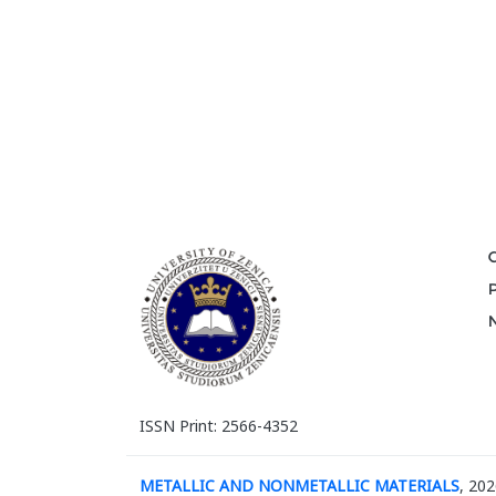
ISSN Print: 2566-4352
METALLIC AND NONMETALLIC MATERIALS
, 202