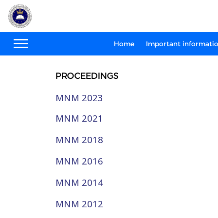
Home
Important informati
PROCEEDINGS
MNM 2023
MNM 2021
MNM 2018
MNM 2016
MNM 2014
MNM 2012