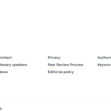
Contact
Privacy
Author
Plenary speakers
Pear Review Process
Keywor
News
Editorial policy
6.