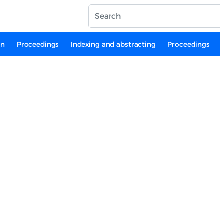
on
Proceedings
Indexing and abstracting
Proceedings