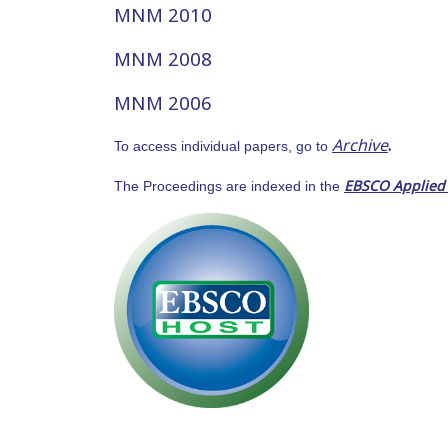
MNM 2010
MNM 2008
MNM 2006
Archive
.
To access individual papers, go to
EBSCO Applied
The Proceedings are indexed in the