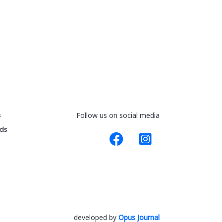
s
Follow us on social media
ds
developed by
Opus Journal