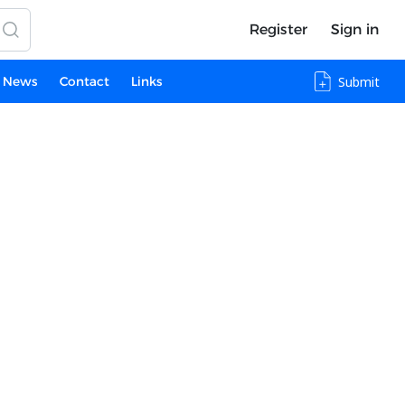
Register
Sign in
News
Contact
Links
Submit