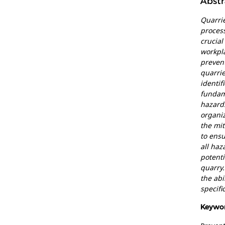
Abstr
Quarrie
process
crucial
workpla
prevent
quarri
identif
fundame
hazards
organiz
the mit
to ensu
all haz
potent
quarry.
the abi
specifi
Keywor