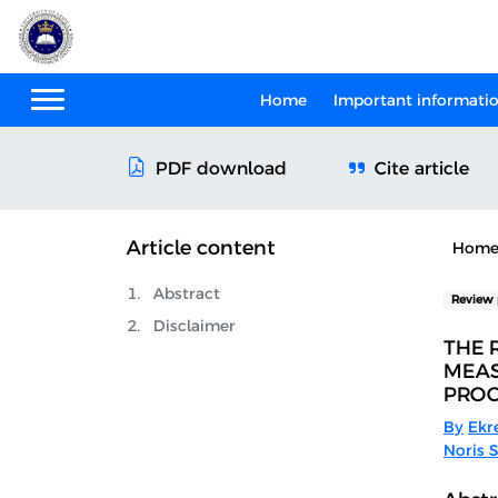
Home
Important informati
Cite article
PDF download
Article content
Hom
Abstract
Review 
Disclaimer
THE 
MEAS
PROC
By
Ekr
Noris S