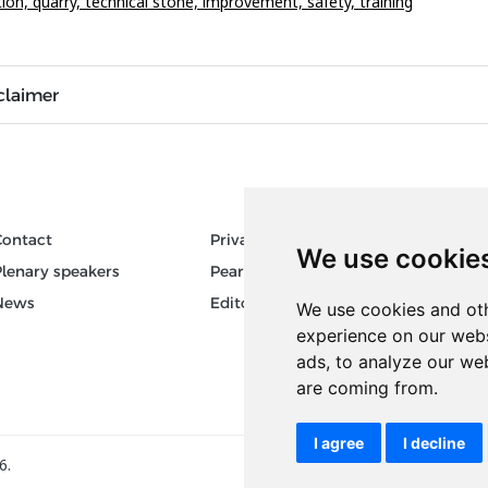
tion,
quarry,
technical stone,
improvement,
safety,
training
claimer
Contact
Privacy
Author
We use cookie
Plenary speakers
Pear Review Process
Keywor
News
Editorial policy
We use cookies and oth
experience on our webs
ads, to analyze our web
are coming from.
I agree
I decline
6.