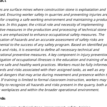
act
s are surface mines where construction stone is exploatation and
ed. Ensuring worker safety in quarries and preventing injuries ar
 for creating a safe working environment and maintaining a produc
ce. In this paper, the critical role and necessity of implementing
ive measures in the production and processing of technical stone 
es are emphasized to enhance occupational safety measures. The
ication of hazards and an accurate assessment of safety risks are
ntal to the success of any safety program. Based on identified po
 and risks, it is essential to define all necessary technical and
ational preventive measures. A key component in injury preventio
igation of occupational illnesses is the education and training of 
re safe and healthy work practices. Workers must be fully informe
ards and risks associated with their assigned tasks, as well as any
ial dangers that may arise during movement and presence within 
 If training is limited to formal classroom instruction, workers may 
lity to recognize all hazards and risks present in the quarry, both a
c workplaces and within the broader operational environment.
ds: