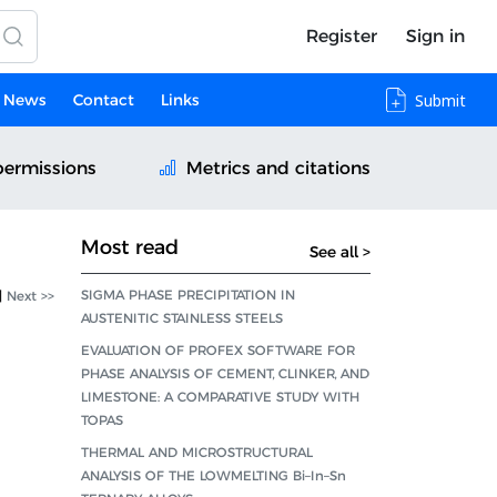
Register
Sign in
News
Contact
Links
Submit
permissions
Metrics and citations
Most read
See all >
SIGMA PHASE PRECIPITATION IN
|
Next >>
AUSTENITIC STAINLESS STEELS
EVALUATION OF PROFEX SOFTWARE FOR
PHASE ANALYSIS OF CEMENT, CLINKER, AND
LIMESTONE: A COMPARATIVE STUDY WITH
TOPAS
THERMAL AND MICROSTRUCTURAL
ANALYSIS OF THE LOWMELTING Bi–In–Sn