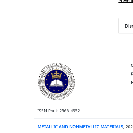
Preven
Dis
ISSN Print: 2566-4352
METALLIC AND NONMETALLIC MATERIALS
, 202