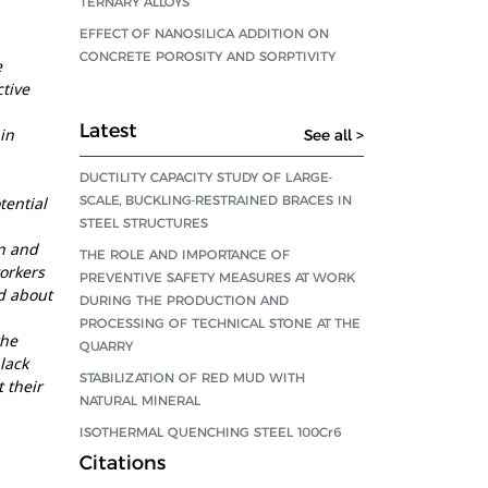
TERNARY ALLOYS
EFFECT OF NANOSILICA ADDITION ON
CONCRETE POROSITY AND SORPTIVITY
e
tive
Latest
in
See all >
DUCTILITY CAPACITY STUDY OF LARGE-
SCALE, BUCKLING-RESTRAINED BRACES IN
tential
STEEL STRUCTURES
n and
THE ROLE AND IMPORTANCE OF
workers
PREVENTIVE SAFETY MEASURES AT WORK
d about
DURING THE PRODUCTION AND
PROCESSING OF TECHNICAL STONE AT THE
the
QUARRY
lack
STABILIZATION OF RED MUD WITH
t their
NATURAL MINERAL
ISOTHERMAL QUENCHING STEEL 100Cr6
Citations