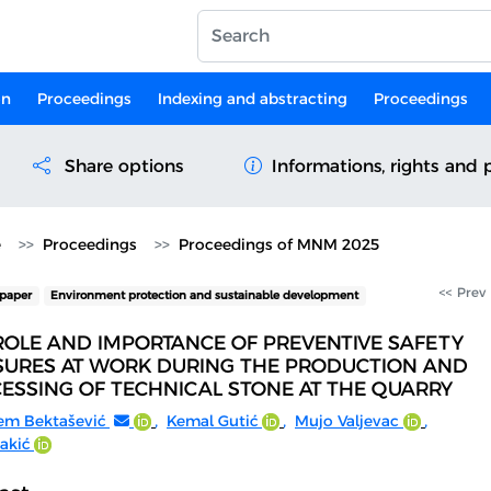
on
Proceedings
Indexing and abstracting
Proceedings
Share options
Informations, rights and 
e
Proceedings
Proceedings of MNM 2025
<< Prev
paper
Environment protection and sustainable development
ROLE AND IMPORTANCE OF PREVENTIVE SAFETY
URES AT WORK DURING THE PRODUCTION AND
ESSING OF TECHNICAL STONE AT THE QUARRY
em Bektašević
,
Kemal Gutić
,
Mujo Valjevac
,
akić