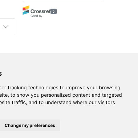
0
s
Follow us on social media
s
ds
er tracking technologies to improve your browsing
ite, to show you personalized content and targeted
site traffic, and to understand where our visitors
Change my preferences
developed by
Opus Journal