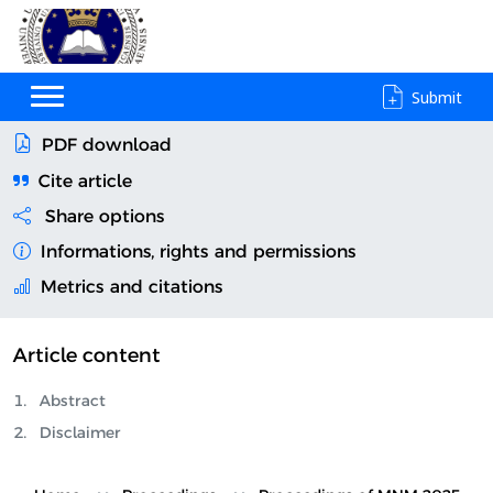
Submit
PDF download
Cite article
Share options
Informations, rights and permissions
Metrics and citations
Article content
Abstract
Disclaimer