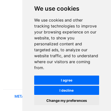
We use cookies
Contact
Plenary speakers
We use cookies and other
News
tracking technologies to improve
Privacy
your browsing experience on our
Pear Review Process
website, to show you
personalized content and
Editorial policy
targeted ads, to analyze our
Authors
website traffic, and to understand
Keywords
where our visitors are coming
from.
Follow us on social media
I agree
I decline
METALLIC AND NONMETALLIC MATERIALS
, 2026.
Change my preferences
developed by
Opus Journal