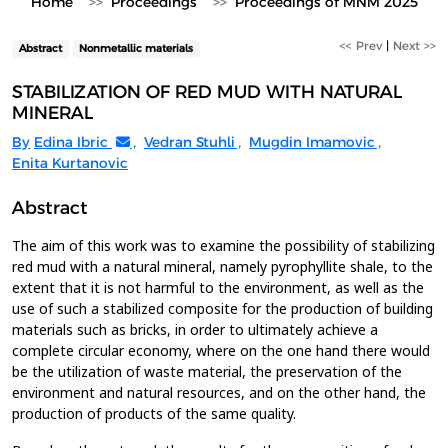
Home
Proceedings
Proceedings of MNM 2025
<< Prev
|
Next >>
Abstract
Nonmetallic materials
STABILIZATION OF RED MUD WITH NATURAL
MINERAL
By
Edina Ibric
,
Vedran Stuhli
,
Mugdin Imamovic
,
Enita Kurtanovic
Abstract
The aim of this work was to examine the possibility of stabilizing
red mud with a natural mineral, namely pyrophyllite shale, to the
extent that it is not harmful to the environment, as well as the
use of such a stabilized composite for the production of building
materials such as bricks, in order to ultimately achieve a
complete circular economy, where on the one hand there would
be the utilization of waste material, the preservation of the
environment and natural resources, and on the other hand, the
production of products of the same quality.