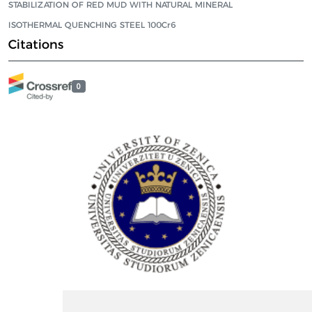
STABILIZATION OF RED MUD WITH NATURAL MINERAL
ISOTHERMAL QUENCHING STEEL 100Cr6
Citations
0
ISSN Print: 2566-4352