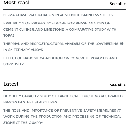
Most read
See all >
SIGMA PHASE PRECIPITATION IN AUSTENITIC STAINLESS STEELS
EVALUATION OF PROFEX SOFTWARE FOR PHASE ANALYSIS OF
CEMENT, CLINKER, AND LIMESTONE: A COMPARATIVE STUDY WITH
TOPAS
THERMAL AND MICROSTRUCTURAL ANALYSIS OF THE LOWMELTING Bi–
In–Sn TERNARY ALLOYS
EFFECT OF NANOSILICA ADDITION ON CONCRETE POROSITY AND
SORPTIVITY
Latest
See all >
DUCTILITY CAPACITY STUDY OF LARGE-SCALE, BUCKLING-RESTRAINED
BRACES IN STEEL STRUCTURES
THE ROLE AND IMPORTANCE OF PREVENTIVE SAFETY MEASURES AT
WORK DURING THE PRODUCTION AND PROCESSING OF TECHNICAL
STONE AT THE QUARRY