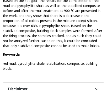
Based on the set goal, the results for the composition of red
mud and pyrophyllite shale as well as the stabilized composite
before and after thermal treatment at 900 °C are presented in
the work, and they show that there is a decrease in the
proportion of all oxides present in the mixture except silicon,
because it is over 63% in pyrophyllite shale. Based on the
stabilized composite, building block samples were formed. After
the firing process, the samples cracked, and as such they could
not be analyzed further. Based on this, it could be concluded
that only stabilized composite cannot be used to make bricks.
Keywords:
red mud,
pyrophyllite shale,
stabilitation,
composite,
building
block;
Disclaimer