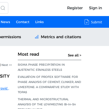
Register
Sign in
News
Contact
Links
Submit
permissions
Metrics and citations
Most read
See all >
SIGMA PHASE PRECIPITATION IN
|
Next >>
AUSTENITIC STAINLESS STEELS
SITY
EVALUATION OF PROFEX SOFTWARE FOR
PHASE ANALYSIS OF CEMENT, CLINKER, AND
LIMESTONE: A COMPARATIVE STUDY WITH
rović
,
TOPAS
THERMAL AND MICROSTRUCTURAL
ANALYSIS OF THE LOWMELTING Bi–In–Sn