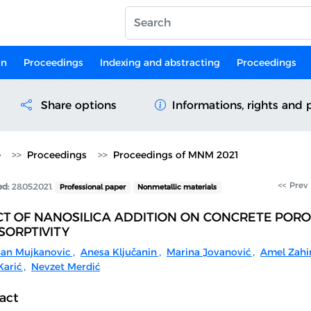
on
Proceedings
Indexing and abstracting
Proceedings
Share options
Informations, rights and 
e
Proceedings
Proceedings of MNM 2021
<< Prev
ed:
28.05.2021.
Professional paper
Nonmetallic materials
CT OF NANOSILICA ADDITION ON CONCRETE PORO
SORPTIVITY
an Mujkanovic
,
Anesa Ključanin
,
Marina Jovanović
,
Amel Zahi
arić
,
Nevzet Merdić
act