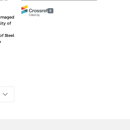
0
Damaged
ity of
f Steel
h