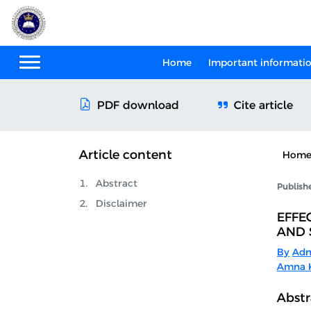
Home
Important informati
Cite article
PDF download
Article content
Hom
Abstract
Publish
Disclaimer
EFFE
AND 
By
Adn
Amna K
Abstr