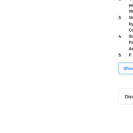
pe
19
3.
W
by
Co
4.
Si
F
An
5.
F.
Sho
Dis