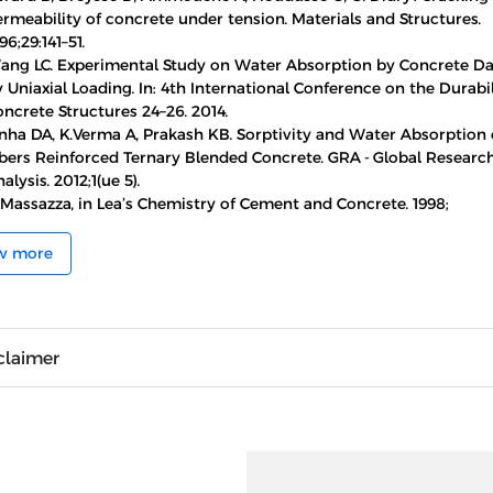
rmeability of concrete under tension. Materials and Structures.
96;29:141–51.
ang LC. Experimental Study on Water Absorption by Concrete 
 Uniaxial Loading. In: 4th International Conference on the Durabil
ncrete Structures 24–26. 2014.
nha DA, K.Verma A, Prakash KB. Sorptivity and Water Absorption o
ibers Reinforced Ternary Blended Concrete. GRA - Global Researc
alysis. 2012;1(ue 5).
 Massazza, in Lea’s Chemistry of Cement and Concrete. 1998;
w more
claimer