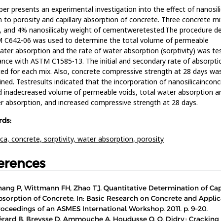
per presents an experimental investigation into the effect of nanosil
n to porosity and capillary absorption of concrete. Three concrete m
 and 4% nanosilicaby weight of cementweretested.The procedure de
M C642-06 was used to determine the total volume of permeable
ater absorption and the rate of water absorption (sorptivity) was te
nce with ASTM C1585-13. The initial and secondary rate of absorpt
ted for each mix. Also, concrete compressive strength at 28 days wa
ned. Testresults indicated that the incorporation of nanosilicainconc
d inadecreased volume of permeable voids, total water absorption a
r absorption, and increased compressive strength at 28 days.
ds:
ica,
concrete,
sorptivity,
water absorption,
porosity
erences
hang P, Wittmann FH, Zhao TJ. Quantitative Determination of Cap
bsorption of Concrete. In: Basic Research on Concrete and Applic
roceedings of an ASMES International Workshop. 2011. p. 9–20.
érard B, Breysse D, Ammouche A, Houdusse O, O. Didry : Cracking