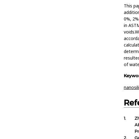
This pa
additio
0%, 2%,
in AST
voids.W
accorda
calcula
determi
resulte
of wate
Keywor
nanosil
Ref
1.
Z
A
P
2.
G