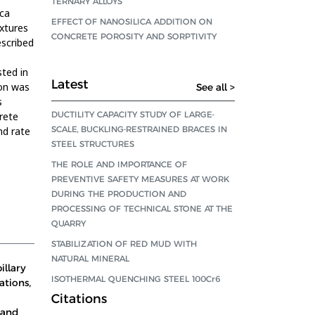
TERNARY ALLOYS
ica
EFFECT OF NANOSILICA ADDITION ON
ixtures
CONCRETE POROSITY AND SORPTIVITY
scribed
sted in
Latest
ion was
See all >
s
DUCTILITY CAPACITY STUDY OF LARGE-
rete
SCALE, BUCKLING-RESTRAINED BRACES IN
nd rate
STEEL STRUCTURES
THE ROLE AND IMPORTANCE OF
PREVENTIVE SAFETY MEASURES AT WORK
DURING THE PRODUCTION AND
PROCESSING OF TECHNICAL STONE AT THE
QUARRY
STABILIZATION OF RED MUD WITH
NATURAL MINERAL
illary
ISOTHERMAL QUENCHING STEEL 100Cr6
ations,
Citations
 and