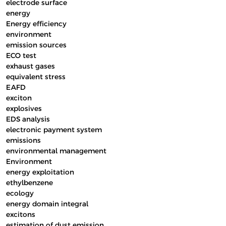
electrode surface
energy
Energy efficiency
environment
emission sources
ECO test
exhaust gases
equivalent stress
EAFD
exciton
explosives
EDS analysis
electronic payment system
emissions
environmental management
Environment
energy exploitation
ethylbenzene
ecology
energy domain integral
excitons
estimation of dust emission