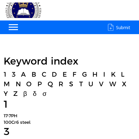
Submit
Keyword index
1
3
A
B
C
D
E
F
G
H
I
K
L
M
N
O
P
Q
R
S
T
U
V
W
X
Y
Z
β
δ
σ
1
17-7PH
100Cr6 steel
3