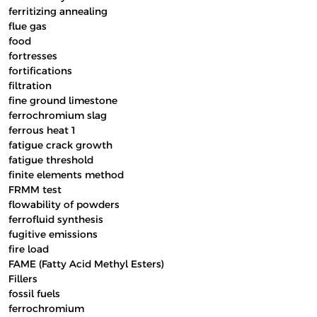
ferritizing annealing
flue gas
food
fortresses
fortifications
filtration
fine ground limestone
ferrochromium slag
ferrous heat 1
fatigue crack growth
fatigue threshold
finite elements method
FRMM test
flowability of powders
ferrofluid synthesis
fugitive emissions
fire load
FAME (Fatty Acid Methyl Esters)
Fillers
fossil fuels
ferrochromium