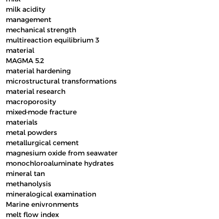
milk acidity
management
mechanical strength
multireaction equilibrium 3
material
MAGMA 5.2
material hardening
microstructural transformations
material research
macroporosity
mixed-mode fracture
materials
metal powders
metallurgical cement
magnesium oxide from seawater
monochloroaluminate hydrates
mineral tan
methanolysis
mineralogical examination
Marine enivronments
melt flow index