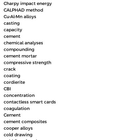
Charpy impact energy
CALPHAD method
Cu-Al-Mn alloys
casting
capacity
cement
chemical analyses
compounding
cement mortar
compressive strength
crack
coating
cordierite
CBI
concentration
contactless smart cards
coagulation
Cement
cement composites
cooper alloys
cold drawing