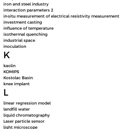
iron and steel industry
interaction parameters 2
in-situ measurement of electrical resistivity measurement
investment casting
influence of temperature
isothermal quenching
industrial space
inoculation
K
kaolin
KOMIPS
Kostolac Basin
knee implant
L
linear regression model
landfill water
liquid chromatography
Laser particle sensor
light microscope