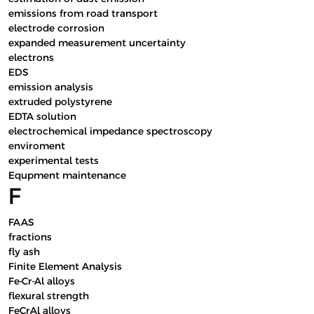
emissions from road transport
electrode corrosion
expanded measurement uncertainty
electrons
EDS
emission analysis
extruded polystyrene
EDTA solution
electrochemical impedance spectroscopy
enviroment
experimental tests
Equpment maintenance
F
FAAS
fractions
fly ash
Finite Element Analysis
Fe-Cr-Al alloys
flexural strength
FeCrAl alloys