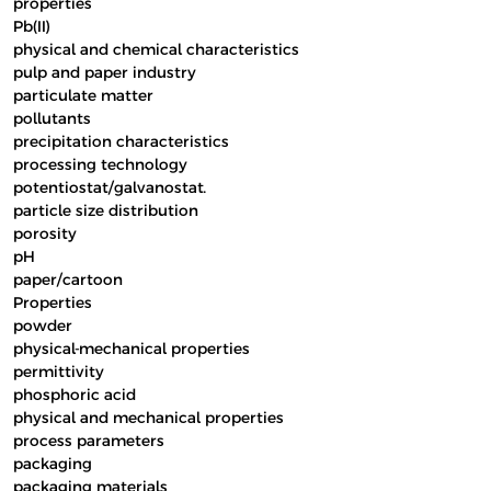
properties
Pb(II)
physical and chemical characteristics
pulp and paper industry
particulate matter
pollutants
precipitation characteristics
processing technology
potentiostat/galvanostat.
particle size distribution
porosity
pH
paper/cartoon
Properties
powder
physical-mechanical properties
permittivity
phosphoric acid
physical and mechanical properties
process parameters
packaging
packaging materials