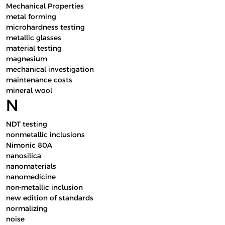
Mechanical Properties
metal forming
microhardness testing
metallic glasses
material testing
magnesium
mechanical investigation
maintenance costs
mineral wool
N
NDT testing
nonmetallic inclusions
Nimonic 80A
nanosilica
nanomaterials
nanomedicine
non-metallic inclusion
new edition of standards
normalizing
noise