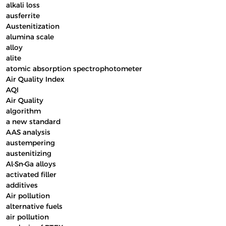
alkali loss
ausferrite
Austenitization
alumina scale
alloy
alite
atomic absorption spectrophotometer
Air Quality Index
AQI
Air Quality
algorithm
a new standard
AAS analysis
austempering
austenitizing
Al-Sn-Ga alloys
activated filler
additives
Air pollution
alternative fuels
air pollution