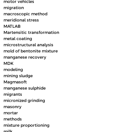
motor vehicles
migration
macroscopic method
meridional stress
MATLAB
Martensitic transformation
metal coating
microstructural analysis
mold of bentonite mixture
manganese recovery
MDK
modeling
mining sludge
Magmasoft
manganese sulphide
migrants
micronized grinding
masonry
mortar
methods
mixture proportioning
milk