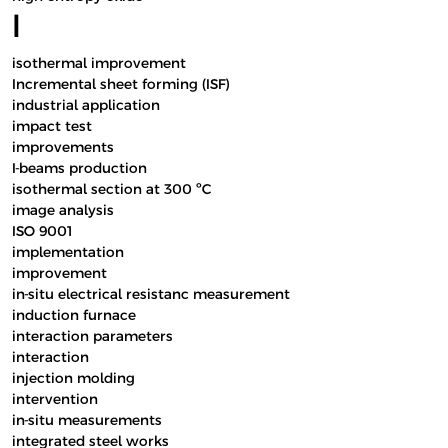
I
isothermal improvement
Incremental sheet forming (ISF)
industrial application
impact test
improvements
I-beams production
isothermal section at 300 ºC
image analysis
ISO 9001
implementation
improvement
in-situ electrical resistanc measurement
induction furnace
interaction parameters
interaction
injection molding
intervention
in-situ measurements
integrated steel works