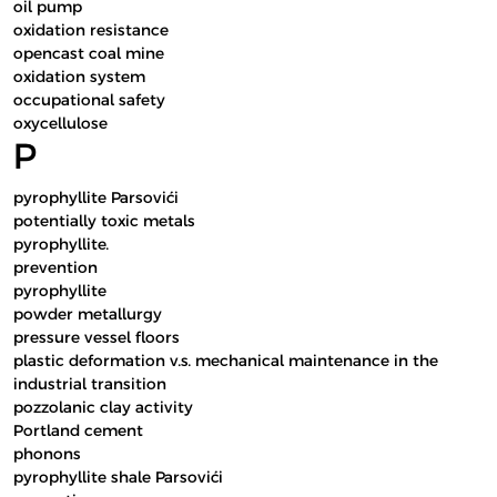
oil pump
oxidation resistance
opencast coal mine
oxidation system
occupational safety
oxycellulose
P
pyrophyllite Parsovići
potentially toxic metals
pyrophyllite.
prevention
pyrophyllite
powder metallurgy
pressure vessel floors
plastic deformation v.s. mechanical maintenance in the
industrial transition
pozzolanic clay activity
Portland cement
phonons
pyrophyllite shale Parsovići