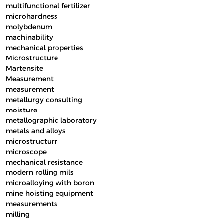
multifunctional fertilizer
microhardness
molybdenum
machinability
mechanical properties
Microstructure
Martensite
Measurement
measurement
metallurgy consulting
moisture
metallographic laboratory
metals and alloys
microstructurr
microscope
mechanical resistance
modern rolling mils
microalloying with boron
mine hoisting equipment
measurements
milling