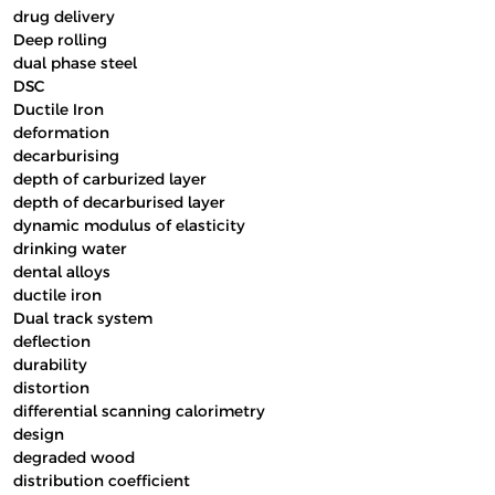
drug delivery
Deep rolling
dual phase steel
DSC
Ductile Iron
deformation
decarburising
depth of carburized layer
depth of decarburised layer
dynamic modulus of elasticity
drinking water
dental alloys
ductile iron
Dual track system
deflection
durability
distortion
differential scanning calorimetry
design
degraded wood
distribution coefficient