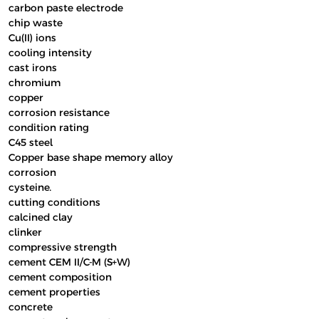
carbon paste electrode
chip waste
Cu(II) ions
cooling intensity
cast irons
chromium
copper
corrosion resistance
condition rating
C45 steel
Copper base shape memory alloy
corrosion
cysteine.
cutting conditions
calcined clay
clinker
compressive strength
cement CEM II/C-M (S+W)
cement composition
cement properties
concrete