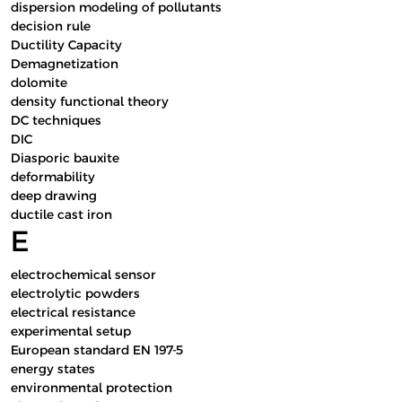
dispersion modeling of pollutants
decision rule
Ductility Capacity
Demagnetization
dolomite
density functional theory
DC techniques
DIC
Diasporic bauxite
deformability
deep drawing
ductile cast iron
E
electrochemical sensor
electrolytic powders
electrical resistance
experimental setup
European standard EN 197-5
energy states
environmental protection