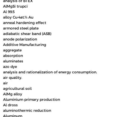
analysis of BTEX
AlMgSi trupci
Al 99.5
alloy Cu-4at.% Au
anneal hardening effect
armored steel plate
adiabatic shear band (ASB)
anode polarization
Additive Manufacturing
aggregate
absorption
aluminates
azo dye
analysis and rationalization of energy consumption.
air quality.
air
agricultural soil
AlMg alloy
Aluminium primary production
Al dross
aluminothermic reduction
Aluminum