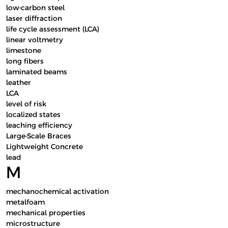
low-carbon steel
laser diffraction
life cycle assessment (LCA)
linear voltmetry
limestone
long fibers
laminated beams
leather
LCA
level of risk
localized states
leaching efficiency
Large-Scale Braces
Lightweight Concrete
lead
M
mechanochemical activation
metalfoam
mechanical properties
microstructure