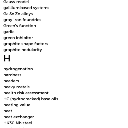
Gauss model
galllium-based systems
Ga-Sn-Zn alloys
gray iron foundries
Green’s function
garlic
green inhibitor
graphite shape factors
graphite nodularity
H
hydrogenation
hardness
headers
heavy metals
health risk assessment
HC (hydrocracked) base oils
heating value
heat
heat exchanger
HK30 Nb steel