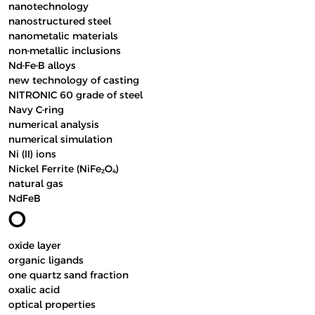
nanotechnology
nanostructured steel
nanometalic materials
non-metallic inclusions
Nd-Fe-B alloys
new technology of casting
NITRONIC 60 grade of steel
Navy C-ring
numerical analysis
numerical simulation
Ni (II) ions
Nickel Ferrite (NiFe₂O₄)
natural gas
NdFeB
O
oxide layer
organic ligands
one quartz sand fraction
oxalic acid
optical properties