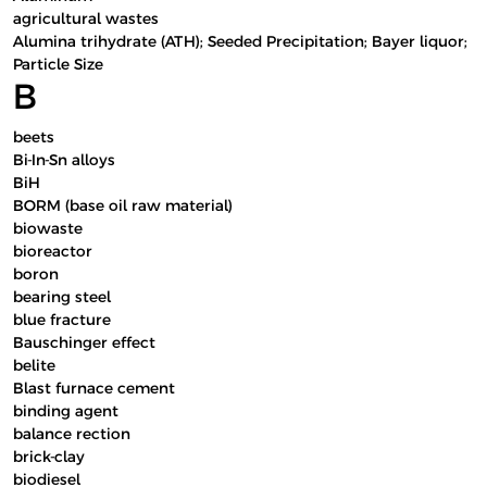
agricultural wastes
Alumina trihydrate (ATH); Seeded Precipitation; Bayer liquor;
Particle Size
B
beets
Bi-In-Sn alloys
BiH
BORM (base oil raw material)
biowaste
bioreactor
boron
bearing steel
blue fracture
Bauschinger effect
belite
Blast furnace cement
binding agent
balance rection
brick-clay
biodiesel