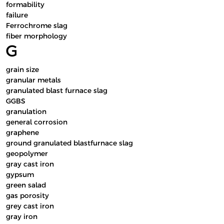
formability
failure
Ferrochrome slag
fiber morphology
G
grain size
granular metals
granulated blast furnace slag
GGBS
granulation
general corrosion
graphene
ground granulated blastfurnace slag
geopolymer
gray cast iron
gypsum
green salad
gas porosity
grey cast iron
gray iron