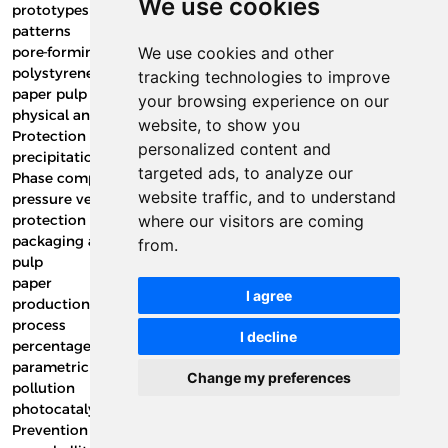
We use cookies
prototypes
patterns
pore-forming additives
We use cookies and other
polystyrene
tracking technologies to improve
paper pulp
your browsing experience on our
physical and technological properties of clay
website, to show you
Protection plate
personalized content and
precipitation rate
targeted ads, to analyze our
Phase compounds
website traffic, and to understand
pressure vessels
protection of packaging materials
where our visitors are coming
packaging and sustainability in modified atmosphere (MAP).
from.
pulp
paper
I agree
production and technology
process
I decline
percentage of adsorption
parametric five curves
Change my preferences
pollution
photocatalysis
Prevention