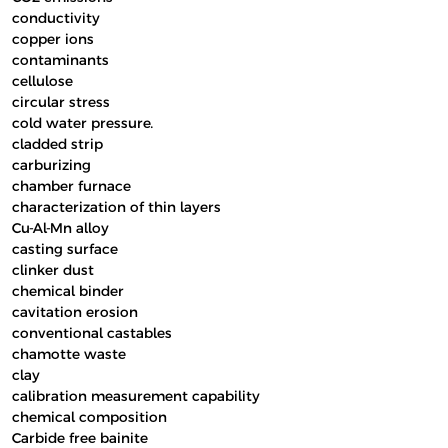
conductivity
copper ions
contaminants
cellulose
circular stress
cold water pressure.
cladded strip
carburizing
chamber furnace
characterization of thin layers
Cu-Al-Mn alloy
casting surface
clinker dust
chemical binder
cavitation erosion
conventional castables
chamotte waste
clay
calibration measurement capability
chemical composition
Carbide free bainite