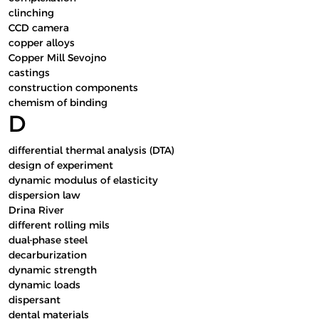
clinching
CCD camera
copper alloys
Copper Mill Sevojno
castings
construction components
chemism of binding
D
differential thermal analysis (DTA)
design of experiment
dynamic modulus of elasticity
dispersion law
Drina River
different rolling mils
dual-phase steel
decarburization
dynamic strength
dynamic loads
dispersant
dental materials