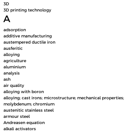
3D
3D printing technology
A
adsorption
additive manufacturing
austempered ductile iron
ausferitic
alloying
agriculture
aluminium
analysis
ash
air quality
alloying with boron
alloying; cast irons; microstructure; mechanical properties;
molybdenum; chromium
austenitic stainless steel
armour steel
Andreasen equation
alkali activators