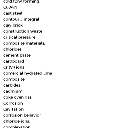
cold flow forming
Cu-Al-Ni
cast steel
contour J integral
clay brick
construction waste
critical pressure
composite materials.
chlorides
cement paste
cardboard
Cr (VI) ions
comercial hydrated lime
composite
carbides
cadmium
coke oven gas
Corrosion
Cavitation
corrosion behavior
chloride ions.
complexation