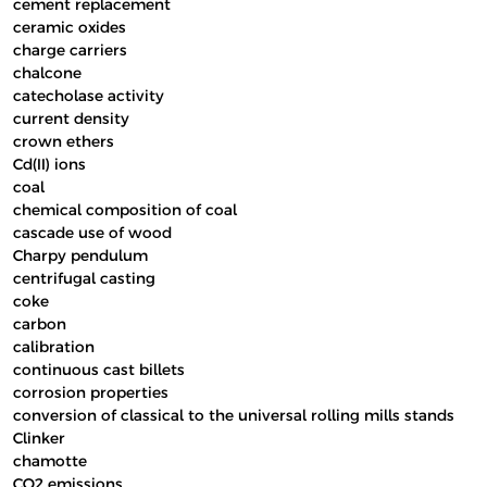
cement replacement
ceramic oxides
charge carriers
chalcone
catecholase activity
current density
crown ethers
Cd(II) ions
coal
chemical composition of coal
cascade use of wood
Charpy pendulum
centrifugal casting
coke
carbon
calibration
continuous cast billets
corrosion properties
conversion of classical to the universal rolling mills stands
Clinker
chamotte
CO2 emissions