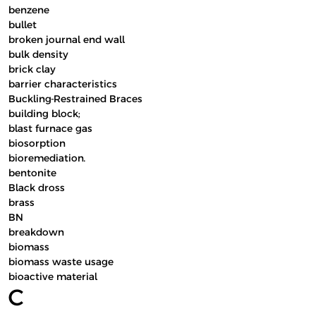
benzene
bullet
broken journal end wall
bulk density
brick clay
barrier characteristics
Buckling-Restrained Braces
building block;
blast furnace gas
biosorption
bioremediation.
bentonite
Black dross
brass
BN
breakdown
biomass
biomass waste usage
bioactive material
C