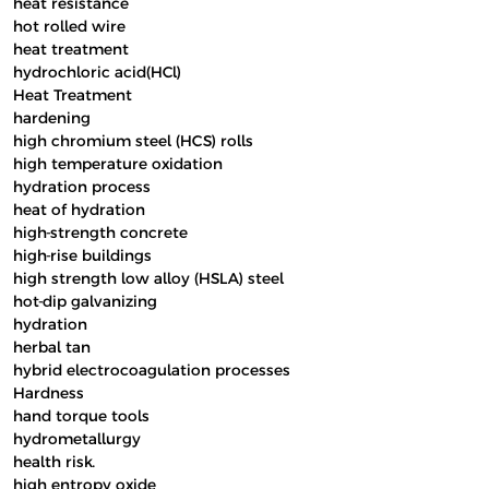
heat resistance
hot rolled wire
heat treatment
hydrochloric acid(HCl)
Heat Treatment
hardening
high chromium steel (HCS) rolls
high temperature oxidation
hydration process
heat of hydration
high-strength concrete
high-rise buildings
high strength low alloy (HSLA) steel
hot-dip galvanizing
hydration
herbal tan
hybrid electrocoagulation processes
Hardness
hand torque tools
hydrometallurgy
health risk.
high entropy oxide