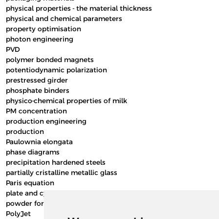
physical properties - the material thickness
physical and chemical parameters
property optimisation
photon engineering
PVD
polymer bonded magnets
potentiodynamic polarization
prestressed girder
phosphate binders
physico-chemical properties of milk
PM concentration
production engineering
production
Paulownia elongata
phase diagrams
precipitation hardened steels
partially cristalline metallic glass
Paris equation
plate and cylinder of journal end wall
powder form
PolyJet