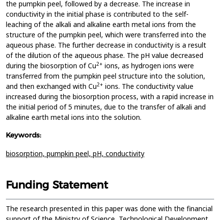
the pumpkin peel, followed by a decrease. The increase in
conductivity in the initial phase is contributed to the self-
leaching of the alkali and alkaline earth metal ions from the
structure of the pumpkin peel, which were transferred into the
aqueous phase. The further decrease in conductivity is a result
of the dilution of the aqueous phase. The pH value decreased
2+
during the biosorption of Cu
ions, as hydrogen ions were
transferred from the pumpkin peel structure into the solution,
2+
and then exchanged with Cu
ions. The conductivity value
increased during the biosorption process, with a rapid increase in
the initial period of 5 minutes, due to the transfer of alkali and
alkaline earth metal ions into the solution.
Keywords:
biosorption,
pumpkin peel,
pH,
conductivity
Funding Statement
The research presented in this paper was done with the financial
support of the Ministry of Science, Technological Development