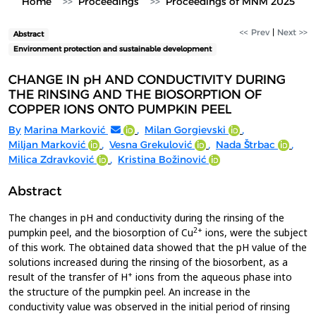
Home
Proceedings
Proceedings of MNM 2025
<< Prev
|
Next >>
Abstract
Environment protection and sustainable development
CHANGE IN pH AND CONDUCTIVITY DURING
THE RINSING AND THE BIOSORPTION OF
COPPER IONS ONTO PUMPKIN PEEL
By
Marina Marković
,
Milan Gorgievski
,
Miljan Marković
,
Vesna Grekulović
,
Nada Štrbac
,
Milica Zdravković
,
Kristina Božinović
Abstract
The changes in pH and conductivity during the rinsing of the
2+
pumpkin peel, and the biosorption of Cu
ions, were the subject
of this work. The obtained data showed that the pH value of the
solutions increased during the rinsing of the biosorbent, as a
+
result of the transfer of H
ions from the aqueous phase into
the structure of the pumpkin peel. An increase in the
conductivity value was observed in the initial period of rinsing