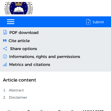
Submit
PDF download
Cite article
Share options
Informations, rights and permissions
Metrics and citations
Article content
Abstract
Disclaimer