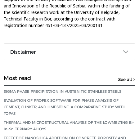
and Innovation of the Republic of Serbia, within the funding of
the scientific research work at the University of Belgrade,
Technical Faculty in Bor, according to the contract with
registration number 451-03-137/2025-03/200131.
Disclaimer
Most read
See all >
SIGMA PHASE PRECIPITATION IN AUSTENITIC STAINLESS STEELS
EVALUATION OF PROFEX SOFTWARE FOR PHASE ANALYSIS OF
CEMENT, CLINKER, AND LIMESTONE: A COMPARATIVE STUDY WITH
TOPAS
THERMAL AND MICROSTRUCTURAL ANALYSIS OF THE LOWMELTING Bi–
In–Sn TERNARY ALLOYS
EFFECT OF NANOSILICA ADDITION ON CONCRETE POROSITY AND