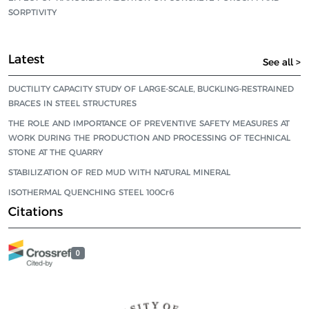
SORPTIVITY
Latest
See all >
DUCTILITY CAPACITY STUDY OF LARGE-SCALE, BUCKLING-RESTRAINED
BRACES IN STEEL STRUCTURES
THE ROLE AND IMPORTANCE OF PREVENTIVE SAFETY MEASURES AT
WORK DURING THE PRODUCTION AND PROCESSING OF TECHNICAL
STONE AT THE QUARRY
STABILIZATION OF RED MUD WITH NATURAL MINERAL
ISOTHERMAL QUENCHING STEEL 100Cr6
Citations
0