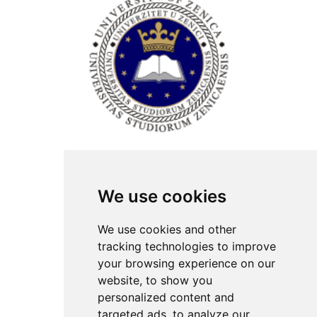
ISSN Print: 2566-4352
We use cookies
Contact
Plenary speakers
We use cookies and other
News
tracking technologies to improve
Privacy
your browsing experience on our
Pear Review Process
website, to show you
personalized content and
Editorial policy
targeted ads, to analyze our