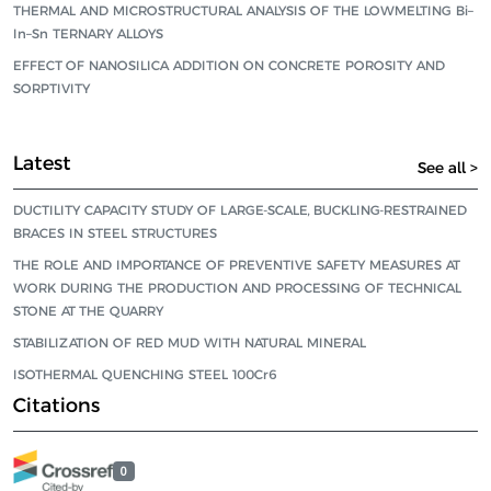
THERMAL AND MICROSTRUCTURAL ANALYSIS OF THE LOWMELTING Bi–
In–Sn TERNARY ALLOYS
EFFECT OF NANOSILICA ADDITION ON CONCRETE POROSITY AND
SORPTIVITY
Latest
See all >
DUCTILITY CAPACITY STUDY OF LARGE-SCALE, BUCKLING-RESTRAINED
BRACES IN STEEL STRUCTURES
THE ROLE AND IMPORTANCE OF PREVENTIVE SAFETY MEASURES AT
WORK DURING THE PRODUCTION AND PROCESSING OF TECHNICAL
STONE AT THE QUARRY
STABILIZATION OF RED MUD WITH NATURAL MINERAL
ISOTHERMAL QUENCHING STEEL 100Cr6
Citations
0