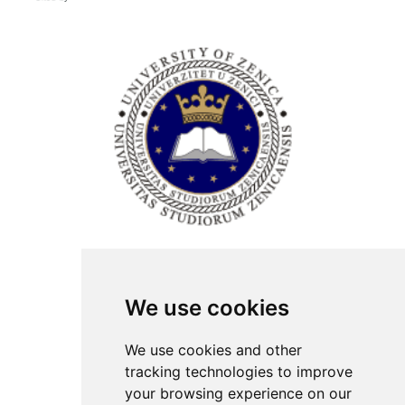
ISSN Print: 2566-4352
We use cookies
Contact
Plenary speakers
We use cookies and other
News
tracking technologies to improve
Privacy
your browsing experience on our