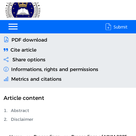
Submit
PDF download
Cite article
Share options
Informations, rights and permissions
Metrics and citations
Article content
Abstract
Disclaimer