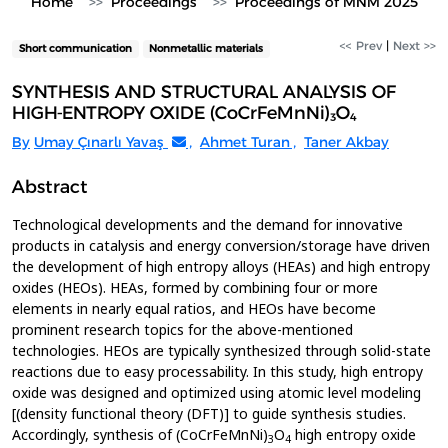
Home
Proceedings
Proceedings of MNM 2025
<< Prev
|
Next >>
Short communication
Nonmetallic materials
SYNTHESIS AND STRUCTURAL ANALYSIS OF
HIGH-ENTROPY OXIDE (CoCrFeMnNi)₃O₄
By
Umay Çınarlı Yavaş
,
Ahmet Turan
,
Taner Akbay
Abstract
Technological developments and the demand for innovative
products in catalysis and energy conversion/storage have driven
the development of high entropy alloys (HEAs) and high entropy
oxides (HEOs). HEAs, formed by combining four or more
elements in nearly equal ratios, and HEOs have become
prominent research topics for the above-mentioned
technologies. HEOs are typically synthesized through solid-state
reactions due to easy processability. In this study, high entropy
oxide was designed and optimized using atomic level modeling
[(density functional theory (DFT)] to guide synthesis studies.
Accordingly, synthesis of (CoCrFeMnNi)
O
high entropy oxide
3
4