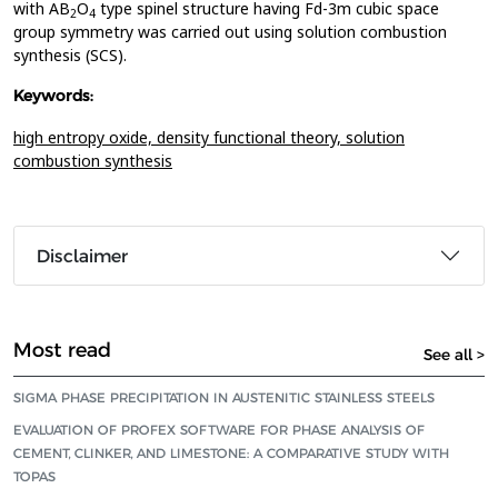
with AB
O
type spinel structure having Fd-3m cubic space
2
4
group symmetry was carried out using solution combustion
synthesis (SCS).
Keywords:
high entropy oxide,
density functional theory,
solution
combustion synthesis
Disclaimer
Most read
See all >
SIGMA PHASE PRECIPITATION IN AUSTENITIC STAINLESS STEELS
EVALUATION OF PROFEX SOFTWARE FOR PHASE ANALYSIS OF
CEMENT, CLINKER, AND LIMESTONE: A COMPARATIVE STUDY WITH
TOPAS