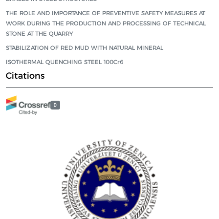
THE ROLE AND IMPORTANCE OF PREVENTIVE SAFETY MEASURES AT
WORK DURING THE PRODUCTION AND PROCESSING OF TECHNICAL
STONE AT THE QUARRY
STABILIZATION OF RED MUD WITH NATURAL MINERAL
ISOTHERMAL QUENCHING STEEL 100Cr6
Citations
0