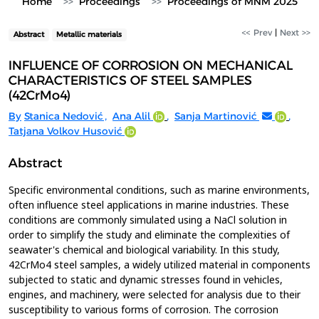
Home
Proceedings
Proceedings of MNM 2025
<< Prev
|
Next >>
Abstract
Metallic materials
INFLUENCE OF CORROSION ON MECHANICAL
CHARACTERISTICS OF STEEL SAMPLES
(42CrMo4)
By
Stanica Nedović
,
Ana Alil
,
Sanja Martinović
,
Tatjana Volkov Husović
Abstract
Specific environmental conditions, such as marine environments,
often influence steel applications in marine industries. These
conditions are commonly simulated using a NaCl solution in
order to simplify the study and eliminate the complexities of
seawater's chemical and biological variability. In this study,
42CrMo4 steel samples, a widely utilized material in components
subjected to static and dynamic stresses found in vehicles,
engines, and machinery, were selected for analysis due to their
susceptibility to various forms of corrosion. The corrosion