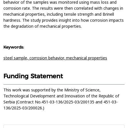
behavior of the samples was monitored using mass loss and
corrosion rate. The results were then correlated with changes in
mechanical properties, including tensile strength and Brinell
hardness. The study provides insight into how corrosion impacts
the degradation of mechanical properties.
Keywords:
steel sample,
corrosion behavior,
mechanical properties
Funding Statement
This work was supported by the Ministry of Science,
Technological Development and Innovation of the Republic of
Serbia (Contract No.451-03-136/2025-03/200135 and 451-03-
136/2025-03/200026.)