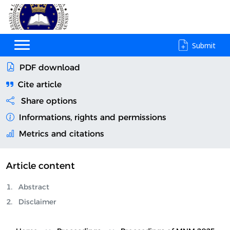
Submit
PDF download
Cite article
Share options
Informations, rights and permissions
Metrics and citations
Article content
Abstract
Disclaimer