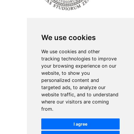
ISSN Print: 2566-4352
We use cookies
Contact
Plenary speakers
We use cookies and other
News
tracking technologies to improve
Privacy
your browsing experience on our
Pear Review Process
website, to show you
personalized content and
Editorial policy
targeted ads, to analyze our
Authors
website traffic, and to understand
Keywords
where our visitors are coming
from.
Follow us on social media
I agree