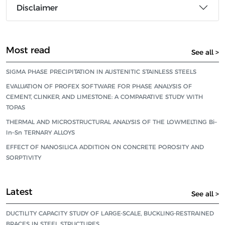
Disclaimer
Most read
See all >
SIGMA PHASE PRECIPITATION IN AUSTENITIC STAINLESS STEELS
EVALUATION OF PROFEX SOFTWARE FOR PHASE ANALYSIS OF
CEMENT, CLINKER, AND LIMESTONE: A COMPARATIVE STUDY WITH
TOPAS
THERMAL AND MICROSTRUCTURAL ANALYSIS OF THE LOWMELTING Bi–
In–Sn TERNARY ALLOYS
EFFECT OF NANOSILICA ADDITION ON CONCRETE POROSITY AND
SORPTIVITY
Latest
See all >
DUCTILITY CAPACITY STUDY OF LARGE-SCALE, BUCKLING-RESTRAINED
BRACES IN STEEL STRUCTURES