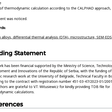
e
 of thermodynamic calculation according to the CALPHAD approach,
ent was noticed.
ds:
n alloys,
differential thermal analysis (DTA),
microstructure,
SEM-EDS
ding Statement
rk has been financial supported by the Ministry of Science, Technolog
ment and Innovations of the Republic of Serbia, with the funding of
fic research work at the University of Belgrade, Technical Faculty in Bo
ng to the contract with registration number 451-03-47/2023-01/200
hors are grateful to V.T. Witusiewicz for kindly providing TDB file for
ynamic calculations.
erences