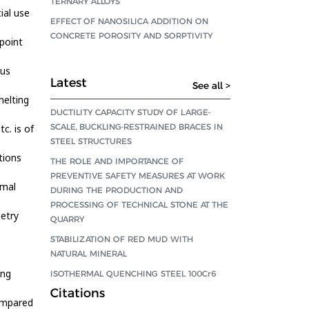
TERNARY ALLOYS
ial use
EFFECT OF NANOSILICA ADDITION ON
CONCRETE POROSITY AND SORPTIVITY
 point
dus
Latest
See all >
melting
DUCTILITY CAPACITY STUDY OF LARGE-
SCALE, BUCKLING-RESTRAINED BRACES IN
c. is of
STEEL STRUCTURES
tions
THE ROLE AND IMPORTANCE OF
PREVENTIVE SAFETY MEASURES AT WORK
rmal
DURING THE PRODUCTION AND
PROCESSING OF TECHNICAL STONE AT THE
etry
QUARRY
STABILIZATION OF RED MUD WITH
NATURAL MINERAL
ing
ISOTHERMAL QUENCHING STEEL 100Cr6
Citations
compared