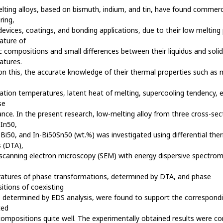
ting alloys, based on bismuth, indium, and tin, have found commerc
ring,
devices, coatings, and bonding applications, due to their low melting
ature of
c compositions and small differences between their liquidus and soli
atures.
n this, the accurate knowledge of their thermal properties such as 
ication temperatures, latent heat of melting, supercooling tendency, et
se
nce. In the present research, low-melting alloy from three cross-sec
In50,
Bi50, and In-Bi50Sn50 (wt.%) was investigated using differential the
s (DTA),
scanning electron microscopy (SEM) with energy dispersive spectrom
atures of phase transformations, determined by DTA, and phase
tions of coexisting
 determined by EDS analysis, were found to support the correspond
ted
ompositions quite well. The experimentally obtained results were 