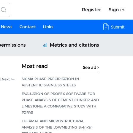
Register
Sign in
News
Contact
Links
Submit
permissions
Metrics and citations
Most read
See all >
SIGMA PHASE PRECIPITATION IN
|
Next >>
AUSTENITIC STAINLESS STEELS
EVALUATION OF PROFEX SOFTWARE FOR
PHASE ANALYSIS OF CEMENT, CLINKER, AND
LIMESTONE: A COMPARATIVE STUDY WITH
TOPAS
THERMAL AND MICROSTRUCTURAL
ANALYSIS OF THE LOWMELTING Bi–In–Sn