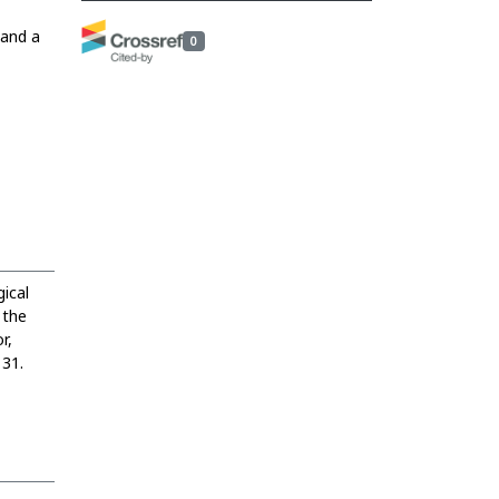
 and a
0
ical
 the
r,
131.