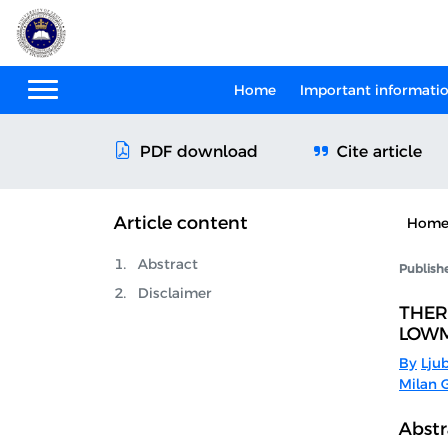
Home
Important informati
Cite article
PDF download
Article content
Hom
Abstract
Publish
Disclaimer
THER
LOWM
By
Lju
Milan G
Abstr