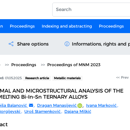
on
Proceedings
Indexing and abstracting
Proceedings
Share options
Informations, rights and 
e
Proceedings
Proceedings of MNM 2023
<< Prev
ed:
01.05.2025.
Research article
Metallic materials
MAL AND MICROSTRUCTURAL ANALYSIS OF THE
ELTING Bi–In–Sn TERNARY ALLOYS
biša Balanović
,
Dragan Manasijević
,
Ivana Marković
,
orgijevski
,
Uroš Stamenković
,
Dajana Milkić
act