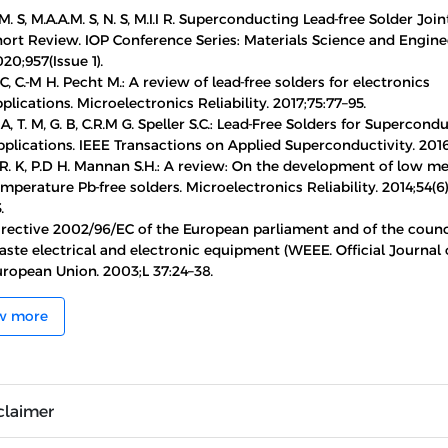
M. S, M.A.A.M. S, N. S, M.I.I R. Superconducting Lead-free Solder Join
hort Review. IOP Conference Series: Materials Science and Engine
20;957(Issue 1).
 C, C.-M H. Pecht M.: A review of lead-free solders for electronics
plications. Microelectronics Reliability. 2017;75:77–95.
 A, T. M, G. B, C.R.M G. Speller S.C.: Lead-Free Solders for Supercond
plications. IEEE Transactions on Applied Superconductivity. 2016;
R. K, P.D H. Mannan S.H.: A review: On the development of low me
mperature Pb-free solders. Microelectronics Reliability. 2014;54(6)
.
irective 2002/96/EC of the European parliament and of the counci
ste electrical and electronic equipment (WEEE. Official Journal 
uropean Union. 2003;L 37:24–38.
w more
claimer