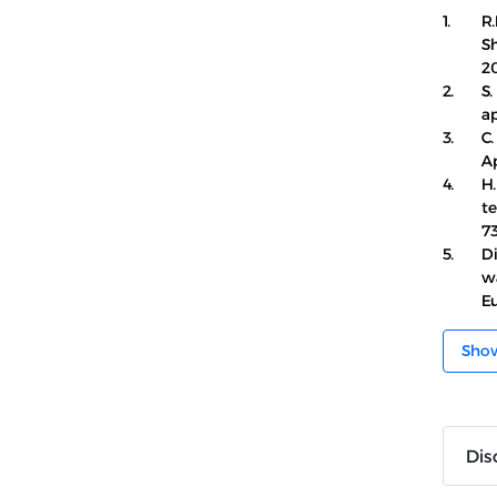
1.
R.
S
20
2.
S.
ap
3.
C.
Ap
4.
H.
te
73
5.
D
wa
E
Sho
Dis