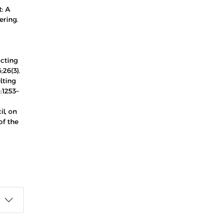
t: A
ering.
ucting
26(3).
lting
:1253–
l, on
of the