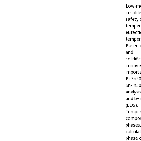
Low-mel
in solde
safety 
temper
eutecti
temper
Based o
and
solidif
immen
importa
Bi-Sn50
Sn-In50
analysi
and by 
(EDS).
Temper
composi
phases,
calcula
phase c