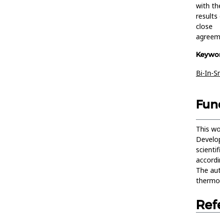
with th
results
close
agreem
Keywor
Bi-In-S
Fun
This wo
Develop
scienti
accordi
The aut
thermod
Ref