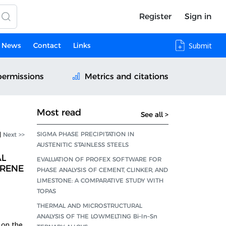
Register
Sign in
News
Contact
Links
Submit
permissions
Metrics and citations
Most read
See all >
SIGMA PHASE PRECIPITATION IN
|
Next >>
AUSTENITIC STAINLESS STEELS
AL
EVALUATION OF PROFEX SOFTWARE FOR
YRENE
PHASE ANALYSIS OF CEMENT, CLINKER, AND
LIMESTONE: A COMPARATIVE STUDY WITH
TOPAS
THERMAL AND MICROSTRUCTURAL
ANALYSIS OF THE LOWMELTING Bi–In–Sn
 on the