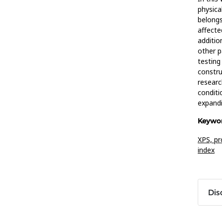
physica
belongs
affecte
additio
other p
testing
constru
researc
conditi
expandi
Keywor
XPS,
pr
index
Dis