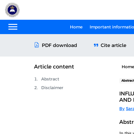
Home
Important informati
Cite article
PDF download
Article content
Hom
Abstract
Abstrac
Disclaimer
INFL
AND 
By
Sar
Abstr
In this