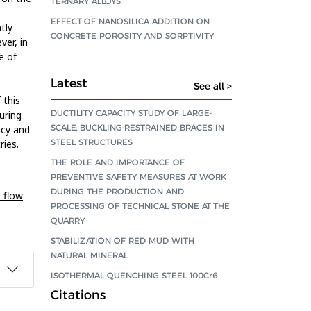
TERNARY ALLOYS
EFFECT OF NANOSILICA ADDITION ON
tly
CONCRETE POROSITY AND SORPTIVITY
ver, in
e of
Latest
See all >
 this
DUCTILITY CAPACITY STUDY OF LARGE-
uring
SCALE, BUCKLING-RESTRAINED BRACES IN
ncy and
STEEL STRUCTURES
ries.
THE ROLE AND IMPORTANCE OF
PREVENTIVE SAFETY MEASURES AT WORK
DURING THE PRODUCTION AND
 flow
PROCESSING OF TECHNICAL STONE AT THE
QUARRY
STABILIZATION OF RED MUD WITH
NATURAL MINERAL
ISOTHERMAL QUENCHING STEEL 100Cr6
Citations