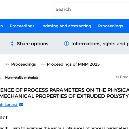
on
Proceedings
Indexing and abstracting
Proceedings
Share options
Informations, rights and 
e
Proceedings
Proceedings of MNM 2025
<< Prev
t
Nonmetallic materials
UENCE OF PROCESS PARAMETERS ON THE PHYSIC
MECHANICAL PROPERTIES OF EXTRUDED POLYST
ah Lenasi
act
 work, I aim to examine the various influences of process parameters