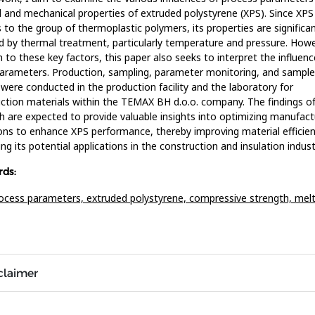
l and mechanical properties of extruded polystyrene (XPS). Since XPS
 to the group of thermoplastic polymers, its properties are significan
d by thermal treatment, particularly temperature and pressure. Howe
n to these key factors, this paper also seeks to interpret the influenc
arameters. Production, sampling, parameter monitoring, and sample
 were conducted in the production facility and the laboratory for
ction materials within the TEMAX BH d.o.o. company. The findings of
h are expected to provide valuable insights into optimizing manufact
ons to enhance XPS performance, thereby improving material efficie
ng its potential applications in the construction and insulation indust
ds:
ocess parameters,
extruded polystyrene,
compressive strength,
melt
claimer