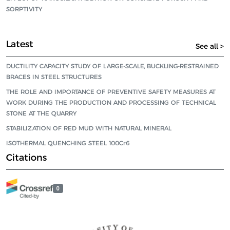
SORPTIVITY
Latest
See all >
DUCTILITY CAPACITY STUDY OF LARGE-SCALE, BUCKLING-RESTRAINED
BRACES IN STEEL STRUCTURES
THE ROLE AND IMPORTANCE OF PREVENTIVE SAFETY MEASURES AT
WORK DURING THE PRODUCTION AND PROCESSING OF TECHNICAL
STONE AT THE QUARRY
STABILIZATION OF RED MUD WITH NATURAL MINERAL
ISOTHERMAL QUENCHING STEEL 100Cr6
Citations
0