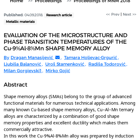
Home
Proceedings
Proceedings of MNM 2018
<< Prev
|
Next >>
Published:
04.09.2018.
Research article
Metallic materials
EVALUATION OF THE MICROSTRUCTURE AND
PHASE TRANSITION TEMPERATURES OF THE
Cu-9%Al-8%Mn SHAPE MEMORY ALLOY
By
Dragan Manasijević
,
Tamara Holjevac-Grgurić
,
Ljubiša Balanović
,
Uroš Stamenković
,
Radiša Todorović
,
Milan Gorgievski1
,
Mirko Gojić
Abstract
Shape memory alloys (SMAs) belong to the group of advanced
functional materials for numerous technical applications. Among
many known Cu-based shape memory alloys, Cu–Al–Mn ternary
alloys are characterized by a combination of good shape
memory properties and excellent ductility which makes them
commercially attractive.
In this work the Cu-9%Al-8%Mn alloy was prepared by induction