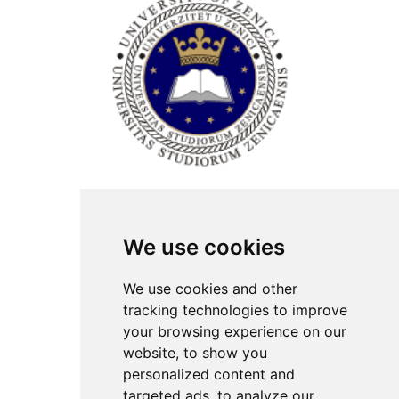
ISSN Print: 2566-4352
We use cookies
Contact
Plenary speakers
We use cookies and other
News
tracking technologies to improve
Privacy
your browsing experience on our
Pear Review Process
website, to show you
personalized content and
Editorial policy
targeted ads, to analyze our