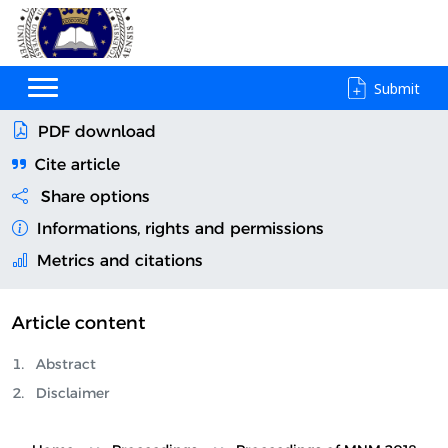
Submit
PDF download
Cite article
Share options
Informations, rights and permissions
Metrics and citations
Article content
Abstract
Disclaimer