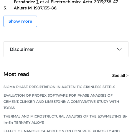
Fernández J, et al. Electrochimica Acta. 2013;238–47.
5.
Ahlers M. 1987;135–86.
Show more
Disclaimer
Most read
See all >
SIGMA PHASE PRECIPITATION IN AUSTENITIC STAINLESS STEELS
EVALUATION OF PROFEX SOFTWARE FOR PHASE ANALYSIS OF
CEMENT, CLINKER, AND LIMESTONE: A COMPARATIVE STUDY WITH
TOPAS
THERMAL AND MICROSTRUCTURAL ANALYSIS OF THE LOWMELTING Bi–
In–Sn TERNARY ALLOYS
EFFECT OF NANOSILICA ADDITION ON CONCRETE POROSITY AND