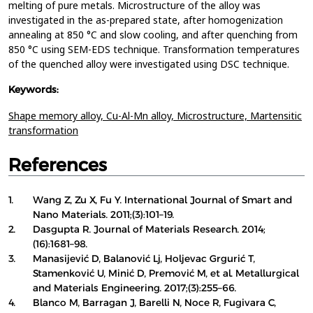
melting of pure metals. Microstructure of the alloy was
investigated in the as-prepared state, after homogenization
annealing at 850 °C and slow cooling, and after quenching from
850 °C using SEM-EDS technique. Transformation temperatures
of the quenched alloy were investigated using DSC technique.
Keywords:
Shape memory alloy,
Cu-Al-Mn alloy,
Microstructure,
Martensitic
transformation
References
1.
Wang Z, Zu X, Fu Y. International Journal of Smart and
Nano Materials. 2011;(3):101–19.
2.
Dasgupta R. Journal of Materials Research. 2014;
(16):1681–98.
3.
Manasijević D, Balanović Lj, Holjevac Grgurić T,
Stamenković U, Minić D, Premović M, et al. Metallurgical
and Materials Engineering. 2017;(3):255–66.
4.
Blanco M, Barragan J, Barelli N, Noce R, Fugivara C,