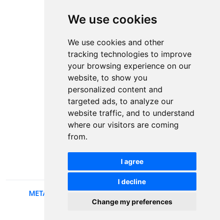
We use cookies
Contact
Plenary speakers
We use cookies and other
News
tracking technologies to improve
Privacy
your browsing experience on our
Pear Review Process
website, to show you
personalized content and
Editorial policy
targeted ads, to analyze our
Authors
website traffic, and to understand
Keywords
where our visitors are coming
from.
Follow us on social media
I agree
I decline
METALLIC AND NONMETALLIC MATERIALS
, 2026.
Change my preferences
developed by
Opus Journal