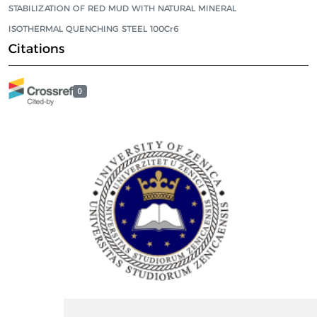
STABILIZATION OF RED MUD WITH NATURAL MINERAL
ISOTHERMAL QUENCHING STEEL 100Cr6
Citations
0
ISSN Print: 2566-4352