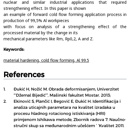
nuclear and similar industrial applications that required
strengthening effect. In this paper is shown
an example of forward cold flow forming application process in
production of 99,5% Al workpieces
with focus on analysis of a strengthening effect of the
processed material by the change in its
mechanical parameters like Rm, Rp0,2, A and Z.
Keywords:
material hardening,
cold flow forming,
Al 99.5
References
1.
Đukić H, Nožić M. Obrada deformisanjem, Univerzitet
“‘Džemal Bijedić’”, Mašinski fakultet Mostar. 2013;
2.
Ekinović S, Plančić I, Begović E, Đukić H. Identifikacija i
analiza uticajnih parametara na kvalitet izradaka u
procesu hladnog rotacionog istiskivanja (HRI)
primjenom Ishikawa metode, Zbornik radova 7. Naučno-
stručni skup sa međunarodnim učešćem ’ ’Kvalitet 2011.