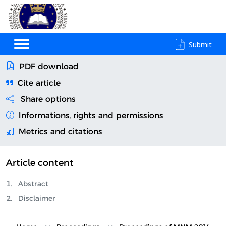
Submit
PDF download
Cite article
Share options
Informations, rights and permissions
Metrics and citations
Article content
Abstract
Disclaimer