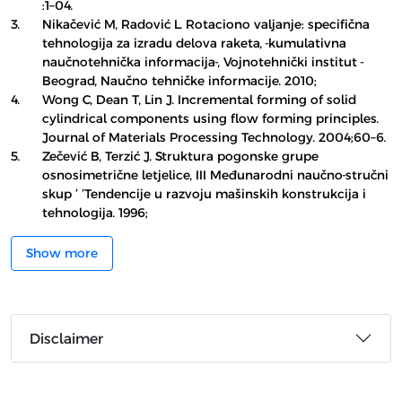
:1–04.
3.
Nikačević M, Radović L. Rotaciono valjanje: specifična
tehnologija za izradu delova raketa, -kumulativna
naučnotehnička informacija-, Vojnotehnički institut -
Beograd, Naučno tehničke informacije. 2010;
4.
Wong C, Dean T, Lin J. Incremental forming of solid
cylindrical components using flow forming principles.
Journal of Materials Processing Technology. 2004;60–6.
5.
Zečević B, Terzić J. Struktura pogonske grupe
osnosimetrične letjelice, III Međunarodni naučno-stručni
skup ’ ’Tendencije u razvoju mašinskih konstrukcija i
tehnologija. 1996;
Show more
Disclaimer