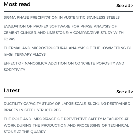
Most read
See all >
SIGMA PHASE PRECIPITATION IN AUSTENITIC STAINLESS STEELS
EVALUATION OF PROFEX SOFTWARE FOR PHASE ANALYSIS OF
CEMENT, CLINKER, AND LIMESTONE: A COMPARATIVE STUDY WITH
TOPAS
THERMAL AND MICROSTRUCTURAL ANALYSIS OF THE LOWMELTING Bi–
In–Sn TERNARY ALLOYS
EFFECT OF NANOSILICA ADDITION ON CONCRETE POROSITY AND
SORPTIVITY
Latest
See all >
DUCTILITY CAPACITY STUDY OF LARGE-SCALE, BUCKLING-RESTRAINED
BRACES IN STEEL STRUCTURES
THE ROLE AND IMPORTANCE OF PREVENTIVE SAFETY MEASURES AT
WORK DURING THE PRODUCTION AND PROCESSING OF TECHNICAL
STONE AT THE QUARRY