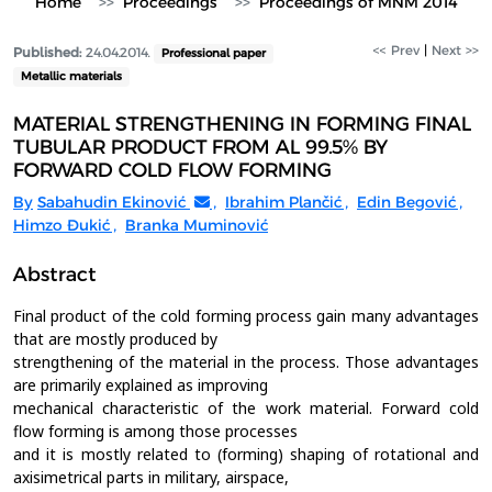
Home
Proceedings
Proceedings of MNM 2014
<< Prev
|
Next >>
Published:
24.04.2014.
Professional paper
Metallic materials
MATERIAL STRENGTHENING IN FORMING FINAL
TUBULAR PRODUCT FROM AL 99.5% BY
FORWARD COLD FLOW FORMING
By
Sabahudin Ekinović
,
Ibrahim Plančić
,
Edin Begović
,
Himzo Đukić
,
Branka Muminović
Abstract
Final product of the cold forming process gain many advantages
that are mostly produced by
strengthening of the material in the process. Those advantages
are primarily explained as improving
mechanical characteristic of the work material. Forward cold
flow forming is among those processes
and it is mostly related to (forming) shaping of rotational and
axisimetrical parts in military, airspace,