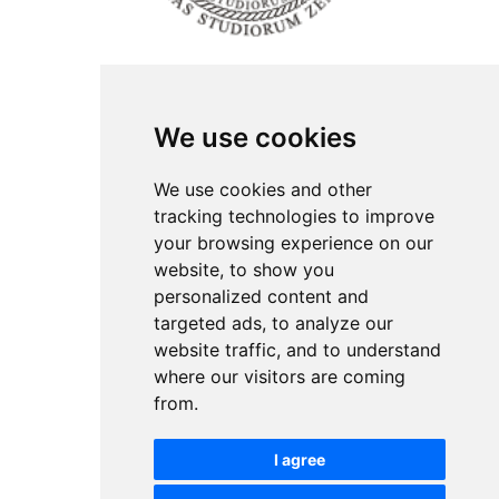
ISSN Print: 2566-4352
We use cookies
Contact
Plenary speakers
We use cookies and other
News
tracking technologies to improve
Privacy
your browsing experience on our
Pear Review Process
website, to show you
personalized content and
Editorial policy
targeted ads, to analyze our
Authors
website traffic, and to understand
Keywords
where our visitors are coming
from.
Follow us on social media
I agree