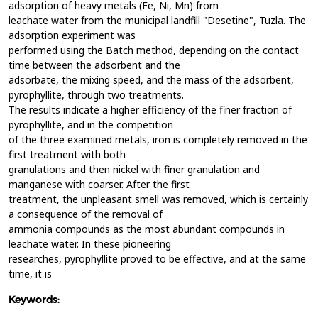
adsorption of heavy metals (Fe, Ni, Mn) from
leachate water from the municipal landfill "Desetine", Tuzla. The
adsorption experiment was
performed using the Batch method, depending on the contact
time between the adsorbent and the
adsorbate, the mixing speed, and the mass of the adsorbent,
pyrophyllite, through two treatments.
The results indicate a higher efficiency of the finer fraction of
pyrophyllite, and in the competition
of the three examined metals, iron is completely removed in the
first treatment with both
granulations and then nickel with finer granulation and
manganese with coarser. After the first
treatment, the unpleasant smell was removed, which is certainly
a consequence of the removal of
ammonia compounds as the most abundant compounds in
leachate water. In these pioneering
researches, pyrophyllite proved to be effective, and at the same
time, it is
Keywords: