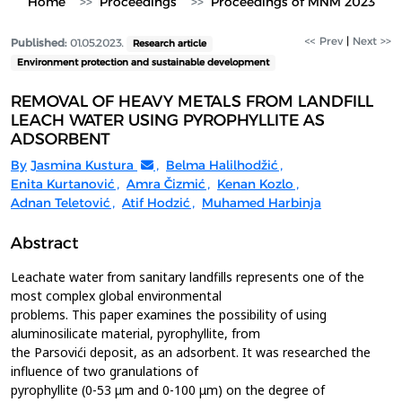
Home
Proceedings
Proceedings of MNM 2023
<< Prev
|
Next >>
Published:
01.05.2023.
Research article
Environment protection and sustainable development
REMOVAL OF HEAVY METALS FROM LANDFILL
LEACH WATER USING PYROPHYLLITE AS
ADSORBENT
By
Jasmina Kustura
,
Belma Halilhodžić
,
Enita Kurtanović
,
Amra Čizmić
,
Kenan Kozlo
,
Adnan Teletović
,
Atif Hodzić
,
Muhamed Harbinja
Abstract
Leachate water from sanitary landfills represents one of the
most complex global environmental
problems. This paper examines the possibility of using
aluminosilicate material, pyrophyllite, from
the Parsovići deposit, as an adsorbent. It was researched the
influence of two granulations of
pyrophyllite (0-53 μm and 0-100 μm) on the degree of