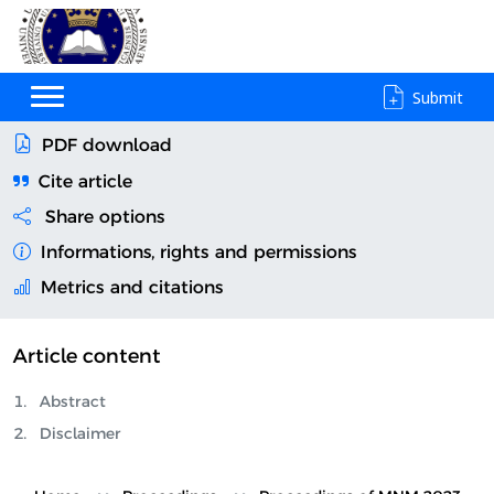
Submit
PDF download
Cite article
Share options
Informations, rights and permissions
Metrics and citations
Article content
Abstract
Disclaimer