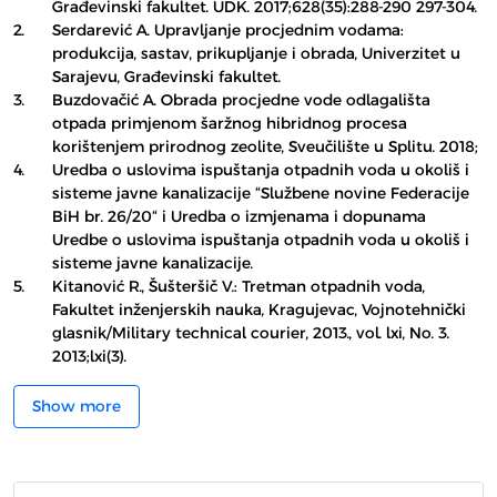
Građevinski fakultet. UDK. 2017;628(35):288-290 297-304.
2.
Serdarević A. Upravljanje procjednim vodama:
produkcija, sastav, prikupljanje i obrada, Univerzitet u
Sarajevu, Građevinski fakultet.
3.
Buzdovačić A. Obrada procjedne vode odlagališta
otpada primjenom šaržnog hibridnog procesa
korištenjem prirodnog zeolite, Sveučilište u Splitu. 2018;
4.
Uredba o uslovima ispuštanja otpadnih voda u okoliš i
sisteme javne kanalizacije “Službene novine Federacije
BiH br. 26/20“ i Uredba o izmjenama i dopunama
Uredbe o uslovima ispuštanja otpadnih voda u okoliš i
sisteme javne kanalizacije.
5.
Kitanović R., Šušteršič V.: Tretman otpadnih voda,
Fakultet inženjerskih nauka, Kragujevac, Vojnotehnički
glasnik/Military technical courier, 2013., vol. lxi, No. 3.
2013;lxi(3).
Show more