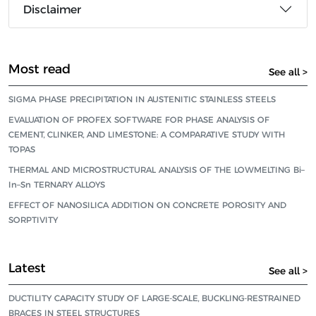
Disclaimer
Most read
See all >
SIGMA PHASE PRECIPITATION IN AUSTENITIC STAINLESS STEELS
EVALUATION OF PROFEX SOFTWARE FOR PHASE ANALYSIS OF
CEMENT, CLINKER, AND LIMESTONE: A COMPARATIVE STUDY WITH
TOPAS
THERMAL AND MICROSTRUCTURAL ANALYSIS OF THE LOWMELTING Bi–
In–Sn TERNARY ALLOYS
EFFECT OF NANOSILICA ADDITION ON CONCRETE POROSITY AND
SORPTIVITY
Latest
See all >
DUCTILITY CAPACITY STUDY OF LARGE-SCALE, BUCKLING-RESTRAINED
BRACES IN STEEL STRUCTURES