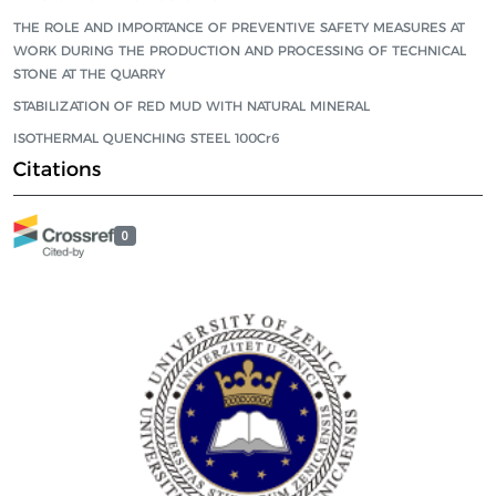
THE ROLE AND IMPORTANCE OF PREVENTIVE SAFETY MEASURES AT
WORK DURING THE PRODUCTION AND PROCESSING OF TECHNICAL
STONE AT THE QUARRY
STABILIZATION OF RED MUD WITH NATURAL MINERAL
ISOTHERMAL QUENCHING STEEL 100Cr6
Citations
0