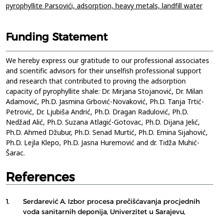
pyrophyllite Parsovići,
adsorption,
heavy metals,
landfill water
Funding Statement
We hereby express our gratitude to our professional associates
and scientific advisors for their unselfish professional support
and research that contributed to proving the adsorption
capacity of pyrophyllite shale: Dr. Mirjana Stojanović, Dr. Milan
Adamović, Ph.D. Jasmina Grbović-Novaković, Ph.D. Tanja Trtić-
Petrović, Dr. Ljubiša Andrić, Ph.D. Dragan Radulović, Ph.D.
Nedžad Alić, Ph.D. Suzana Atlagić-Gotovac, Ph.D. Dijana Jelić,
Ph.D. Ahmed Džubur, Ph.D. Senad Murtić, Ph.D. Emina Sijahović,
Ph.D. Lejla Klepo, Ph.D. Jasna Huremović and dr. Tidža Muhić-
Šarac.
References
1.
Serdarević A. Izbor procesa prečišćavanja procjednih
voda sanitarnih deponija, Univerzitet u Sarajevu,