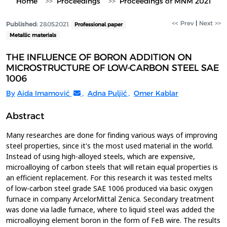
Home
Proceedings
Proceedings of MNM 2021
<< Prev
|
Next >>
Published:
28.05.2021.
Professional paper
Metallic materials
THE INFLUENCE OF BORON ADDITION ON
MICROSTRUCTURE OF LOW-CARBON STEEL SAE
1006
By
Aida Imamović
,
Adna Puljić
,
Omer Kablar
Abstract
Many researches are done for finding various ways of improving
steel properties, since it's the most used material in the world.
Instead of using high-alloyed steels, which are expensive,
microalloying of carbon steels that will retain equal properties is
an efficient replacement. For this research it was tested melts
of low-carbon steel grade SAE 1006 produced via basic oxygen
furnace in company ArcelorMittal Zenica. Secondary treatment
was done via ladle furnace, where to liquid steel was added the
microalloying element boron in the form of FeB wire. The results