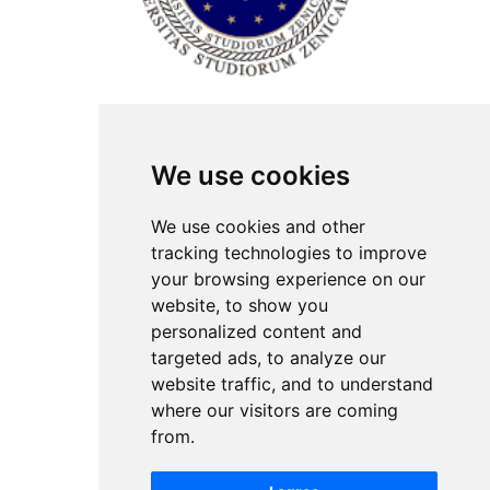
ISSN Print: 2566-4352
We use cookies
Contact
Plenary speakers
We use cookies and other
News
tracking technologies to improve
Privacy
your browsing experience on our
Pear Review Process
website, to show you
personalized content and
Editorial policy
targeted ads, to analyze our
Authors
website traffic, and to understand
Keywords
where our visitors are coming
from.
Follow us on social media