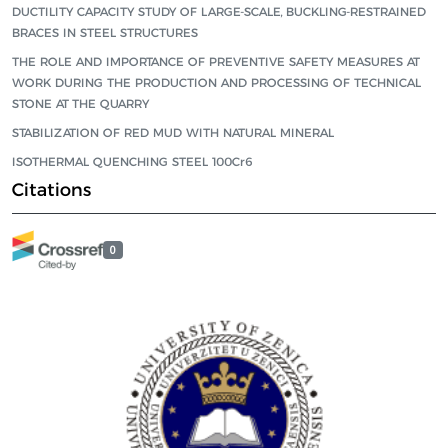
DUCTILITY CAPACITY STUDY OF LARGE-SCALE, BUCKLING-RESTRAINED
BRACES IN STEEL STRUCTURES
THE ROLE AND IMPORTANCE OF PREVENTIVE SAFETY MEASURES AT
WORK DURING THE PRODUCTION AND PROCESSING OF TECHNICAL
STONE AT THE QUARRY
STABILIZATION OF RED MUD WITH NATURAL MINERAL
ISOTHERMAL QUENCHING STEEL 100Cr6
Citations
0