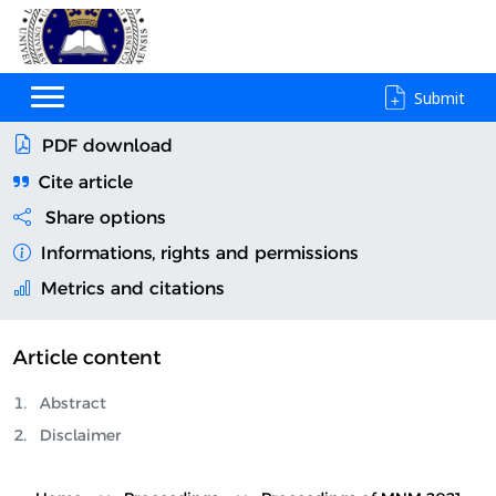
Submit
PDF download
Cite article
Share options
Informations, rights and permissions
Metrics and citations
Article content
Abstract
Disclaimer