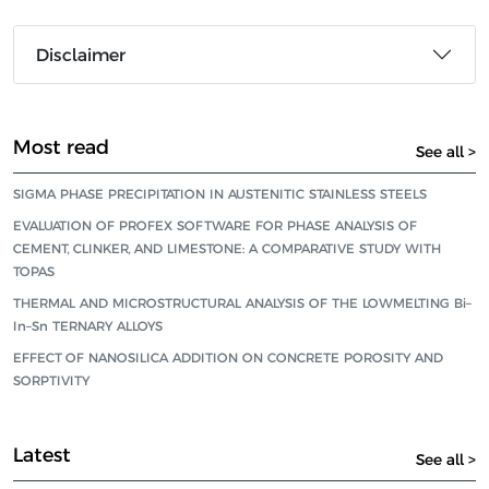
Disclaimer
Most read
See all >
SIGMA PHASE PRECIPITATION IN AUSTENITIC STAINLESS STEELS
EVALUATION OF PROFEX SOFTWARE FOR PHASE ANALYSIS OF
CEMENT, CLINKER, AND LIMESTONE: A COMPARATIVE STUDY WITH
TOPAS
THERMAL AND MICROSTRUCTURAL ANALYSIS OF THE LOWMELTING Bi–
In–Sn TERNARY ALLOYS
EFFECT OF NANOSILICA ADDITION ON CONCRETE POROSITY AND
SORPTIVITY
Latest
See all >