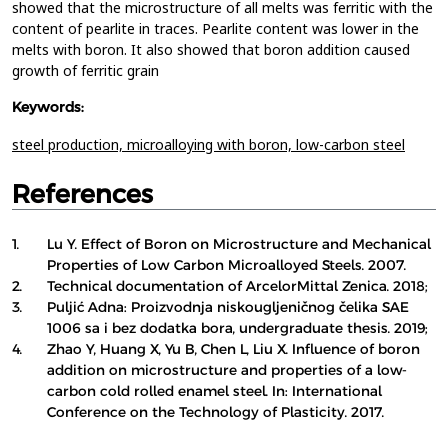
showed that the microstructure of all melts was ferritic with the
content of pearlite in traces. Pearlite content was lower in the
melts with boron. It also showed that boron addition caused
growth of ferritic grain
Keywords:
steel production,
microalloying with boron,
low-carbon steel
References
1.
Lu Y. Effect of Boron on Microstructure and Mechanical
Properties of Low Carbon Microalloyed Steels. 2007.
2.
Technical documentation of ArcelorMittal Zenica. 2018;
3.
Puljić Adna: Proizvodnja niskougljeničnog čelika SAE
1006 sa i bez dodatka bora, undergraduate thesis. 2019;
4.
Zhao Y, Huang X, Yu B, Chen L, Liu X. Influence of boron
addition on microstructure and properties of a low-
carbon cold rolled enamel steel. In: International
Conference on the Technology of Plasticity. 2017.