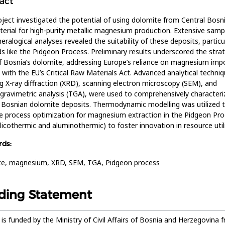
act
oject investigated the potential of using dolomite from Central Bosn
erial for high-purity metallic magnesium production. Extensive samp
eralogical analyses revealed the suitability of these deposits, particul
 like the Pidgeon Process. Preliminary results underscored the strat
f Bosnia’s dolomite, addressing Europe’s reliance on magnesium imp
g with the EU’s Critical Raw Materials Act. Advanced analytical techniq
ng X-ray diffraction (XRD), scanning electron microscopy (SEM), and
ravimetric analysis (TGA), were used to comprehensively characteri
 Bosnian dolomite deposits. Thermodynamic modelling was utilized 
 process optimization for magnesium extraction in the Pidgeon Pr
ilicothermic and aluminothermic) to foster innovation in resource util
ds:
te,
magnesium,
XRD,
SEM,
TGA,
Pidgeon process
ding Statement
 is funded by the Ministry of Civil Affairs of Bosnia and Herzegovina 