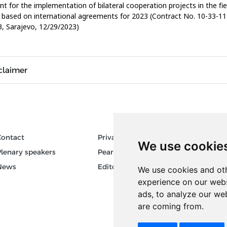
nt for the implementation of bilateral cooperation projects in the fie
 based on international agreements for 2023 (Contract No. 10-33-11
, Sarajevo, 12/29/2023)
claimer
Contact
Privacy
Author
We use cookie
Plenary speakers
Pear Review Process
Keywor
News
Editorial policy
We use cookies and oth
experience on our webs
ads, to analyze our web
are coming from.