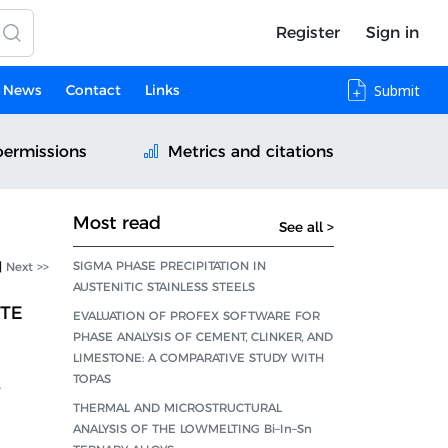
Register
Sign in
News
Contact
Links
Submit
permissions
Metrics and citations
Most read
See all >
SIGMA PHASE PRECIPITATION IN
|
Next >>
AUSTENITIC STAINLESS STEELS
ITE
EVALUATION OF PROFEX SOFTWARE FOR
PHASE ANALYSIS OF CEMENT, CLINKER, AND
LIMESTONE: A COMPARATIVE STUDY WITH
TOPAS
,
THERMAL AND MICROSTRUCTURAL
ANALYSIS OF THE LOWMELTING Bi–In–Sn