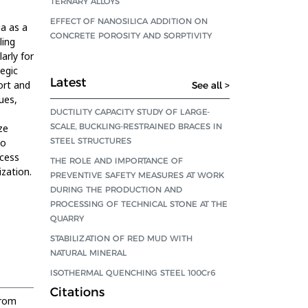
TERNARY ALLOYS
EFFECT OF NANOSILICA ADDITION ON
ia as a
CONCRETE POROSITY AND SORPTIVITY
ling
arly for
egic
Latest
ort and
See all >
ues,
DUCTILITY CAPACITY STUDY OF LARGE-
SCALE, BUCKLING-RESTRAINED BRACES IN
ze
STEEL STRUCTURES
to
ocess
THE ROLE AND IMPORTANCE OF
ization.
PREVENTIVE SAFETY MEASURES AT WORK
DURING THE PRODUCTION AND
PROCESSING OF TECHNICAL STONE AT THE
QUARRY
STABILIZATION OF RED MUD WITH
NATURAL MINERAL
ISOTHERMAL QUENCHING STEEL 100Cr6
Citations
from