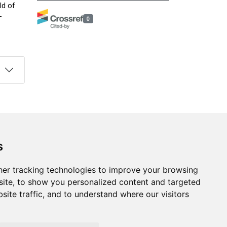
ld of
-
0
s
Follow us on social media
s
ds
er tracking technologies to improve your browsing
ite, to show you personalized content and targeted
site traffic, and to understand where our visitors