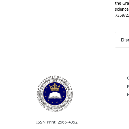
the Gra
science
7359/23
Dis
ISSN Print: 2566-4352