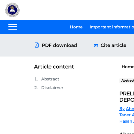
Home
Important informati
Cite article
PDF download
Article content
Hom
Abstract
Abstrac
Disclaimer
PREL
DEPO
By
Ahm
Taner 
Hasan 