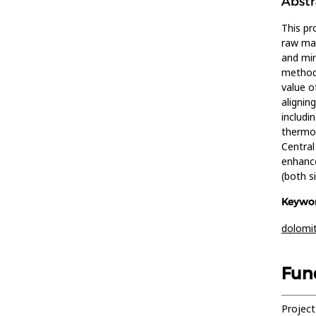
Abstr
This pr
raw mat
and min
methods
value o
alignin
includi
thermog
Central
enhance
(both s
Keywor
dolomi
Fun
Project