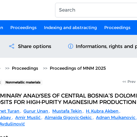
on
Proceedings
Indexing and abstracting
Proceedings
Share options
Informations, rights and 
e
Proceedings
Proceedings of MNM 2025
<< Prev
t
Nonmetallic materials
IMINARY ANALYSES OF CENTRAL BOSNIA’S DOLOM
SITS FOR HIGH-PURITY MAGNESIUM PRODUCTION
et Turan
,
Gurur Unan
,
Mustafa Tekin
,
H. Kubra Akben
,
Akbay
,
Amir Muslić
,
Almaida Gigovic-Gekic
,
Adnan Mujkanovic
Avdušinović