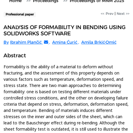
Home
Proceedings
Proceedings of MNM 2025
<< Prev
|
Next >>
Professional paper
ANALYSIS OF FORMABILITY IN BENDING USING
SOLIDWORKS SOFTWARE
By
Ibrahim Plančić
,
Amina Ćurić
,
Amila Brkić-Omić
Abstract
Formability is the ability of a material to deform without
fracturing, and the assessment of this property depends on
various factors such as temperature, deformation speed, and
stress state. There are two main approaches to determining
formability: one is based on testing different materials under
controlled stress conditions, and the other on developing failure
criteria that depend on stress, deformation, deformation speed,
and temperature. Bending of materials induces different
stresses on the inner and outer sides of the sheet, which can
lead to the Bauschinger effect during re-bending. Although the
sheet formability test is outdated, it is still used to illustrate the