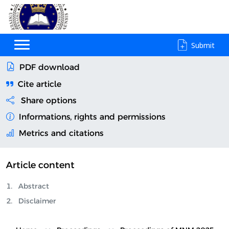
Submit
PDF download
Cite article
Share options
Informations, rights and permissions
Metrics and citations
Article content
Abstract
Disclaimer