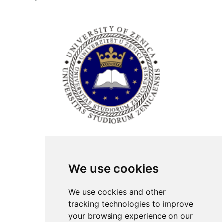
ISSN Print: 2566-4352
We use cookies
Contact
Plenary speakers
We use cookies and other
News
tracking technologies to improve
Privacy
your browsing experience on our