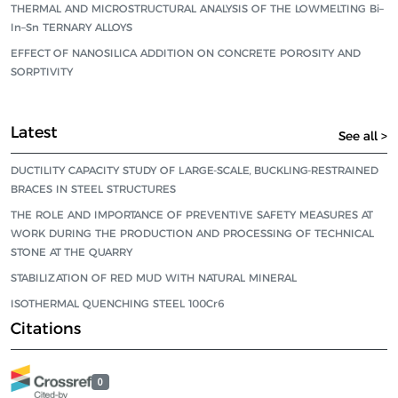
THERMAL AND MICROSTRUCTURAL ANALYSIS OF THE LOWMELTING Bi–
In–Sn TERNARY ALLOYS
EFFECT OF NANOSILICA ADDITION ON CONCRETE POROSITY AND
SORPTIVITY
Latest
See all >
DUCTILITY CAPACITY STUDY OF LARGE-SCALE, BUCKLING-RESTRAINED
BRACES IN STEEL STRUCTURES
THE ROLE AND IMPORTANCE OF PREVENTIVE SAFETY MEASURES AT
WORK DURING THE PRODUCTION AND PROCESSING OF TECHNICAL
STONE AT THE QUARRY
STABILIZATION OF RED MUD WITH NATURAL MINERAL
ISOTHERMAL QUENCHING STEEL 100Cr6
Citations
0