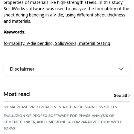
properties of materials like high-strength steels. In this study,
SolidWorks software was used to analyze the formability of the
sheet during bending in a V-die, using different sheet thickness
and materials.
Keywords:
formability,
V-die bending,
SolidWorks,
material testing
Disclaimer
Most read
See all >
SIGMA PHASE PRECIPITATION IN AUSTENITIC STAINLESS STEELS
EVALUATION OF PROFEX SOFTWARE FOR PHASE ANALYSIS OF
CEMENT, CLINKER, AND LIMESTONE: A COMPARATIVE STUDY WITH
TOPAS