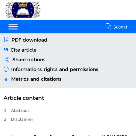
Submit
PDF download
Cite article
Share options
Informations, rights and permissions
Metrics and citations
Article content
Abstract
Disclaimer