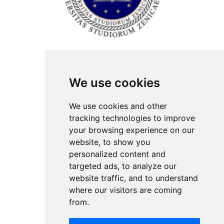
ISSN Print: 2566-4352
We use cookies
Contact
Plenary speakers
We use cookies and other
News
tracking technologies to improve
Privacy
your browsing experience on our
Pear Review Process
website, to show you
personalized content and
Editorial policy
targeted ads, to analyze our
Authors
website traffic, and to understand
Keywords
where our visitors are coming
from.
Follow us on social media