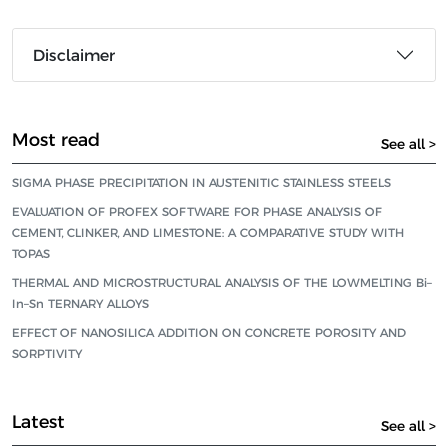
Disclaimer
Most read
See all >
SIGMA PHASE PRECIPITATION IN AUSTENITIC STAINLESS STEELS
EVALUATION OF PROFEX SOFTWARE FOR PHASE ANALYSIS OF
CEMENT, CLINKER, AND LIMESTONE: A COMPARATIVE STUDY WITH
TOPAS
THERMAL AND MICROSTRUCTURAL ANALYSIS OF THE LOWMELTING Bi–
In–Sn TERNARY ALLOYS
EFFECT OF NANOSILICA ADDITION ON CONCRETE POROSITY AND
SORPTIVITY
Latest
See all >