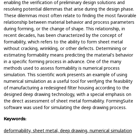
enabling the verification of preliminary design solutions and
resolving potential dilemmas that arise during the design phase.
These dilemmas most often relate to finding the most favorable
relationship between material behavior and process parameters
during forming, or the change of shape. This relationship, in
recent decades, has been characterized by the concept of
formability, which refers to the ability to form sheet metal
without cracking, wrinkling, or other defects. Determining or
estimating formability means predicting the material's behavior
in a specific forming process in advance. One of the many
methods used to assess formability is numerical process
simulation. This scientific work presents an example of using
numerical simulation as a useful tool for verifying the feasibility
of manufacturing a redesigned filter housing according to the
designed deep drawing technology, with a special emphasis on
the direct assessment of sheet metal formability. FormingSuite
software was used for simulating the deep drawing process.
Keywords:
deformability,
sheet metal,
deep drawing,
numerical simulation