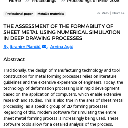
Home
Proceedings
Proceedings of MNM 2025
<< Prev
|
Next >>
Professional paper
Metallic materials
THE ASSESSMENT OF THE FORMABILITY OF
SHEET METAL USING NUMERICAL SIMULATION
IN DEEP DRAWING PROCESSES
By
Ibrahim Plančić
,
Amina Agić
Abstract
Traditionally, the design of manufacturing technology and tool
construction for metal forming processes relies on literature
guidelines and the extensive experience of engineers. Today, the
technology of deformation processing is in rapid development
based on the application of computers, which enable extensive
research and studies. This is also true in the area of sheet metal
processing, as a specific group of 2D forming processes.
Regarding of this, modern software for simulating the entire
sheet metal forming process is increasingly being used. These
software tools allow for a detailed analysis of the process,