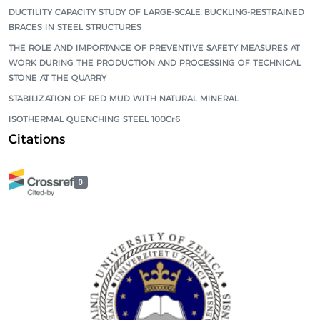
DUCTILITY CAPACITY STUDY OF LARGE-SCALE, BUCKLING-RESTRAINED
BRACES IN STEEL STRUCTURES
THE ROLE AND IMPORTANCE OF PREVENTIVE SAFETY MEASURES AT
WORK DURING THE PRODUCTION AND PROCESSING OF TECHNICAL
STONE AT THE QUARRY
STABILIZATION OF RED MUD WITH NATURAL MINERAL
ISOTHERMAL QUENCHING STEEL 100Cr6
Citations
0