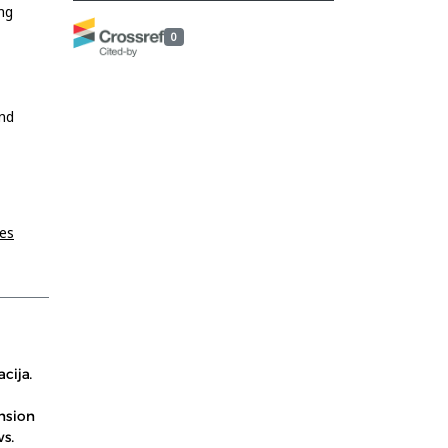
ng
0
and
ies
cija.
nsion
s.