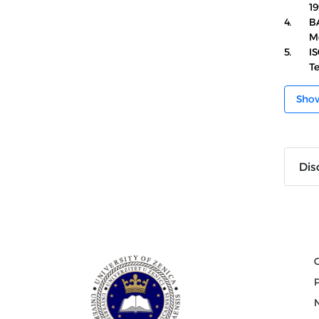
19
4.
BA
M
5.
IS
T
Sho
Dis