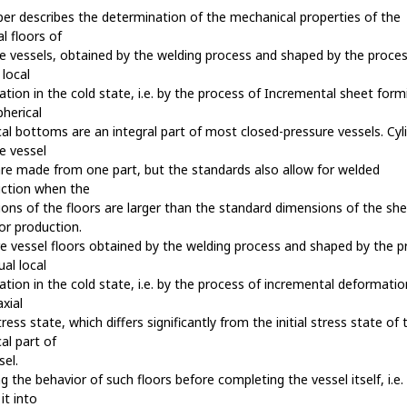
er describes the determination of the mechanical properties of the
al floors of
e vessels, obtained by the welding process and shaped by the proces
 local
tion in the cold state, i.e. by the process of Incremental sheet form
Spherical
ical bottoms are an integral part of most closed-pressure vessels. Cyli
e vessel
are made from one part, but the standards also allow for welded
uction when the
ons of the floors are larger than the standard dimensions of the sh
or production.
e vessel floors obtained by the welding process and shaped by the p
ual local
tion in the cold state, i.e. by the process of incremental deformatio
axial
stress state, which differs significantly from the initial stress state of 
cal part of
sel.
g the behavior of such floors before completing the vessel itself, i.e.
 it into