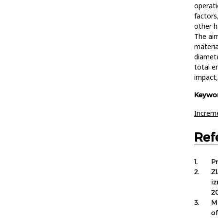
operati
factors
other h
The aim
materia
diamete
total e
impact,
Keywor
Increme
Ref
1.
P
2.
Zl
i
2
3.
M
o