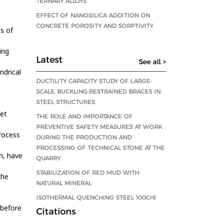
TERNARY ALLOYS
EFFECT OF NANOSILICA ADDITION ON
CONCRETE POROSITY AND SORPTIVITY
s of
ing
Latest
See all >
ndrical
DUCTILITY CAPACITY STUDY OF LARGE-
SCALE, BUCKLING-RESTRAINED BRACES IN
STEEL STRUCTURES
eet
THE ROLE AND IMPORTANCE OF
PREVENTIVE SAFETY MEASURES AT WORK
rocess
DURING THE PRODUCTION AND
PROCESSING OF TECHNICAL STONE AT THE
n, have
QUARRY
STABILIZATION OF RED MUD WITH
the
NATURAL MINERAL
ISOTHERMAL QUENCHING STEEL 100Cr6
 before
Citations