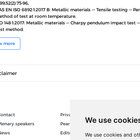
99;52(2):75-96,.
S EN ISO 6892-1:2017 B: Metallic materials — Tensile testing — Part
ethod of test at room temperature.
O 148-1:2017: Metallic materials — Charpy pendulum impact test — 
est method.
w more
claimer
Contact
Privacy
Author
We use cookie
Plenary speakers
Pear Review Process
Keywor
News
Editorial policy
We use cookies and oth