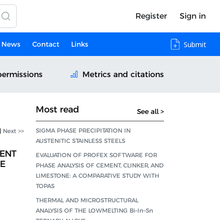
Register
Sign in
News
Contact
Links
Submit
permissions
Metrics and citations
Most read
See all >
SIGMA PHASE PRECIPITATION IN
|
Next >>
AUSTENITIC STAINLESS STEELS
ENT
EVALUATION OF PROFEX SOFTWARE FOR
HE
PHASE ANALYSIS OF CEMENT, CLINKER, AND
LIMESTONE: A COMPARATIVE STUDY WITH
TOPAS
THERMAL AND MICROSTRUCTURAL
ANALYSIS OF THE LOWMELTING Bi–In–Sn