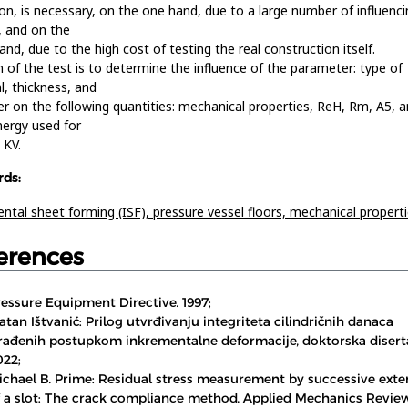
on, is necessary, on the one hand, due to a large number of influenci
, and on the
and, due to the high cost of testing the real construction itself.
 of the test is to determine the influence of the parameter: type of
l, thickness, and
r on the following quantities: mechanical properties, ReH, Rm, A5, 
nergy used for
 KV.
ds:
ntal sheet forming (ISF),
pressure vessel floors,
mechanical propert
erences
ressure Equipment Directive. 1997;
atan Ištvanić: Prilog utvrđivanju integriteta cilindričnih danaca
zrađenih postupkom inkrementalne deformacije, doktorska diserta
022;
ichael B. Prime: Residual stress measurement by successive exte
f a slot: The crack compliance method. Applied Mechanics Review