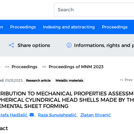
on
Proceedings
Indexing and abstracting
Proceedings
Share options
Informations, rights and 
e
Proceedings
Proceedings of MNM 2023
<< Prev
ed:
01.05.2023.
Research article
Metallic materials
RIBUTION TO MECHANICAL PROPERTIES ASSESSM
PHERICAL CYLINDRICAL HEAD SHELLS MADE BY T
EMENTAL SHEET FORMING
tafa Hadžalić
,
Raza Sunulahpašić
,
Zlatan Ištvanić
act