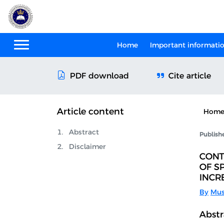
Home
Important informati
Cite article
PDF download
Article content
Hom
Abstract
Publish
Disclaimer
CONT
OF S
INCR
By
Mus
Abstr