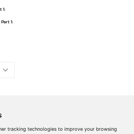
 1:
Part 1:
s
Follow us on social media
s
ds
er tracking technologies to improve your browsing