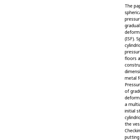
The pap
spheric
pressur
gradual
deforma
(ISF). 
cylindr
pressur
floors 
constr
dimensi
metal f
Pressur
of grad
deforma
a multi
initial 
cylindri
the ves
Checkin
putting