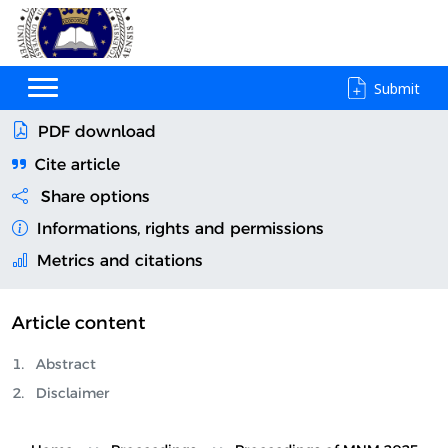
Submit
PDF download
Cite article
Share options
Informations, rights and permissions
Metrics and citations
Article content
Abstract
Disclaimer