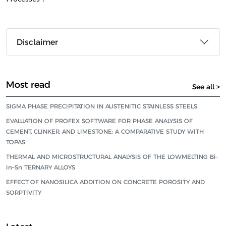
Disclaimer
Most read
See all >
SIGMA PHASE PRECIPITATION IN AUSTENITIC STAINLESS STEELS
EVALUATION OF PROFEX SOFTWARE FOR PHASE ANALYSIS OF
CEMENT, CLINKER, AND LIMESTONE: A COMPARATIVE STUDY WITH
TOPAS
THERMAL AND MICROSTRUCTURAL ANALYSIS OF THE LOWMELTING Bi–
In–Sn TERNARY ALLOYS
EFFECT OF NANOSILICA ADDITION ON CONCRETE POROSITY AND
SORPTIVITY