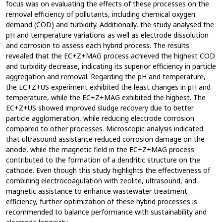
focus was on evaluating the effects of these processes on the
removal efficiency of pollutants, including chemical oxygen
demand (COD) and turbidity. Additionally, the study analysed the
pH and temperature variations as well as electrode dissolution
and corrosion to assess each hybrid process. The results
revealed that the EC+Z+MAG process achieved the highest COD
and turbidity decrease, indicating its superior efficiency in particle
aggregation and removal. Regarding the pH and temperature,
the EC+Z+US experiment exhibited the least changes in pH and
temperature, while the EC+Z+MAG exhibited the highest. The
EC+Z+US showed improved sludge recovery due to better
particle agglomeration, while reducing electrode corrosion
compared to other processes. Microscopic analysis indicated
that ultrasound assistance reduced corrosion damage on the
anode, while the magnetic field in the EC+Z+MAG process
contributed to the formation of a dendritic structure on the
cathode. Even though this study highlights the effectiveness of
combining electrocoagulation with zeolite, ultrasound, and
magnetic assistance to enhance wastewater treatment
efficiency, further optimization of these hybrid processes is
recommended to balance performance with sustainability and