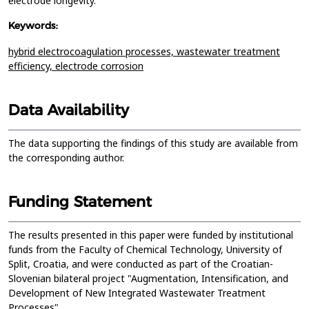
electrode longevity.
Keywords:
hybrid electrocoagulation processes,
wastewater treatment
efficiency,
electrode corrosion
Data Availability
The data supporting the findings of this study are available from
the corresponding author.
Funding Statement
The results presented in this paper were funded by institutional
funds from the Faculty of Chemical Technology, University of
Split, Croatia, and were conducted as part of the Croatian-
Slovenian bilateral project "Augmentation, Intensification, and
Development of New Integrated Wastewater Treatment
Processes".