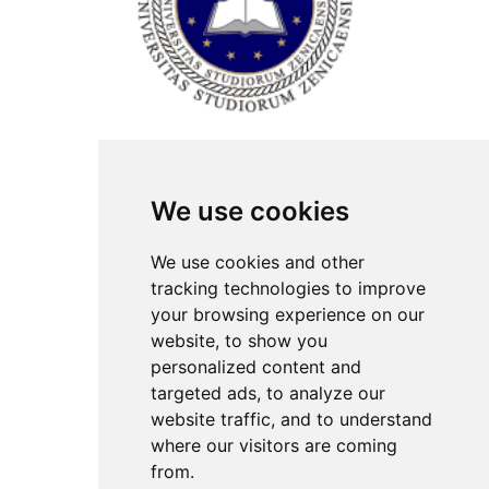
ISSN Print: 2566-4352
We use cookies
Contact
Plenary speakers
We use cookies and other
News
tracking technologies to improve
Privacy
your browsing experience on our
Pear Review Process
website, to show you
personalized content and
Editorial policy
targeted ads, to analyze our
Authors
website traffic, and to understand
Keywords
where our visitors are coming
from.
Follow us on social media