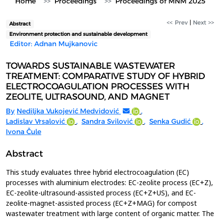
Home
Proceedings
Proceedings of MNM 2025
<< Prev
|
Next >>
Abstract
Environment protection and sustainable development
Editor: Adnan Mujkanovic
TOWARDS SUSTAINABLE WASTEWATER
TREATMENT: COMPARATIVE STUDY OF HYBRID
ELECTROCOAGULATION PROCESSES WITH
ZEOLITE, ULTRASOUND, AND MAGNET
By
Nediljka Vukojević Medvidović
,
Ladislav Vrsalović
,
Sandra Svilović
,
Senka Gudić
,
Ivona Čule
Abstract
This study evaluates three hybrid electrocoagulation (EC)
processes with aluminium electrodes: EC-zeolite process (EC+Z),
EC-zeolite-ultrasound-assisted process (EC+Z+US), and EC-
zeolite-magnet-assisted process (EC+Z+MAG) for compost
wastewater treatment with large content of organic matter. The