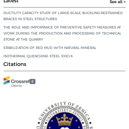
Latest
See all >
DUCTILITY CAPACITY STUDY OF LARGE-SCALE, BUCKLING-RESTRAINED
BRACES IN STEEL STRUCTURES
THE ROLE AND IMPORTANCE OF PREVENTIVE SAFETY MEASURES AT
WORK DURING THE PRODUCTION AND PROCESSING OF TECHNICAL
STONE AT THE QUARRY
STABILIZATION OF RED MUD WITH NATURAL MINERAL
ISOTHERMAL QUENCHING STEEL 100Cr6
Citations
0