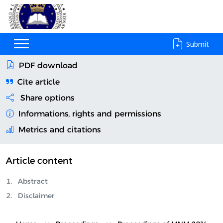
Submit
PDF download
Cite article
Share options
Informations, rights and permissions
Metrics and citations
Article content
Abstract
Disclaimer