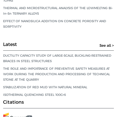
TOPAS
THERMAL AND MICROSTRUCTURAL ANALYSIS OF THE LOWMELTING Bi–
In–Sn TERNARY ALLOYS
EFFECT OF NANOSILICA ADDITION ON CONCRETE POROSITY AND
SORPTIVITY
Latest
See all >
DUCTILITY CAPACITY STUDY OF LARGE-SCALE, BUCKLING-RESTRAINED
BRACES IN STEEL STRUCTURES
THE ROLE AND IMPORTANCE OF PREVENTIVE SAFETY MEASURES AT
WORK DURING THE PRODUCTION AND PROCESSING OF TECHNICAL
STONE AT THE QUARRY
STABILIZATION OF RED MUD WITH NATURAL MINERAL
ISOTHERMAL QUENCHING STEEL 100Cr6
Citations