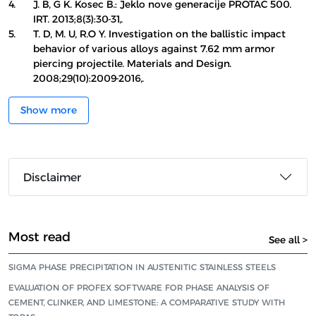
4.
J. B, G K. Kosec B.: Jeklo nove generacije PROTAC 500.
IRT. 2013;8(3):30-31,.
5.
T. D, M. U, R.O Y. Investigation on the ballistic impact
behavior of various alloys against 7.62 mm armor
piercing projectile. Materials and Design.
2008;29(10):2009-2016,.
Show more
Disclaimer
Most read
See all >
SIGMA PHASE PRECIPITATION IN AUSTENITIC STAINLESS STEELS
EVALUATION OF PROFEX SOFTWARE FOR PHASE ANALYSIS OF
CEMENT, CLINKER, AND LIMESTONE: A COMPARATIVE STUDY WITH