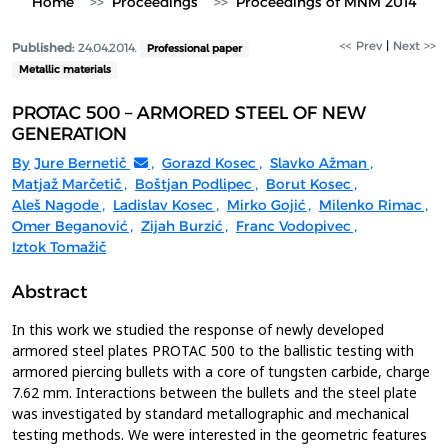
Home
Proceedings
Proceedings of MNM 2014
<< Prev
|
Next >>
Published:
24.04.2014.
Professional paper
Metallic materials
PROTAC 500 – ARMORED STEEL OF NEW
GENERATION
By
Jure Bernetič
,
Gorazd Kosec
,
Slavko Ažman
,
Matjaž Marčetič
,
Boštjan Podlipec
,
Borut Kosec
,
Aleš Nagode
,
Ladislav Kosec
,
Mirko Gojić
,
Milenko Rimac
,
Omer Beganović
,
Zijah Burzić
,
Franc Vodopivec
,
Iztok Tomažič
Abstract
In this work we studied the response of newly developed
armored steel plates PROTAC 500 to the ballistic testing with
armored piercing bullets with a core of tungsten carbide, charge
7.62 mm. Interactions between the bullets and the steel plate
was investigated by standard metallographic and mechanical
testing methods. We were interested in the geometric features