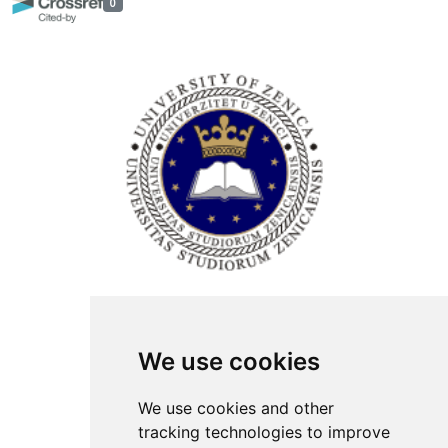
0
ISSN Print: 2566-4352
We use cookies
Contact
Plenary speakers
We use cookies and other
News
tracking technologies to improve
Privacy