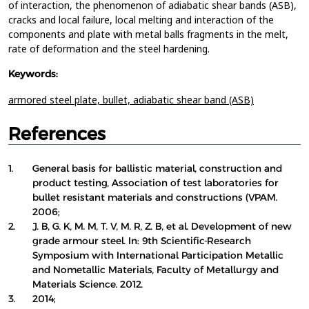
of interaction, the phenomenon of adiabatic shear bands (ASB),
cracks and local failure, local melting and interaction of the
components and plate with metal balls fragments in the melt,
rate of deformation and the steel hardening.
Keywords:
armored steel plate,
bullet,
adiabatic shear band (ASB)
References
1.
General basis for ballistic material, construction and
product testing, Association of test laboratories for
bullet resistant materials and constructions (VPAM.
2006;
2.
J. B, G. K, M. M, T. V, M. R, Z. B, et al. Development of new
grade armour steel. In: 9th Scientific-Research
Symposium with International Participation Metallic
and Nometallic Materials, Faculty of Metallurgy and
Materials Science. 2012.
3.
2014;