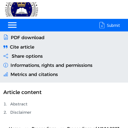
Submit
PDF download
Cite article
Share options
Informations, rights and permissions
Metrics and citations
Article content
Abstract
Disclaimer