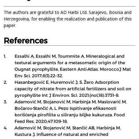
The authors are grateful to AD Harbi Ltd. Sarajevo, Bosnia and
Herzegovina, for enabling the realization and publication of this
paper.
References
1.
Essalhi A, Essalhi M, Toummite A. Mineralogical and
textural arguments for a metasomatic origin of the
Ougnat pyrophyllite, Eastern Anti-Atlas. MoroccoJ Mat
Env Sci. 2017;8(1):22–32.
2.
Hasanbegović E, Huremović J, S. Žero Adsorption
capacity of nitrate from artificial fertilizers and soil on
pyrophyllite Int J Environ. Sci. 2021;(nol,18):3731–8.
3.
Adamović M, Stojanović M, Harbinja M, Maslovarić M,
Bočarov-Stančić A, L. Pezo Ispitivanje efikasnosti
korišćenja pirofilita u siliranju biljke kukuruza. Food
Feed Res. 2020;47:109–18.
4.
Adamović M, Stojanović M, Stančić AB, Harbinja M,
Kustura J. Influence of natural and enriched