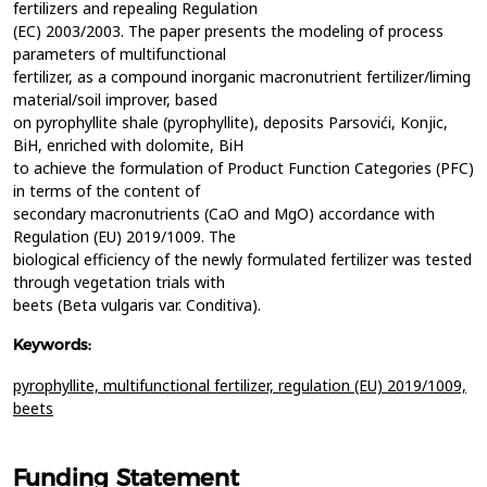
fertilizers and repealing Regulation
(EC) 2003/2003. The paper presents the modeling of process
parameters of multifunctional
fertilizer, as a compound inorganic macronutrient fertilizer/liming
material/soil improver, based
on pyrophyllite shale (pyrophyllite), deposits Parsovići, Konjic,
BiH, enriched with dolomite, BiH
to achieve the formulation of Product Function Categories (PFC)
in terms of the content of
secondary macronutrients (CaO and MgO) accordance with
Regulation (EU) 2019/1009. The
biological efficiency of the newly formulated fertilizer was tested
through vegetation trials with
beets (Beta vulgaris var. Conditiva).
Keywords:
pyrophyllite,
multifunctional fertilizer,
regulation (EU) 2019/1009,
beets
Funding Statement