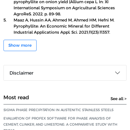
pyrophyllite on onion yield (Allium cepa L. In: XI
International Symposium on Agricultural Sciences
AgroReS. 2022. p. 89–98.
5.
Maaz A, Hussin AA, Ahmed M, Ahmed HM, Hefni M.
Pyrophyllite: An Economic Mineral for Different
Industrial Applications Appl. Sci. 2021;11(23):11357.
Show more
Disclaimer
Most read
See all >
SIGMA PHASE PRECIPITATION IN AUSTENITIC STAINLESS STEELS
EVALUATION OF PROFEX SOFTWARE FOR PHASE ANALYSIS OF
CEMENT, CLINKER, AND LIMESTONE: A COMPARATIVE STUDY WITH