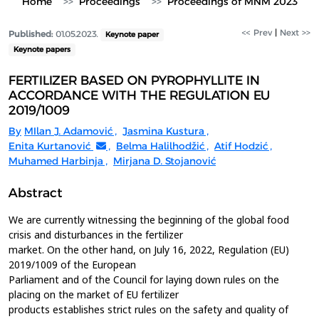
Home
Proceedings
Proceedings of MNM 2023
<< Prev
|
Next >>
Published:
01.05.2023.
Keynote paper
Keynote papers
FERTILIZER BASED ON PYROPHYLLITE IN
ACCORDANCE WITH THE REGULATION EU
2019/1009
By
MIlan J. Adamović
,
Jasmina Kustura
,
Enita Kurtanović
,
Belma Halilhodžić
,
Atif Hodzić
,
Muhamed Harbinja
,
Mirjana D. Stojanović
Abstract
We are currently witnessing the beginning of the global food
crisis and disturbances in the fertilizer
market. On the other hand, on July 16, 2022, Regulation (EU)
2019/1009 of the European
Parliament and of the Council for laying down rules on the
placing on the market of EU fertilizer
products establishes strict rules on the safety and quality of