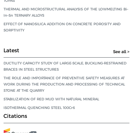
TOPAS
THERMAL AND MICROSTRUCTURAL ANALYSIS OF THE LOWMELTING Bi–
In–Sn TERNARY ALLOYS
EFFECT OF NANOSILICA ADDITION ON CONCRETE POROSITY AND
SORPTIVITY
Latest
See all >
DUCTILITY CAPACITY STUDY OF LARGE-SCALE, BUCKLING-RESTRAINED
BRACES IN STEEL STRUCTURES
THE ROLE AND IMPORTANCE OF PREVENTIVE SAFETY MEASURES AT
WORK DURING THE PRODUCTION AND PROCESSING OF TECHNICAL
STONE AT THE QUARRY
STABILIZATION OF RED MUD WITH NATURAL MINERAL
ISOTHERMAL QUENCHING STEEL 100Cr6
Citations