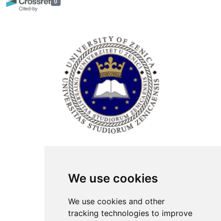
0
ISSN Print: 2566-4352
We use cookies
Contact
Plenary speakers
We use cookies and other
News
tracking technologies to improve
Privacy