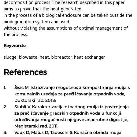
decomposition process. The research described in this paper
aims to prove that the heat generated
in the process of a biological enclosure can be taken outside the
biodegradation system and used
without violating the assumptions of optimal management of
the process.
Keywords:
sludge,
biowaste,
heat,
bioreactor,
heat exchanger
References
1.
Šišić M. Istraživanje mogućnosti kompostiranja mulja s
komunalnih uređaja za prečišćavanje otpadnih voda,
Doktorski rad. 2018;
2.
Stuhli V. Karakterizacija otpadnog mulja iz postrojenja
za prečišćavanje gradskih otpadnih voda u funkciji
određivanja mogućnosti njegove anaerobne digestije,
Magistarski rad. 2011;
3.
Vouk D, Malus D, Tadeschi S. Konačna obrada mulja