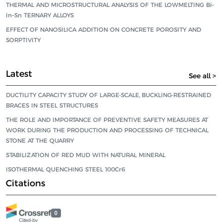
THERMAL AND MICROSTRUCTURAL ANALYSIS OF THE LOWMELTING Bi–
In–Sn TERNARY ALLOYS
EFFECT OF NANOSILICA ADDITION ON CONCRETE POROSITY AND
SORPTIVITY
Latest
See all >
DUCTILITY CAPACITY STUDY OF LARGE-SCALE, BUCKLING-RESTRAINED
BRACES IN STEEL STRUCTURES
THE ROLE AND IMPORTANCE OF PREVENTIVE SAFETY MEASURES AT
WORK DURING THE PRODUCTION AND PROCESSING OF TECHNICAL
STONE AT THE QUARRY
STABILIZATION OF RED MUD WITH NATURAL MINERAL
ISOTHERMAL QUENCHING STEEL 100Cr6
Citations
0