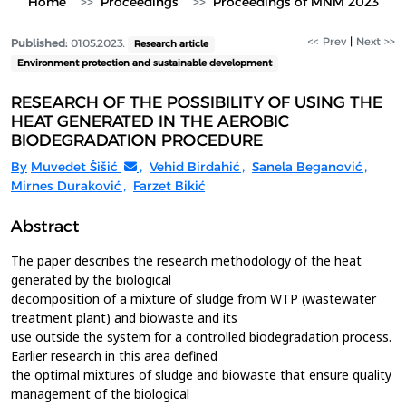
Home
Proceedings
Proceedings of MNM 2023
<< Prev
|
Next >>
Published:
01.05.2023.
Research article
Environment protection and sustainable development
RESEARCH OF THE POSSIBILITY OF USING THE
HEAT GENERATED IN THE AEROBIC
BIODEGRADATION PROCEDURE
By
Muvedet Šišić
,
Vehid Birdahić
,
Sanela Beganović
,
Mirnes Duraković
,
Farzet Bikić
Abstract
The paper describes the research methodology of the heat
generated by the biological
decomposition of a mixture of sludge from WTP (wastewater
treatment plant) and biowaste and its
use outside the system for a controlled biodegradation process.
Earlier research in this area defined
the optimal mixtures of sludge and biowaste that ensure quality
management of the biological