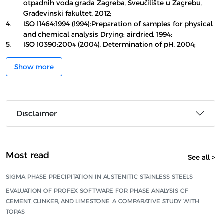
otpadnih voda grada Zagreba, Sveučilište u Zagrebu,
Građevinski fakultet. 2012;
4.
ISO 11464:1994 (1994):Preparation of samples for physical
and chemical analysis Drying: airdried. 1994;
5.
ISO 10390:2004 (2004). Determination of pH. 2004;
Show more
Disclaimer
Most read
See all >
SIGMA PHASE PRECIPITATION IN AUSTENITIC STAINLESS STEELS
EVALUATION OF PROFEX SOFTWARE FOR PHASE ANALYSIS OF
CEMENT, CLINKER, AND LIMESTONE: A COMPARATIVE STUDY WITH
TOPAS