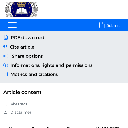
Submit
PDF download
Cite article
Share options
Informations, rights and permissions
Metrics and citations
Article content
Abstract
Disclaimer