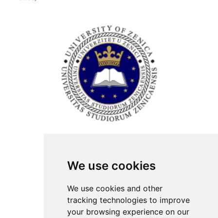
ISSN Print: 2566-4352
We use cookies
Contact
Plenary speakers
We use cookies and other
News
tracking technologies to improve
Privacy
your browsing experience on our