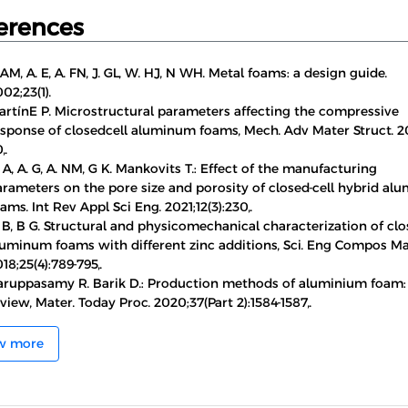
erences
 AM, A. E, A. FN, J. GL, W. HJ, N WH. Metal foams: a design guide.
02;23(1).
artínE P. Microstructural parameters affecting the compressive
esponse of closedcell aluminum foams, Mech. Adv Mater Struct. 20
,.
 A, A. G, A. NM, G K. Mankovits T.: Effect of the manufacturing
arameters on the pore size and porosity of closed-cell hybrid a
ams. Int Rev Appl Sci Eng. 2021;12(3):230,.
 B, B G. Structural and physicomechanical characterization of clo
luminum foams with different zinc additions, Sci. Eng Compos Ma
18;25(4):789-795,.
aruppasamy R. Barik D.: Production methods of aluminium foam: 
view, Mater. Today Proc. 2020;37(Part 2):1584-1587,.
w more