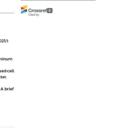
0
21;1-
luminum
sed-cell
ter.
A brief