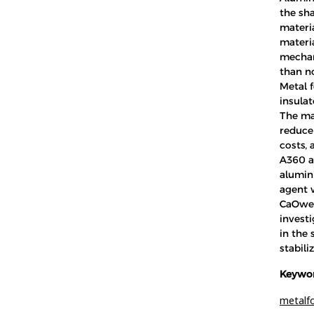
the sha
materia
materi
mechani
than n
Metal 
insulato
The mai
reduce
costs,
A360 a
alumin
agent 
CaOwer
investi
in the 
stabili
Keywor
metalf