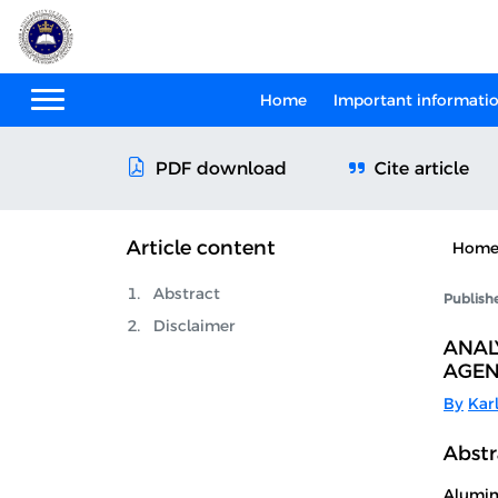
Home
Important informati
Cite article
PDF download
Article content
Hom
Abstract
Publish
Disclaimer
ANAL
AGEN
By
Kar
Abstr
Alumin