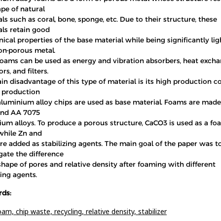
pe of natural
ls such as coral, bone, sponge, etc. Due to their structure, these
als retain good
cal properties of the base material while being significantly lig
on-porous metal.
foams can be used as energy and vibration absorbers, heat excha
rs, and filters.
n disadvantage of this type of material is its high production co
 production
 aluminium alloy chips are used as base material. Foams are made
nd AA 7075
ium alloys. To produce a porous structure, CaCO3 is used as a f
while Zn and
e added as stabilizing agents. The main goal of the paper was t
gate the difference
shape of pores and relative density after foaming with different
zing agents.
ds:
oam,
chip waste,
recycling,
relative density,
stabilizer