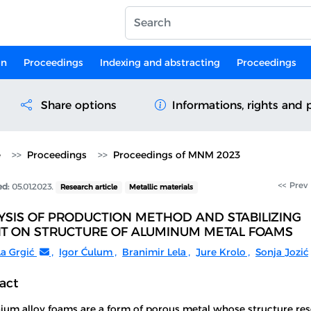
on
Proceedings
Indexing and abstracting
Proceedings
Share options
Informations, rights and 
e
Proceedings
Proceedings of MNM 2023
<< Prev
ed:
05.01.2023.
Research article
Metallic materials
YSIS OF PRODUCTION METHOD AND STABILIZING
T ON STRUCTURE OF ALUMINUM METAL FOAMS
la Grgić
,
Igor Ćulum
,
Branimir Lela
,
Jure Krolo
,
Sonja Jozić
act
ium alloy foams are a form of porous metal whose structure re