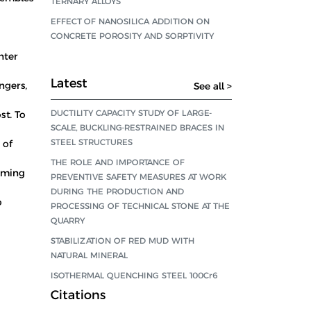
TERNARY ALLOYS
EFFECT OF NANOSILICA ADDITION ON
CONCRETE POROSITY AND SORPTIVITY
hter
Latest
ngers,
See all >
DUCTILITY CAPACITY STUDY OF LARGE-
st. To
SCALE, BUCKLING-RESTRAINED BRACES IN
STEEL STRUCTURES
 of
THE ROLE AND IMPORTANCE OF
oaming
PREVENTIVE SAFETY MEASURES AT WORK
DURING THE PRODUCTION AND
o
PROCESSING OF TECHNICAL STONE AT THE
QUARRY
STABILIZATION OF RED MUD WITH
NATURAL MINERAL
ISOTHERMAL QUENCHING STEEL 100Cr6
Citations