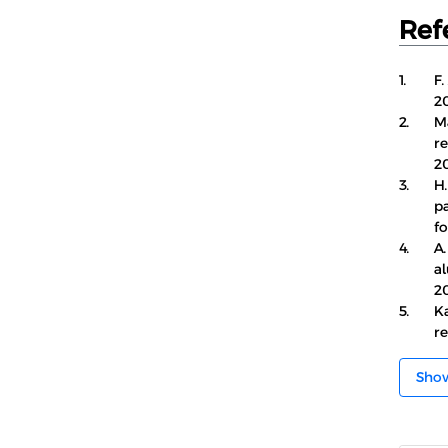
Ref
1.
F.
20
2.
M
r
20
3.
H.
p
fo
4.
A.
a
20
5.
K
re
Sho