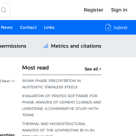
Register
Sign in
News
Contact
Links
Submit
permissions
Metrics and citations
Most read
See all >
SIGMA PHASE PRECIPITATION IN
|
Next >>
AUSTENITIC STAINLESS STEELS
EVALUATION OF PROFEX SOFTWARE FOR
PHASE ANALYSIS OF CEMENT, CLINKER, AND
LIMESTONE: A COMPARATIVE STUDY WITH
TOPAS
THERMAL AND MICROSTRUCTURAL
ANALYSIS OF THE LOWMELTING Bi–In–Sn
sembles