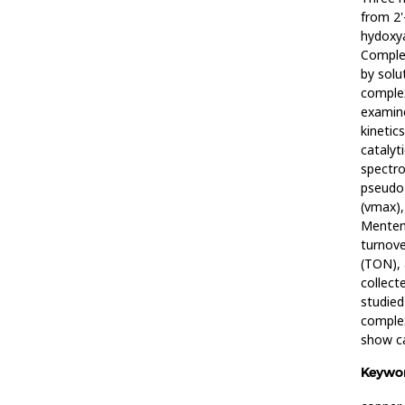
from 2'
hydoxy
Comple
by solu
comple
examine
kinetic
catalyt
spectro
pseudo-
(vmax),
Menten 
turnov
(TON), 
collect
studied
comple
show ca
Keywor