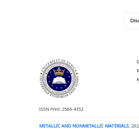
Dis
ISSN Print: 2566-4352
METALLIC AND NONMETALLIC MATERIALS
, 202