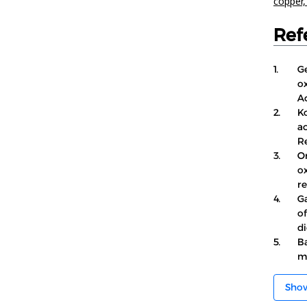
copper
Ref
1.
Ge
ox
Ac
2.
Ko
ac
R
3.
O
o
re
4.
Ga
o
di
5.
Ba
mo
Sho