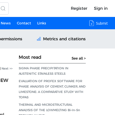
Register
Sign in
News
Contact
Links
Submit
permissions
Metrics and citations
Most read
See all >
SIGMA PHASE PRECIPITATION IN
|
Next >>
AUSTENITIC STAINLESS STEELS
NEW
EVALUATION OF PROFEX SOFTWARE FOR
PHASE ANALYSIS OF CEMENT, CLINKER, AND
LIMESTONE: A COMPARATIVE STUDY WITH
TOPAS
THERMAL AND MICROSTRUCTURAL
ANALYSIS OF THE LOWMELTING Bi–In–Sn
ved