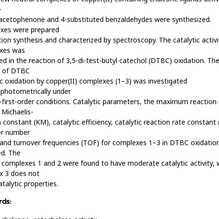
-
acetophenone and 4-substituted benzaldehydes were synthesized.
xes were prepared
tion synthesis and characterized by spectroscopy. The catalytic activi
xes was
d in the reaction of 3,5-di-test-butyl catechol (DTBC) oxidation. Th
s of DTBC
ic oxidation by copper(II) complexes (1–3) was investigated
photometrically under
first-order conditions. Catalytic parameters, the maximum reaction 
 Michaelis-
constant (KM), catalytic efficiency, catalytic reaction rate constant 
er number
and turnover frequencies (TOF) for complexes 1–3 in DTBC oxidatio
ed. The
 complexes 1 and 2 were found to have moderate catalytic activity, 
x 3 does not
talytic properties.
ds: