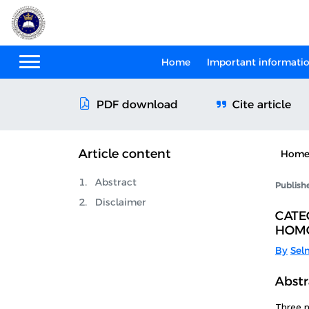
Home
Important informati
Cite article
PDF download
Article content
Hom
Abstract
Publish
Disclaimer
CATE
HOMO
By
Sel
Abstr
Three n