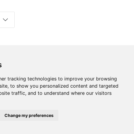
s
Follow us on social media
s
ds
er tracking technologies to improve your browsing
ite, to show you personalized content and targeted
site traffic, and to understand where our visitors
Change my preferences
developed by
Opus Journal