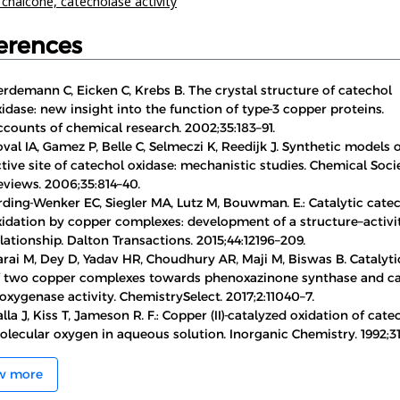
,
chalcone,
catecholase activity
erences
rdemann C, Eicken C, Krebs B. The crystal structure of catechol
idase: new insight into the function of type-3 copper proteins.
counts of chemical research. 2002;35:183–91.
val IA, Gamez P, Belle C, Selmeczi K, Reedijk J. Synthetic models 
tive site of catechol oxidase: mechanistic studies. Chemical Soci
eviews. 2006;35:814–40.
rding-Wenker EC, Siegler MA, Lutz M, Bouwman. E.: Catalytic cate
xidation by copper complexes: development of a structure–activi
lationship. Dalton Transactions. 2015;44:12196–209.
rai M, Dey D, Yadav HR, Choudhury AR, Maji M, Biswas B. Catalyti
f two copper complexes towards phenoxazinone synthase and c
oxygenase activity. ChemistrySelect. 2017;2:11040–7.
lla J, Kiss T, Jameson R. F.: Copper (II)-catalyzed oxidation of cate
lecular oxygen in aqueous solution. Inorganic Chemistry. 1992;31
w more