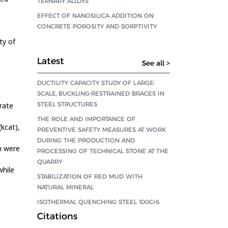
TERNARY ALLOYS
EFFECT OF NANOSILICA ADDITION ON
CONCRETE POROSITY AND SORPTIVITY
ty of
Latest
e
See all >
DUCTILITY CAPACITY STUDY OF LARGE-
SCALE, BUCKLING-RESTRAINED BRACES IN
STEEL STRUCTURES
rate
THE ROLE AND IMPORTANCE OF
(kcat),
PREVENTIVE SAFETY MEASURES AT WORK
DURING THE PRODUCTION AND
n were
PROCESSING OF TECHNICAL STONE AT THE
QUARRY
while
STABILIZATION OF RED MUD WITH
NATURAL MINERAL
ISOTHERMAL QUENCHING STEEL 100Cr6
Citations