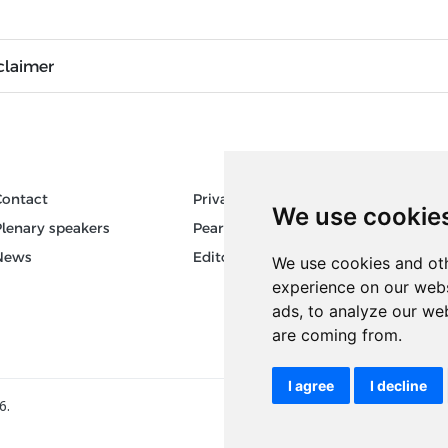
claimer
Contact
Privacy
Author
We use cookie
Plenary speakers
Pear Review Process
Keywor
News
Editorial policy
We use cookies and oth
experience on our webs
ads, to analyze our web
are coming from.
I agree
I decline
6.