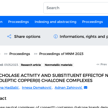
on
Proceedings
Indexing and abstracting
Proceedings
Share options
Informations, rights and 
e
Proceedings
Proceedings of MNM 2023
<< Prev
ed:
01.05.2023.
Research article
Nonmetallic materials
CHOLASE ACTIVITY AND SUBSTITUENT EFFECTOF 
LEPTIC COPPER(II) CHALCONE COMPLEXES
ma Hadžalić
,
Irnesa Osmaković
,
Adnan Zahirović
act
ew neutral complexes of copper(II) containing chalcone ligands deri