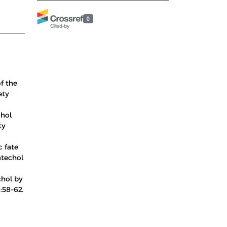
0
of the
ety
chol
ty
c fate
atechol
chol by
:58–62.