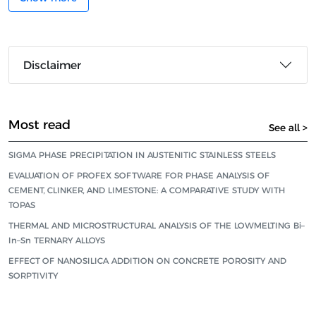
Disclaimer
Most read
See all >
SIGMA PHASE PRECIPITATION IN AUSTENITIC STAINLESS STEELS
EVALUATION OF PROFEX SOFTWARE FOR PHASE ANALYSIS OF
CEMENT, CLINKER, AND LIMESTONE: A COMPARATIVE STUDY WITH
TOPAS
THERMAL AND MICROSTRUCTURAL ANALYSIS OF THE LOWMELTING Bi–
In–Sn TERNARY ALLOYS
EFFECT OF NANOSILICA ADDITION ON CONCRETE POROSITY AND
SORPTIVITY