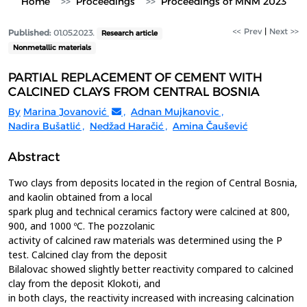
Home
Proceedings
Proceedings of MNM 2023
<< Prev
|
Next >>
Published:
01.05.2023.
Research article
Nonmetallic materials
PARTIAL REPLACEMENT OF CEMENT WITH
CALCINED CLAYS FROM CENTRAL BOSNIA
By
Marina Jovanović
,
Adnan Mujkanovic
,
Nadira Bušatlić
,
Nedžad Haračić
,
Amina Čaušević
Abstract
Two clays from deposits located in the region of Central Bosnia,
and kaolin obtained from a local
spark plug and technical ceramics factory were calcined at 800,
900, and 1000 ºC. The pozzolanic
activity of calcined raw materials was determined using the P
test. Calcined clay from the deposit
Bilalovac showed slightly better reactivity compared to calcined
clay from the deposit Klokoti, and
in both clays, the reactivity increased with increasing calcination