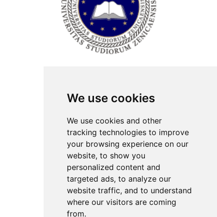
ISSN Print: 2566-4352
We use cookies
Contact
Plenary speakers
We use cookies and other
News
tracking technologies to improve
Privacy
your browsing experience on our
Pear Review Process
website, to show you
personalized content and
Editorial policy
targeted ads, to analyze our
Authors
website traffic, and to understand
Keywords
where our visitors are coming
from.