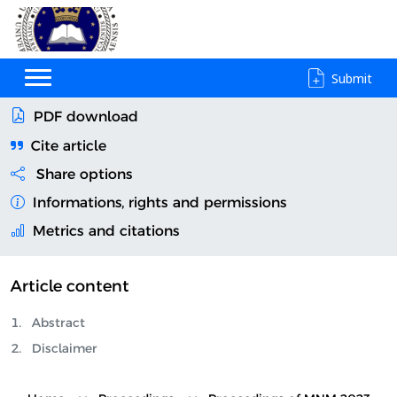
Submit
PDF download
Cite article
Share options
Informations, rights and permissions
Metrics and citations
Article content
Abstract
Disclaimer