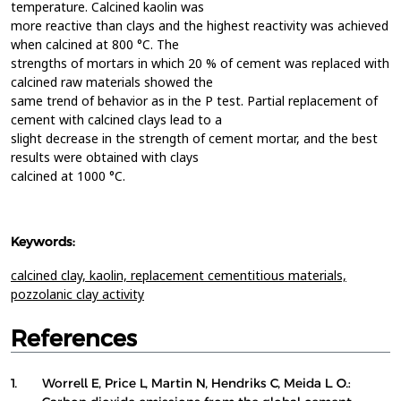
temperature. Calcined kaolin was
more reactive than clays and the highest reactivity was achieved
when calcined at 800 °C. The
strengths of mortars in which 20 % of cement was replaced with
calcined raw materials showed the
same trend of behavior as in the P test. Partial replacement of
cement with calcined clays lead to a
slight decrease in the strength of cement mortar, and the best
results were obtained with clays
calcined at 1000 °C.
Keywords:
calcined clay,
kaolin,
replacement cementitious materials,
pozzolanic clay activity
References
1.
Worrell E, Price L, Martin N, Hendriks C, Meida L. O.: