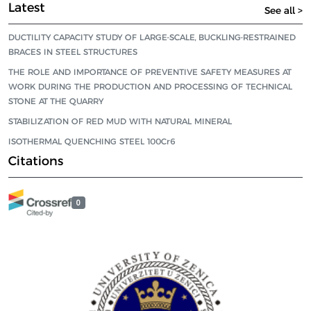
Latest
See all >
DUCTILITY CAPACITY STUDY OF LARGE-SCALE, BUCKLING-RESTRAINED
BRACES IN STEEL STRUCTURES
THE ROLE AND IMPORTANCE OF PREVENTIVE SAFETY MEASURES AT
WORK DURING THE PRODUCTION AND PROCESSING OF TECHNICAL
STONE AT THE QUARRY
STABILIZATION OF RED MUD WITH NATURAL MINERAL
ISOTHERMAL QUENCHING STEEL 100Cr6
Citations
0