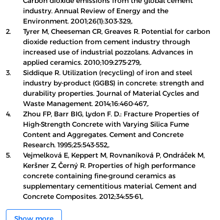
Carbon dioxide emissions from the global cement
industry. Annual Review of Energy and the
Environment. 2001;26(1):303-329,.
2.
Tyrer M, Cheeseman CR, Greaves R. Potential for carbon
dioxide reduction from cement industry through
increased use of industrial pozzolans. Advances in
applied ceramics. 2010;109:275-279,.
3.
Siddique R. Utilization (recycling) of iron and steel
industry by-product (GGBS) in concrete: strength and
durability properties. Journal of Material Cycles and
Waste Management. 2014;16:460-467,.
4.
Zhou FP, Barr BIG, Lydon F. D.: Fracture Properties of
High-Strength Concrete with Varying Silica Fume
Content and Aggregates. Cement and Concrete
Research. 1995;25:543-552,.
5.
Vejmelková E, Keppert M, Rovnaníková P, Ondráček M,
Keršner Z, Černý R. Properties of high performance
concrete containing fine-ground ceramics as
supplementary cementitious material. Cement and
Concrete Composites. 2012;34:55-61,.
Show more