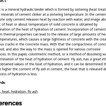
act
is a mineral hydraulic binder which is formed by sintering (heat trea
 minerals of cement clinker at a sintering temperature. In the cemen
te only cement releases heat by reaction with water, and image ab
of heat or about temperature of solid concrete is obtained by
nation of the heat of hydration of cement. Incorporation of cement
 thermal properties can lead to the release of large amounts of he
mperatures, which causes a large tightness of concrete with the crea
s cracks in the concrete mass. With that the compactness of concr
d, and also the way to the mass is opened for various corrosive
ces. In this paper, colorimetric method, or a method of dissolving w
rmination of the heat of hydration of cement. Fly ash, has a great in
obtained values of the heat of hydration, and it can be determined t
e higher the content of fly ash in cement, the heat that is released d
cess of hydration is less.
ds:
t,
heat,
hydration,
fly ash
erences