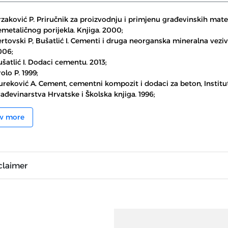
zaković P. Priručnik za proizvodnju i primjenu građevinskih mater
metaličnog porijekla. Knjiga. 2000;
rtovski P, Bušatlić I. Cementi i druga neorganska mineralna veziv
006;
šatlić I. Dodaci cementu. 2013;
olo P. 1999;
ureković A. Cement, cementni kompozit i dodaci za beton, Institu
ađevinarstva Hrvatske i Školska knjiga. 1996;
w more
claimer