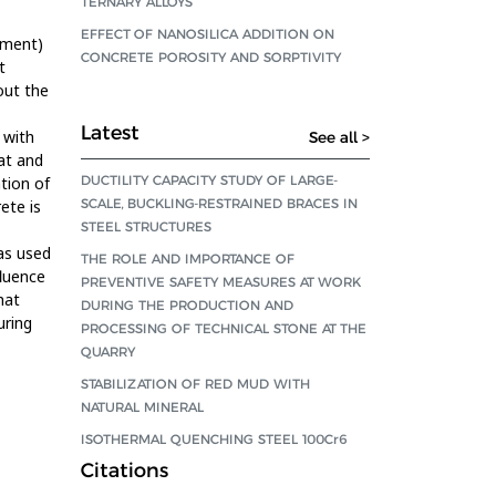
TERNARY ALLOYS
EFFECT OF NANOSILICA ADDITION ON
tment)
CONCRETE POROSITY AND SORPTIVITY
t
out the
Latest
 with
See all >
at and
DUCTILITY CAPACITY STUDY OF LARGE-
tion of
SCALE, BUCKLING-RESTRAINED BRACES IN
ete is
STEEL STRUCTURES
as used
THE ROLE AND IMPORTANCE OF
fluence
PREVENTIVE SAFETY MEASURES AT WORK
hat
DURING THE PRODUCTION AND
uring
PROCESSING OF TECHNICAL STONE AT THE
QUARRY
STABILIZATION OF RED MUD WITH
NATURAL MINERAL
ISOTHERMAL QUENCHING STEEL 100Cr6
Citations