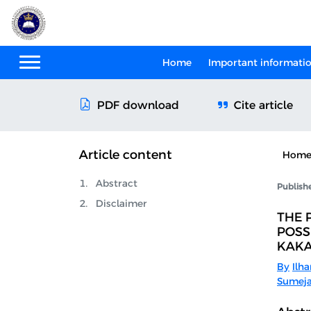
Home
Important informati
Cite article
PDF download
Article content
Hom
Abstract
Publish
Disclaimer
THE 
POSS
KAK
By
Ilha
Sumeja