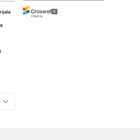
ijala
0
a.
t