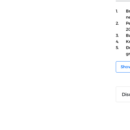
1.
Br
ne
2.
Pe
2
3.
Bu
4.
Kr
5.
Đ
gr
Sho
Dis