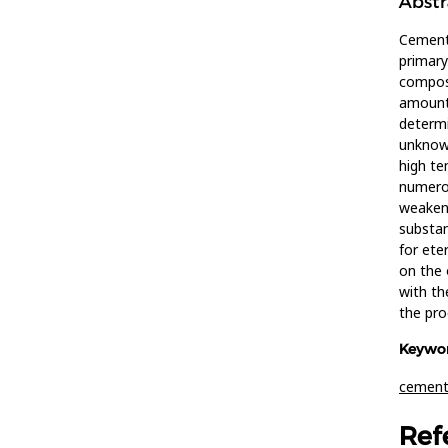
Abstr
Cement 
primary
composi
amount 
determi
unknown
high te
numerou
weakene
substan
for ete
on the 
with th
the pro
Keywor
cemen
Ref