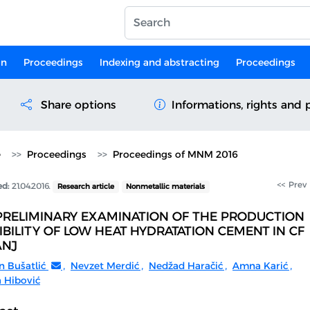
on
Proceedings
Indexing and abstracting
Proceedings
Share options
Informations, rights and 
e
Proceedings
Proceedings of MNM 2016
<< Prev
ed:
21.04.2016.
Research article
Nonmetallic materials
PRELIMINARY EXAMINATION OF THE PRODUCTION
IBILITY OF LOW HEAT HYDRATATION CEMENT IN CF
ANJ
n Bušatlić
,
Nevzet Merdić
,
Nedžad Haračić
,
Amna Karić
,
 Hibović