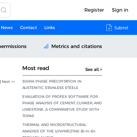
Register
Sign in
News
Contact
Links
Submit
permissions
Metrics and citations
Most read
See all >
SIGMA PHASE PRECIPITATION IN
|
Next >>
AUSTENITIC STAINLESS STEELS
EVALUATION OF PROFEX SOFTWARE FOR
PHASE ANALYSIS OF CEMENT, CLINKER, AND
LIMESTONE: A COMPARATIVE STUDY WITH
TOPAS
THERMAL AND MICROSTRUCTURAL
ANALYSIS OF THE LOWMELTING Bi–In–Sn