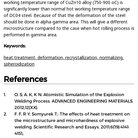
working temperature range of CuZn10 alloy (750-900 oC) is
significantly lower than normal hot working temperature range
of DC04 steel. Because of that the deformation of the steel
should be done in alpha-gamma area. This will give a different
microstructure compared to the case when hot rolling process is
performed in gamma area.
Keywords:
heat treatment,
deformation,
recrystallization,
normalizing,
spheroidization
References
1.
O. S, A. K, K N. Atomistic Simulation of the Explosion
Welding Process. ADVANCED ENGINEERING MATERIALS.
2012;12(XX).
2.
F. F, R Y. Somyurek T.: The effects of heat treatment on
the microstructure and microhardness of explosive
welding. Scientific Research and Essays. 2011;6(19):4141-
4151,.