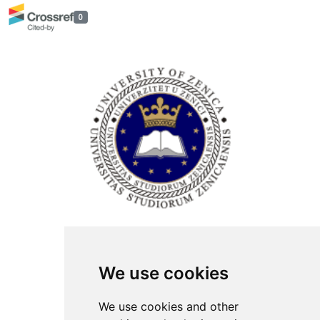
0
ISSN Print: 2566-4352
We use cookies
Contact
Plenary speakers
We use cookies and other
News