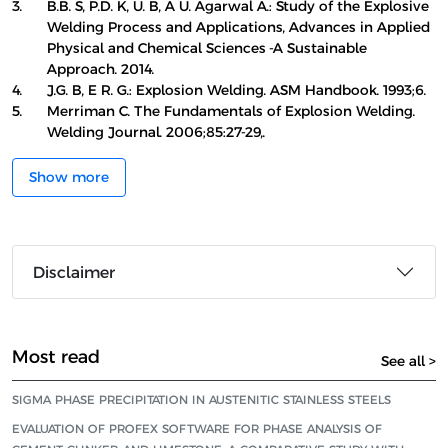
3.
B.B. S, P.D. K, U. B, A U. Agarwal A.: Study of the Explosive
Welding Process and Applications, Advances in Applied
Physical and Chemical Sciences -A Sustainable
Approach. 2014.
4.
J.G. B, E R. G.: Explosion Welding. ASM Handbook. 1993;6.
5.
Merriman C. The Fundamentals of Explosion Welding.
Welding Journal. 2006;85:27-29,.
Show more
Disclaimer
Most read
See all >
SIGMA PHASE PRECIPITATION IN AUSTENITIC STAINLESS STEELS
EVALUATION OF PROFEX SOFTWARE FOR PHASE ANALYSIS OF