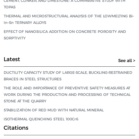
CEMENT, CLINKER, AND LIMESTONE: A COMPARATIVE STUDY WITH
TOPAS
THERMAL AND MICROSTRUCTURAL ANALYSIS OF THE LOWMELTING Bi–
In–Sn TERNARY ALLOYS
EFFECT OF NANOSILICA ADDITION ON CONCRETE POROSITY AND
SORPTIVITY
Latest
See all >
DUCTILITY CAPACITY STUDY OF LARGE-SCALE, BUCKLING-RESTRAINED
BRACES IN STEEL STRUCTURES
THE ROLE AND IMPORTANCE OF PREVENTIVE SAFETY MEASURES AT
WORK DURING THE PRODUCTION AND PROCESSING OF TECHNICAL
STONE AT THE QUARRY
STABILIZATION OF RED MUD WITH NATURAL MINERAL
ISOTHERMAL QUENCHING STEEL 100Cr6
Citations