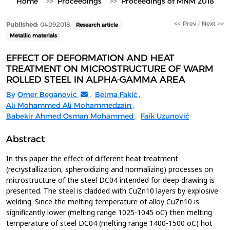
Home
Proceedings
Proceedings of MNM 2018
<< Prev
|
Next >>
Published:
04.09.2018.
Research article
Metallic materials
EFFECT OF DEFORMATION AND HEAT
TREATMENT ON MICROSTRUCTURE OF WARM
ROLLED STEEL IN ALPHA-GAMMA AREA
By
Omer Beganović
,
Belma Fakić
,
Ali Mohammed Ali Mohammedzain
,
Babekir Ahmed Osman Mohammed
,
Faik Uzunović
Abstract
In this paper the effect of different heat treatment
(recrystallization, spheroidizing and normalizing) processes on
microstructure of the steel DC04 intended for deep drawing is
presented. The steel is cladded with CuZn10 layers by explosive
welding. Since the melting temperature of alloy CuZn10 is
significantly lower (melting range 1025-1045 oC) then melting
temperature of steel DC04 (melting range 1400-1500 oC) hot