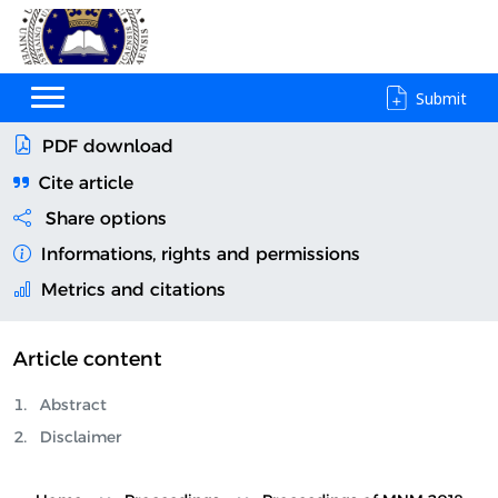
Submit
PDF download
Cite article
Share options
Informations, rights and permissions
Metrics and citations
Article content
Abstract
Disclaimer