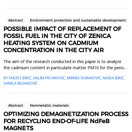
that prioritize knowledge, the quality of materials has improved
significantly and these developments continue. Material
selection in die design is an impor...
Abstract
Environment protection and sustainable development
POSSIBLE IMPACT OF REPLACEMENT OF
FOSSIL FUEL IN THE CITY OF ZENICA
HEATING SYSTEM ON CADMIUM
CONCENTRATION IN THE CITY AIR
The aim of the research conducted in this paper is to analyze
the cadmium content in particulate matter PM10 for the period
of 2020&ndash;2024, and thereby provide a realistic assessment
BY FARZET BIKIĆ, HALIM PRCANOVIĆ, MIRNES DURAKOVIĆ, NAIDA BIKIĆ,
of whether there has been a significant reduction in cadmium
SANELA BEGANOVIĆ
emissions into the atmosphere of Zenica due to the
replacement of fossil fuels for the city&rsquo;s he...
Abstract
Nonmetallic materials
OPTIMIZING DEMAGNETIZATION PROCESS
FOR RECYCLING END-OF-LIFE NdFeB
MAGNETS