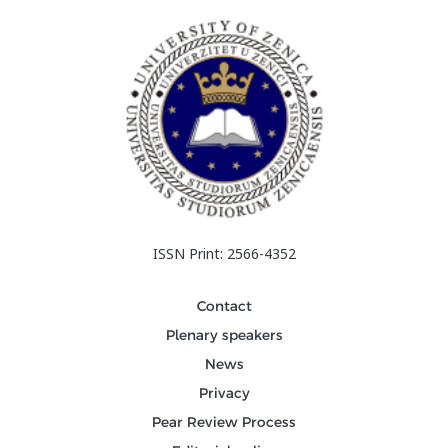
ISSN Print: 2566-4352
Contact
Plenary speakers
News
Privacy
Pear Review Process