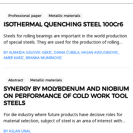
Professional paper
Metallic materials
ISOTHERMAL QUENCHING STEEL 100Cr6
Steels for rolling bearings are important in the world production
of special steels. They are used for the production of rolling
bodies and rings. Since these are very responsible parts in
BY ALMAIDA GIGOVIC-GEKIC, DIANA ĆUBELA, HASAN AVDUSINOVIC,
machine construction, high-quality standards are required for
AMER KARIC, BRANKA MUMINOVIC
these steels. The service life of rolling bearings, in addition to
working conditions also depends ...
Abstract
Metallic materials
SYNERGY BY MOLYBDENUM AND NIOBIUM
ON PERFORMANCE OF COLD WORK TOOL
STEELS
For die industry where future products have decisive roles for
material selection, subject of steel is an area of ​​interest with
high potential for innovation. With new production technologies
BY ASLAN UNAL