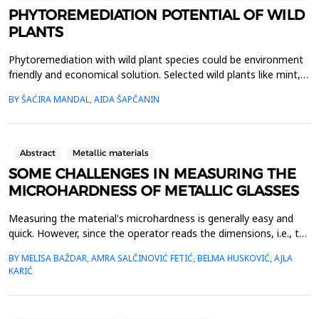
PHYTOREMEDIATION POTENTIAL OF WILD
PLANTS
Phytoremediation with wild plant species could be environment
friendly and economical solution. Selected wild plants like mint,
oregano, chamomile, nettle and St. John&rsquo;s wort, from
BY ŠAĆIRA MANDAL, AIDA ŠAPČANIN
rural area in Bosnia and Herzegovina, were collected, lyophilized
and acid digested for heavy metals analysis. Nickel (Ni), copper
(Cu), chromium (Cr), cadmium (Cd...
Abstract
Metallic materials
SOME CHALLENGES IN MEASURING THE
MICROHARDNESS OF METALLIC GLASSES
Measuring the material's microhardness is generally easy and
quick. However, since the operator reads the dimensions, i.e., the
ends of the imprint formed in the material, the measurement
BY MELISA BAŽDAR, AMRA SALČINOVIĆ FETIĆ, BELMA HUSKOVIĆ, AJLA
result is greatly influenced by the operator's assessment. We
KARIĆ
present the research results in which three operators measured
Vickers microhardness on the same imp...