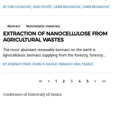
damages due to plastic deformation in steel constructions at
BY FAIK UZUNOVIĆ, SEAD SPUŽIĆ, OMER BEGANOVIĆ, OMER BEGANOVIĆ
production companies in Bosnia and Herzegovina. In the
theoretical part, a tension testing diagram for typical structural
steels (I, U, T, etc.) is used to explain the ...
Abstract
Nonmetallic materials
EXTRACTION OF NANOCELLULOSE FROM
AGRICULTURAL WASTES
The most abundant renewable biomass on the earth is
lignocellulosic biomass supplying from the forestry, forestry
residue, and agricultural wastes nearly annually 200 billion tones
BY AYŞENAZ ONAR, ZAHRA R. NAVAZI, NEBAHAT ARAL YILMAZ
worldwide. Agricultural wastes encompass a lot of cellulose,
lignin and hemicellulose in composite form. Cellulose, the most
important part of a plant structure, is a re...
<<
<
1
2
3
4
5
>
>>
Conference of University of Zenica