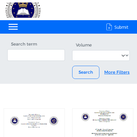
Submit
Search term
Volume
Search
More Filters