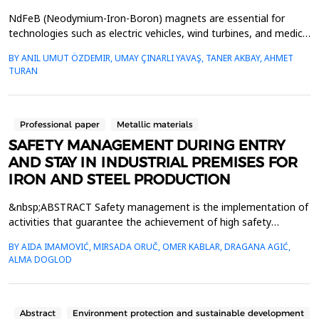
NdFeB (Neodymium-Iron-Boron) magnets are essential for
technologies such as electric vehicles, wind turbines, and medical
devices due to their high energy density. However, the growing
BY ANIL UMUT ÖZDEMIR, UMAY ÇINARLI YAVAŞ, TANER AKBAY, AHMET
demand for these magnets, coupled with the limited availability
TURAN
of rare earth elements (REEs), emphasizes the need for efficient
recycling of end-of-life (EOL) NdFeB...
Professional paper
Metallic materials
SAFETY MANAGEMENT DURING ENTRY
AND STAY IN INDUSTRIAL PREMISES FOR
IRON AND STEEL PRODUCTION
&nbsp;ABSTRACT Safety management is the implementation of
activities that guarantee the achievement of high safety
standards in accordance with minimum regulatory requirements.
BY AIDA IMAMOVIĆ, MIRSADA ORUČ, OMER KABLAR, DRAGANA AGIĆ,
The premises of the Zenica steelwork are classified, from the
ALMA DOGLOD
point of view of safety and health protection, as hazardous
areas. Occupational safety and health tasks are or...
Abstract
Environment protection and sustainable development