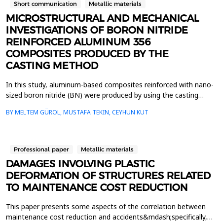
Short communication
Metallic materials
MICROSTRUCTURAL AND MECHANICAL
INVESTIGATIONS OF BORON NITRIDE
REINFORCED ALUMINUM 356
COMPOSITES PRODUCED BY THE
CASTING METHOD
In this study, aluminum-based composites reinforced with nano-
sized boron nitride (BN) were produced by using the casting
method. Particle sizes of BN were reduced down to nanoscale
BY MELTEM GÜROL, MUSTAFA TEKIN, CEYHUN KUT
via milling for 96 h at room temperature. The casting process
ensured a homogeneous distribution of BN within the alloy
matrix by melting the aluminum alloy, introducin...
Professional paper
Metallic materials
DAMAGES INVOLVING PLASTIC
DEFORMATION OF STRUCTURES RELATED
TO MAINTENANCE COST REDUCTION
This paper presents some aspects of the correlation between
maintenance cost reduction and accidents&mdash;specifically,