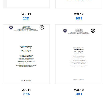
VOL 13
VOL 12
2021
2018
VOL 11
VOL 10
2016
2014