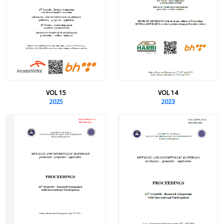
VOL 15
VOL 14
2025
2023