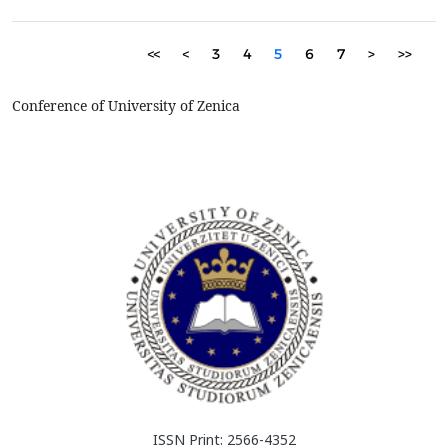
aluminium, making secondary aluminium production increasi...
<<
<
3
4
5
6
7
>
>>
Conference of University of Zenica
ISSN Print: 2566-4352