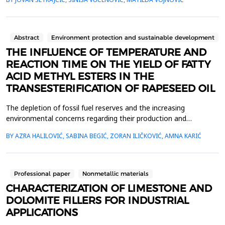
periodic arrangement. We have theoretically determined the
energy spectra that exciton quasiparticles can have in these
structures. The number of film layer...
Abstract
Environment protection and sustainable development
THE INFLUENCE OF TEMPERATURE AND
REACTION TIME ON THE YIELD OF FATTY
ACID METHYL ESTERS IN THE
TRANSESTERIFICATION OF RAPESEED OIL
The depletion of fossil fuel reserves and the increasing
environmental concerns regarding their production and
combustion have led to an exponential rise in interest in biofuels
BY AZRA HALILOVIĆ, SABINA BEGIĆ, ZORAN ILIČKOVIĆ, AMNA KARIĆ
[1], among which biodiesel has attracted attention due to its
characteristics such as high biodegradability, non-toxicity, and
low emissions of carbon monoxide, particulate...
Professional paper
Nonmetallic materials
CHARACTERIZATION OF LIMESTONE AND
DOLOMITE FILLERS FOR INDUSTRIAL
APPLICATIONS