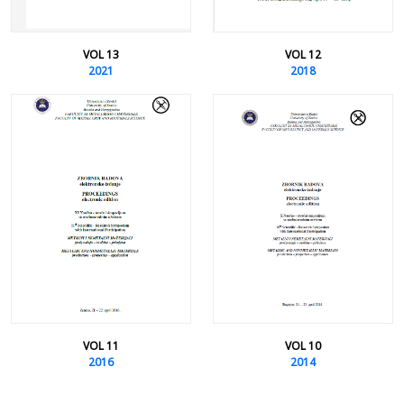
VOL 13
VOL 12
2021
2018
VOL 11
VOL 10
2016
2014