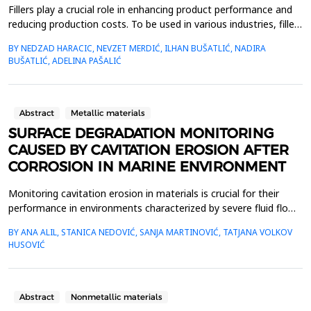
Fillers play a crucial role in enhancing product performance and
reducing production costs. To be used in various industries, fillers
must be readily available, affordable, pure, non-toxic, and meet
BY NEDZAD HARACIC, NEVZET MERDIĆ, ILHAN BUŠATLIĆ, NADIRA
specific physical and chemical standards. This study examines
BUŠATLIĆ, ADELINA PAŠALIĆ
limestone and dolomite fillers, focusing on their chemical
composition, mineralogical pro...
Abstract
Metallic materials
SURFACE DEGRADATION MONITORING
CAUSED BY CAVITATION EROSION AFTER
CORROSION IN MARINE ENVIRONMENT
Monitoring cavitation erosion in materials is crucial for their
performance in environments characterized by severe fluid flow
conditions. Materials such as metals, ceramics, and composites,
BY ANA ALIL, STANICA NEDOVIĆ, SANJA MARTINOVIĆ, TATJANA VOLKOV
commonly used in these applications, must possess specific
HUSOVIĆ
mechanical properties to effectively resist cavitation erosion.
Additionally, various environmental ...
Abstract
Nonmetallic materials