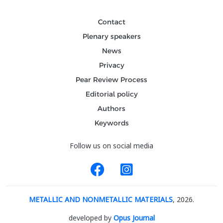
Contact
Plenary speakers
News
Privacy
Pear Review Process
Editorial policy
Authors
Keywords
Follow us on social media
METALLIC AND NONMETALLIC MATERIALS
, 2026.
developed by
Opus Journal