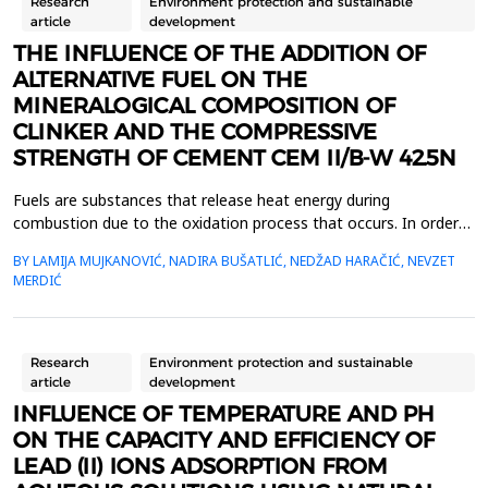
Research
Environment protection and sustainable
article
development
THE INFLUENCE OF THE ADDITION OF
ALTERNATIVE FUEL ON THE
MINERALOGICAL COMPOSITION OF
CLINKER AND THE COMPRESSIVE
STRENGTH OF CEMENT CEM II/B-W 42.5N
Fuels are substances that release heat energy during
combustion due to the oxidation process that occurs. In order
for a substance to serve as fuel, it is important that it has a high
BY LAMIJA MUJKANOVIĆ, NADIRA BUŠATLIĆ, NEDŽAD HARAČIĆ, NEVZET
calorific value, which is most affected by the carbon content.
MERDIĆ
Sulfur has a very small effect on this characteristic of the fuel
but is considered as a negative compo...
Research
Environment protection and sustainable
article
development
INFLUENCE OF TEMPERATURE AND PH
ON THE CAPACITY AND EFFICIENCY OF
LEAD (II) IONS ADSORPTION FROM