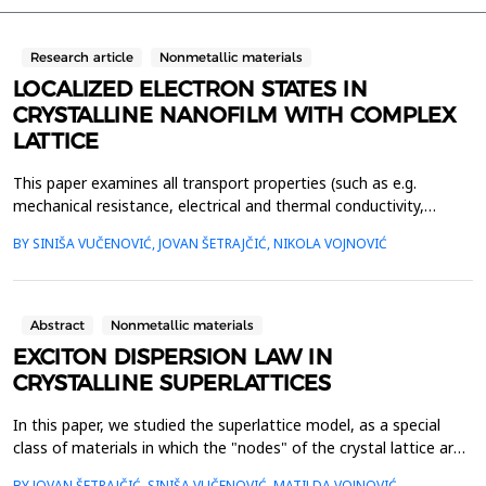
Research article
Nonmetallic materials
LOCALIZED ELECTRON STATES IN
CRYSTALLINE NANOFILM WITH COMPLEX
LATTICE
This paper examines all transport properties (such as e.g.
mechanical resistance, electrical and thermal conductivity,
photosensitivity, magnetization, etc.) which are caused by the
BY SINIŠA VUČENOVIĆ, JOVAN ŠETRAJČIĆ, NIKOLA VOJNOVIĆ
electron motion in crystalline nanofilms, with two sublattices.
We have performed theoretical research using the method of
two-time and temperature-dependent Green's fu...
Abstract
Nonmetallic materials
EXCITON DISPERSION LAW IN
CRYSTALLINE SUPERLATTICES
In this paper, we studied the superlattice model, as a special
class of materials in which the "nodes" of the crystal lattice are
made up of interconnected thin films with a certain regular and
BY JOVAN ŠETRAJČIĆ, SINIŠA VUČENOVIĆ, MATILDA VOJNOVIĆ