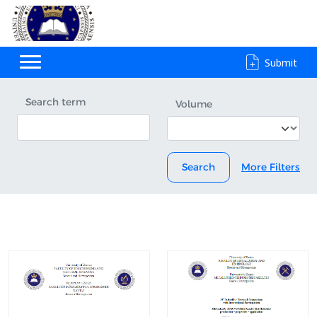
Submit
Search term
Volume
Search
More Filters