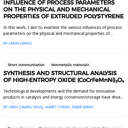
INFLUENCE OF PROCESS PARAMETERS
ON THE PHYSICAL AND MECHANICAL
PROPERTIES OF EXTRUDED POLYSTYRENE
In this work, I aim to examine the various influences of process
parameters on the physical and mechanical properties of
extruded polystyrene (XPS). Since XPS belongs to the group of
BY SARAH LENASI
thermoplastic polymers, its properties are significantly affected
by thermal treatment, particularly temperature and pressure.
However, in addition to these key factor...
Short communication
Nonmetallic materials
SYNTHESIS AND STRUCTURAL ANALYSIS
OF HIGH-ENTROPY OXIDE (CoCrFeMnNi)₃O₄
Technological developments and the demand for innovative
products in catalysis and energy conversion/storage have driven
the development of high entropy alloys (HEAs) and high entropy
BY UMAY ÇINARLI YAVAŞ, AHMET TURAN, TANER AKBAY
oxides (HEOs). HEAs, formed by combining four or more
elements in nearly equal ratios, and HEOs have become
prominent research topics for the above-mentioned technolo...