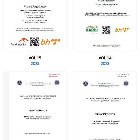
VOL 15
VOL 14
2025
2023