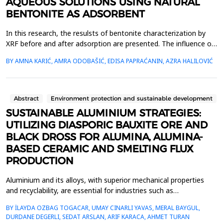
AQUEOUS SOLUTIONS USING NATURAL
BENTONITE AS ADSORBENT
In this research, the resulsts of bentonite characterization by
XRF before and after adsorption are presented. The influence of
temperature and pH on the capacity and efficiency of adsoption
BY AMNA KARIĆ, AMRA ODOBAŠIĆ, EDISA PAPRAĆANIN, AZRA HALILOVIĆ
of lead (II) ions using bentonite is determined by adsorption
experiments for initial lead (II) concentrations of 200, 300 and
400 mg/L, adsorbent dosage of 1 ...
Abstract
Environment protection and sustainable development
SUSTAINABLE ALUMINIUM STRATEGIES:
UTILIZING DIASPORIC BAUXITE ORE AND
BLACK DROSS FOR ALUMINA, ALUMINA-
BASED CERAMIC AND SMELTING FLUX
PRODUCTION
Aluminium and its alloys, with superior mechanical properties
and recyclability, are essential for industries such as
transportation, construction, and packaging. Its recyclability
BY İLAYDA OZBAG TOGACAR, UMAY CINARLI YAVAS, MERAL BAYGUL,
supports sustainability by reducing greenhouse gas (GHG)
DURDANE DEGERLI, SEDAT ARSLAN, ARIF KARACA, AHMET TURAN
emissions, energy consumption, and reliance on primary