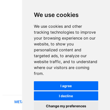
ISSN Print: 2566-4352
We use cookies
Contact
Plenary speakers
We use cookies and other
News
tracking technologies to improve
Privacy
your browsing experience on our
Pear Review Process
website, to show you
personalized content and
Editorial policy
targeted ads, to analyze our
Authors
website traffic, and to understand
Keywords
where our visitors are coming
from.
Follow us on social media
I agree
I decline
METALLIC AND NONMETALLIC MATERIALS
, 2026.
Change my preferences