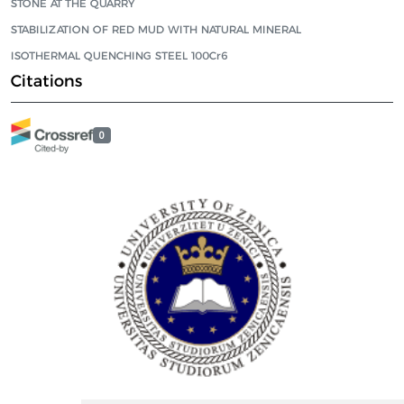
STONE AT THE QUARRY
STABILIZATION OF RED MUD WITH NATURAL MINERAL
ISOTHERMAL QUENCHING STEEL 100Cr6
Citations
0