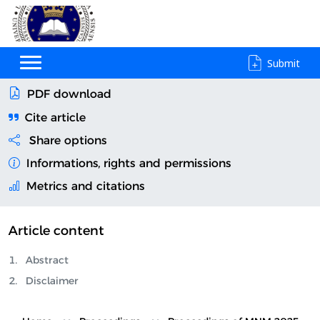
Submit
PDF download
Cite article
Share options
Informations, rights and permissions
Metrics and citations
Article content
Abstract
Disclaimer