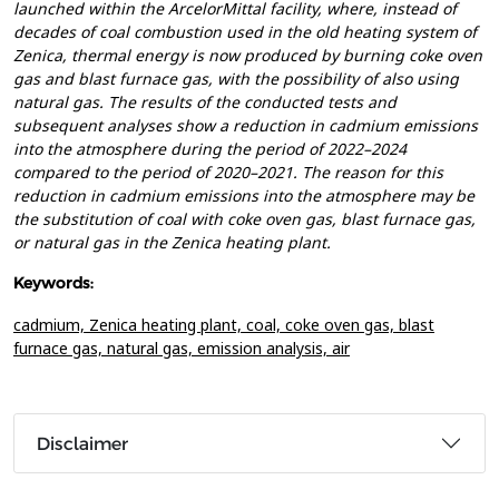
launched within the ArcelorMittal facility, where, instead of
decades of coal combustion used in the old heating system of
Zenica, thermal energy is now produced by burning coke oven
gas and blast furnace gas, with the possibility of also using
natural gas. The results of the conducted tests and
subsequent analyses show a reduction in cadmium emissions
into the atmosphere during the period of 2022–2024
compared to the period of 2020–2021. The reason for this
reduction in cadmium emissions into the atmosphere may be
the substitution of coal with coke oven gas, blast furnace gas,
or natural gas in the Zenica heating plant.
Keywords:
cadmium,
Zenica heating plant,
coal,
coke oven gas,
blast
furnace gas,
natural gas,
emission analysis,
air
Disclaimer