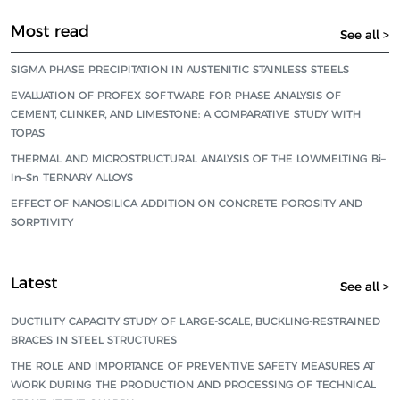
Most read
See all >
SIGMA PHASE PRECIPITATION IN AUSTENITIC STAINLESS STEELS
EVALUATION OF PROFEX SOFTWARE FOR PHASE ANALYSIS OF
CEMENT, CLINKER, AND LIMESTONE: A COMPARATIVE STUDY WITH
TOPAS
THERMAL AND MICROSTRUCTURAL ANALYSIS OF THE LOWMELTING Bi–
In–Sn TERNARY ALLOYS
EFFECT OF NANOSILICA ADDITION ON CONCRETE POROSITY AND
SORPTIVITY
Latest
See all >
DUCTILITY CAPACITY STUDY OF LARGE-SCALE, BUCKLING-RESTRAINED
BRACES IN STEEL STRUCTURES
THE ROLE AND IMPORTANCE OF PREVENTIVE SAFETY MEASURES AT
WORK DURING THE PRODUCTION AND PROCESSING OF TECHNICAL