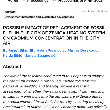
Home
Proceedings
Proceedings of MNM 2025
<< Prev
|
Next >>
Abstract
Environment protection and sustainable development
POSSIBLE IMPACT OF REPLACEMENT OF FOSSIL
FUEL IN THE CITY OF ZENICA HEATING SYSTEM
ON CADMIUM CONCENTRATION IN THE CITY
AIR
By
Farzet Bikić
,
Halim Prcanović
,
Mirnes Duraković
,
Naida Bikić
,
Sanela Beganović
Abstract
The aim of the research conducted in this paper is to analyze
the cadmium content in particulate matter PM10 for the
period of 2020–2024, and thereby provide a realistic
assessment of whether there has been a significant reduction
in cadmium emissions into the atmosphere of Zenica due to
the replacement of fossil fuels for the city’s heating needs by
ArcelorMittal. In March 2022, a new heating plant was officially