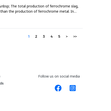
&nbsp; The total production of ferrochrome slag,
er than the production of ferrochrome metal. In
1
2
3
4
5
>
>>
s
Follow us on social media
ds