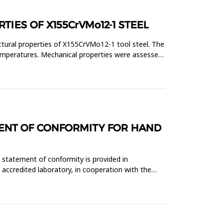
IES OF X155CrVMo12-1 STEEL
ctural properties of X155CrVMo12-1 tool steel. The
temperatures. Mechanical properties were assessed
MENT OF CONFORMITY FOR HAND
 statement of conformity is provided in
 accredited laboratory, in cooperation with the