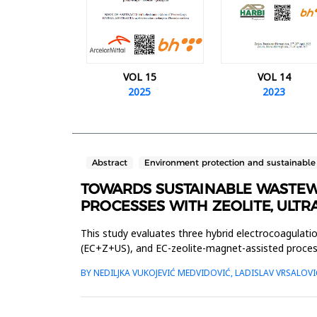
VOL 15
VOL 14
2025
2023
Abstract
Environment protection and sustainabl
TOWARDS SUSTAINABLE WASTEW
PROCESSES WITH ZEOLITE, ULT
This study evaluates three hybrid electrocoagulati
(EC+Z+US), and EC-zeolite-magnet-assisted proce
the effects of these processe...
BY NEDILJKA VUKOJEVIĆ MEDVIDOVIĆ, LADISLAV VRSALOVI