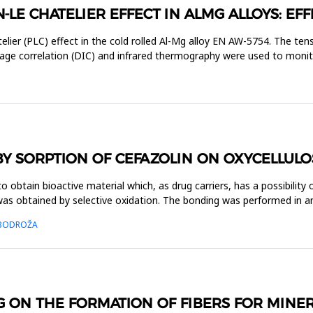
-LE CHATELIER EFFECT IN ALMG ALLOYS: EFF
elier (PLC) effect in the cold rolled Al-Mg alloy EN AW-5754. The t
mage correlation (DIC) and infrared thermography were used to moni
BY SORPTION OF CEFAZOLIN ON OXYCELLULO
obtain bioactive material which, as drug carriers, has a possibility o
as obtained by selective oxidation. The bonding was performed in an
. BODROŽA
G ON THE FORMATION OF FIBERS FOR MIN