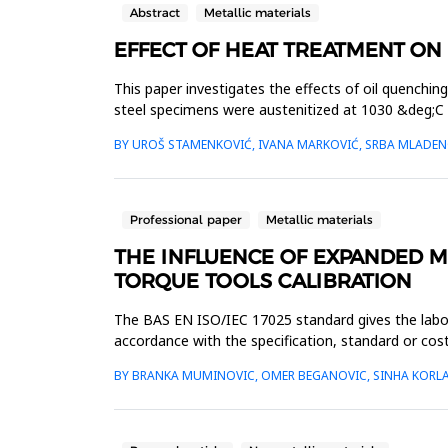
Abstract
Metallic materials
EFFECT OF HEAT TREATMENT ON 
This paper investigates the effects of oil quenchi
steel specimens were austenitized at 1030 &deg;C 
by measuring the...
BY UROŠ STAMENKOVIĆ, IVANA MARKOVIĆ, SRBA MLADENO
Professional paper
Metallic materials
THE INFLUENCE OF EXPANDED 
TORQUE TOOLS CALIBRATION
The BAS EN ISO/IEC 17025 standard gives the labor
accordance with the specification, standard or cos
costumer, must document the d...
BY BRANKA MUMINOVIC, OMER BEGANOVIC, SINHA KORLA