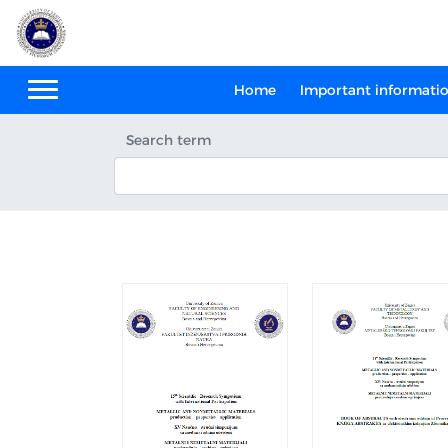
Home
Important informati
Search term