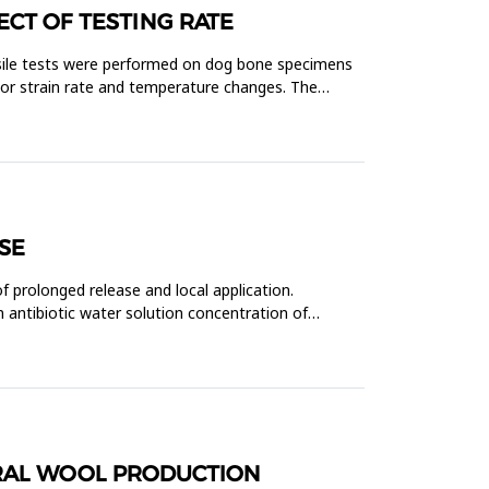
ECT OF TESTING RATE
ensile tests were performed on dog bone specimens
tor strain rate and temperature changes. The
SE
f prolonged release and local application.
 antibiotic water solution concentration of
ERAL WOOL PRODUCTION