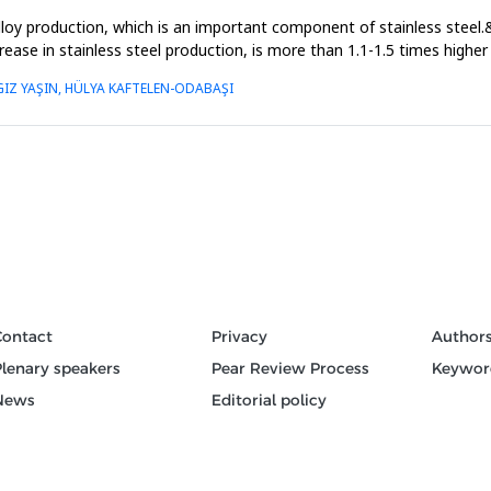
loy production, which is an important component of stainless steel.
ncrease in stainless steel production, is more than 1.1-1.5 times high
IZ YAŞIN, HÜLYA KAFTELEN-ODABAŞI
Contact
Privacy
Author
Plenary speakers
Pear Review Process
Keywor
News
Editorial policy