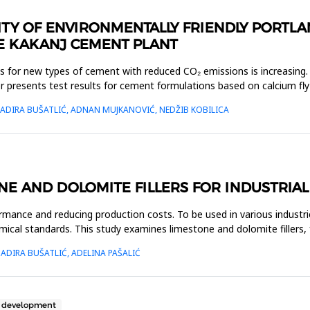
ILITY OF ENVIRONMENTALLY FRIENDLY PORT
THE KAKANJ CEMENT PLANT
ons for new types of cement with reduced CO₂ emissions is increasin
 presents test results for cement formulations based on calcium fly
NADIRA BUŠATLIĆ, ADNAN MUJKANOVIĆ, NEDŽIB KOBILICA
E AND DOLOMITE FILLERS FOR INDUSTRIAL
ormance and reducing production costs. To be used in various industries
emical standards. This study examines limestone and dolomite fillers,
ADIRA BUŠATLIĆ, ADELINA PAŠALIĆ
e development