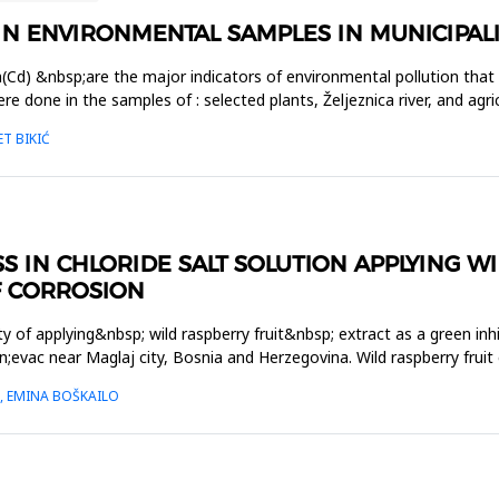
 IN ENVIRONMENTAL SAMPLES IN MUNICIPALI
m(Cd) &nbsp;are the major indicators of environmental pollution that
one in the samples of : selected plants, Željeznica river, and agricu
T BIKIĆ
S IN CHLORIDE SALT SOLUTION APPLYING WI
F CORROSION
y of applying&nbsp; wild raspberry fruit&nbsp; extract as a green inhi
;evac near Maglaj city, Bosnia and Herzegovina. Wild raspberry frui
Ć, EMINA BOŠKAILO