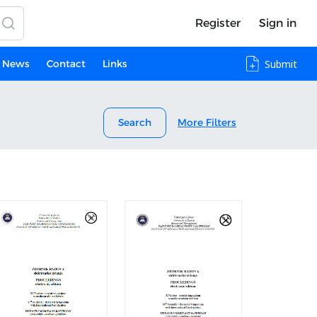
Register
Sign in
News
Contact
Links
Submit
Search
More Filters