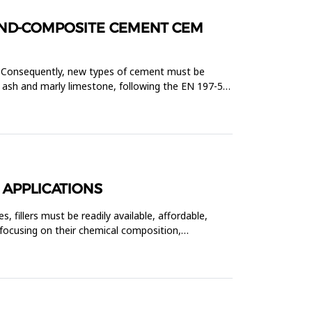
LAND-COMPOSITE CEMENT CEM
g. Consequently, new types of cement must be
 ash and marly limestone, following the EN 197-5
 APPLICATIONS
, fillers must be readily available, affordable,
 focusing on their chemical composition,