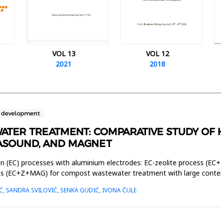
VOL 13
VOL 12
2021
2018
e development
ATER TREATMENT: COMPARATIVE STUDY OF
RASOUND, AND MAGNET
on (EC) processes with aluminium electrodes: EC-zeolite process (EC+
ss (EC+Z+MAG) for compost wastewater treatment with large content
Ć, SANDRA SVILOVIĆ, SENKA GUDIĆ, IVONA ČULE