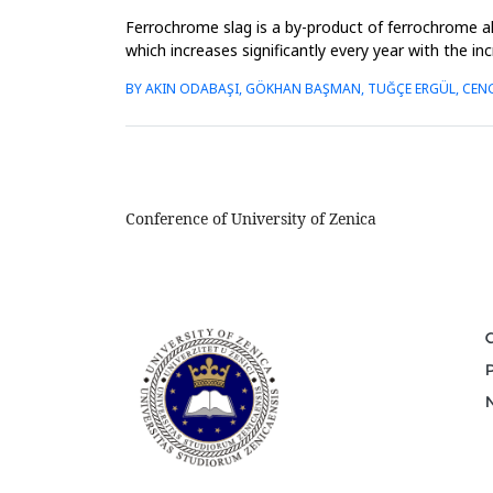
Ferrochrome slag is a by-product of ferrochrome al
which increases significantly every year with the i
order to conser...
BY AKIN ODABAŞI, GÖKHAN BAŞMAN, TUĞÇE ERGÜL, CENG
Conference of University of Zenica