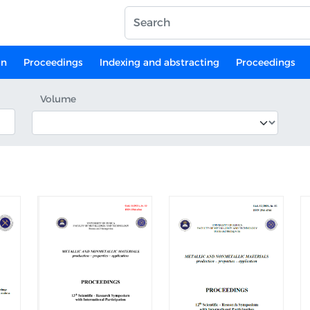
on
Proceedings
Indexing and abstracting
Proceedings
Volume