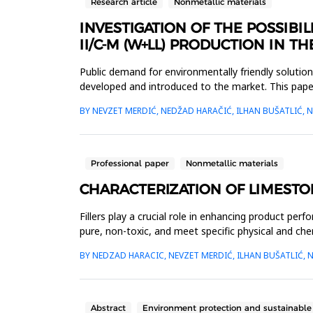
Research article
Nonmetallic materials
INVESTIGATION OF THE POSSIB
II/C-M (W+LL) PRODUCTION IN 
Public demand for environmentally friendly soluti
developed and introduced to the market. This paper
standard. The clinker c...
BY NEVZET MERDIĆ, NEDŽAD HARAČIĆ, ILHAN BUŠATLIĆ, 
Professional paper
Nonmetallic materials
CHARACTERIZATION OF LIMESTON
Fillers play a crucial role in enhancing product perf
pure, non-toxic, and meet specific physical and ch
mineralogical pro...
BY NEDZAD HARACIC, NEVZET MERDIĆ, ILHAN BUŠATLIĆ, N
Abstract
Environment protection and sustainabl