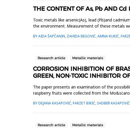
THE CONTENT OF As, Pb AND Cd
Toxic metals like arsenic(As), lead (Pb)and cadmiu
the environment. Measurement of these metals were d
Sarajevo ci...
BY AIDA ŠAPČANIN, ZAHIDA BEGOVIĆ, AMNA KUKIĆ, FARZE
Research article
Metallic materials
CORROSION INHIBITION OF BRAS
GREEN, NON-TOXIC INHIBITOR O
The paper presents an examination of the possibilit
raspberry fruits were collected from the Mo&scaron
By UV/VI...
BY DEJANA KASAPOVIĆ, FARZET BIKIĆ, SADBER KASAPOVI
Research article
Metallic materials