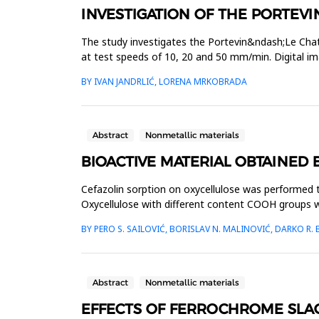
INVESTIGATION OF THE PORTEVIN
The study investigates the Portevin&ndash;Le Chat
at test speeds of 10, 20 and 50 mm/min. Digital i
results showed a strong ...
BY IVAN JANDRLIĆ, LORENA MRKOBRADA
Abstract
Nonmetallic materials
BIOACTIVE MATERIAL OBTAINED 
Cefazolin sorption on oxycellulose was performed to 
Oxycellulose with different content COOH groups w
c=3,4∙10-3 molL-1, while ...
BY PERO S. SAILOVIĆ, BORISLAV N. MALINOVIĆ, DARKO R
Abstract
Nonmetallic materials
EFFECTS OF FERROCHROME SLA