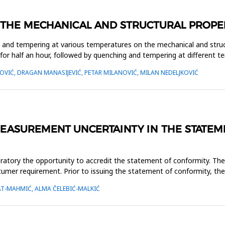
THE MECHANICAL AND STRUCTURAL PROPERT
ng and tempering at various temperatures on the mechanical and stru
for half an hour, followed by quenching and tempering at different 
VIĆ, DRAGAN MANASIJEVIĆ, PETAR MILANOVIĆ, MILAN NEDELJKOVIĆ
MEASUREMENT UNCERTAINTY IN THE STATE
atory the opportunity to accredit the statement of conformity. The
tumer requirement. Prior to issuing the statement of conformity, the
T-MAHMIĆ, ALMA ČELEBIĆ-MALKIĆ