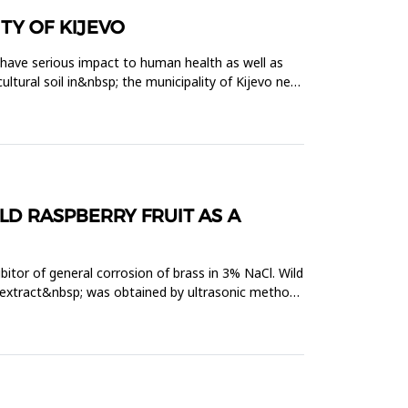
TY OF KIJEVO
 have serious impact to human health as well as
ltural soil in&nbsp; the municipality of Kijevo near
LD RASPBERRY FRUIT AS A
bitor of general corrosion of brass in 3% NaCl. Wild
t extract&nbsp; was obtained by ultrasonic method.