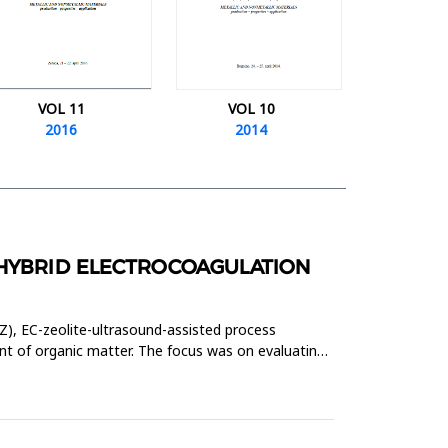
VOL 11
VOL 10
2016
2014
 HYBRID ELECTROCOAGULATION
Z), EC-zeolite-ultrasound-assisted process
 of organic matter. The focus was on evaluating