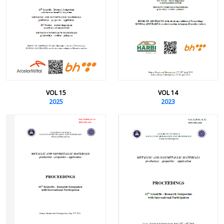
VOL 15
VOL 14
2025
2023