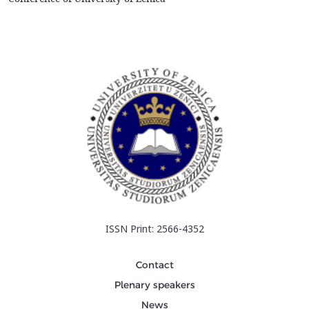
ISSN Print: 2566-4352
Contact
Plenary speakers
News