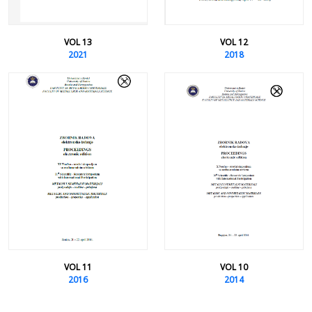
VOL 13
VOL 12
2021
2018
VOL 11
VOL 10
2016
2014