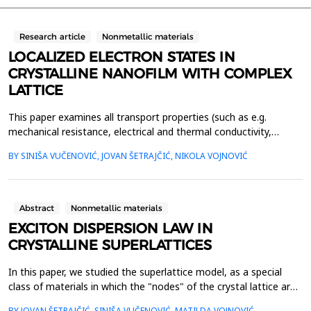
Research article
Nonmetallic materials
LOCALIZED ELECTRON STATES IN
CRYSTALLINE NANOFILM WITH COMPLEX
LATTICE
This paper examines all transport properties (such as e.g.
mechanical resistance, electrical and thermal conductivity,
photosensitivity, magnetization, etc.) which are caused by the
BY SINIŠA VUČENOVIĆ, JOVAN ŠETRAJČIĆ, NIKOLA VOJNOVIĆ
electron motion in crystalline nanofilms, with two sublattices.
We have performed theoretical research using the method of
two-time and temperature-dependent Green's fu...
Abstract
Nonmetallic materials
EXCITON DISPERSION LAW IN
CRYSTALLINE SUPERLATTICES
In this paper, we studied the superlattice model, as a special
class of materials in which the "nodes" of the crystal lattice are
made up of interconnected thin films with a certain regular and
BY JOVAN ŠETRAJČIĆ, SINIŠA VUČENOVIĆ, MATILDA VOJNOVIĆ