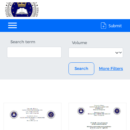
Submit
Search term
Volume
Search
More Filters