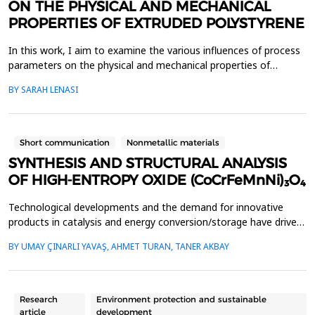
ON THE PHYSICAL AND MECHANICAL
PROPERTIES OF EXTRUDED POLYSTYRENE
In this work, I aim to examine the various influences of process
parameters on the physical and mechanical properties of
extruded polystyrene (XPS). Since XPS belongs to the group of
BY SARAH LENASI
thermoplastic polymers, its properties are significantly affected
by thermal treatment, particularly temperature and pressure.
However, in addition to these key factor...
Short communication
Nonmetallic materials
SYNTHESIS AND STRUCTURAL ANALYSIS
OF HIGH-ENTROPY OXIDE (CoCrFeMnNi)₃O₄
Technological developments and the demand for innovative
products in catalysis and energy conversion/storage have driven
the development of high entropy alloys (HEAs) and high entropy
BY UMAY ÇINARLI YAVAŞ, AHMET TURAN, TANER AKBAY
oxides (HEOs). HEAs, formed by combining four or more
elements in nearly equal ratios, and HEOs have become
prominent research topics for the above-mentioned technolo...
Research
Environment protection and sustainable
article
development