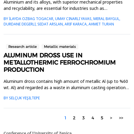
Aluminium and its alloys, with superior mechanical properties
and recyclability, are essential for industries such as
transportation, construction, and packaging. Its recyclability
BY İLAYDA OZBAG TOGACAR, UMAY CINARLI YAVAS, MERAL BAYGUL,
supports sustainability by reducing greenhouse gas (GHG)
DURDANE DEGERLI, SEDAT ARSLAN, ARIF KARACA, AHMET TURAN
emissions, energy consumption, and reliance on primary
aluminium, making secondary aluminium production increasi...
Research article
Metallic materials
ALUMINUM DROSS USE IN
METALLOTHERMIC FERROCHROMIUM
PRODUCTION
Aluminum dross contains high amount of metallic Al (up to %60
wt. Al) and regarded as a waste in aluminum casting operations.
High metallic value in Al dross can be utilized via recycling
BY SELÇUK YEŞILTEPE
procedure. In this study, Al dross was used in aluminothermic
ferrochromium production with chromite ore and mill scale.
Enthalpy, Gibbs Free Energy and Entropy o...
1
2
3
4
5
>
>>
Conference of University of Zenica