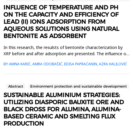
INFLUENCE OF TEMPERATURE AND PH
ON THE CAPACITY AND EFFICIENCY OF
LEAD (II) IONS ADSORPTION FROM
AQUEOUS SOLUTIONS USING NATURAL
BENTONITE AS ADSORBENT
In this research, the resulsts of bentonite characterization by
XRF before and after adsorption are presented. The influence of
temperature and pH on the capacity and efficiency of adsoption
BY AMNA KARIĆ, AMRA ODOBAŠIĆ, EDISA PAPRAĆANIN, AZRA HALILOVIĆ
of lead (II) ions using bentonite is determined by adsorption
experiments for initial lead (II) concentrations of 200, 300 and
400 mg/L, adsorbent dosage of 1 ...
Abstract
Environment protection and sustainable development
SUSTAINABLE ALUMINIUM STRATEGIES:
UTILIZING DIASPORIC BAUXITE ORE AND
BLACK DROSS FOR ALUMINA, ALUMINA-
BASED CERAMIC AND SMELTING FLUX
PRODUCTION