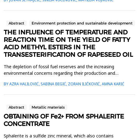
periodic arrangement. We have theoretically determined the
energy spectra that exciton quasiparticles can have in these
structures. The number of film layer...
Abstract
Environment protection and sustainable development
THE INFLUENCE OF TEMPERATURE AND
REACTION TIME ON THE YIELD OF FATTY
ACID METHYL ESTERS IN THE
TRANSESTERIFICATION OF RAPESEED OIL
The depletion of fossil fuel reserves and the increasing
environmental concerns regarding their production and
combustion have led to an exponential rise in interest in biofuels
BY AZRA HALILOVIĆ, SABINA BEGIĆ, ZORAN ILIČKOVIĆ, AMNA KARIĆ
[1], among which biodiesel has attracted attention due to its
characteristics such as high biodegradability, non-toxicity, and
low emissions of carbon monoxide, particulate...
Abstract
Metallic materials
OBTAINING OF Fe2+ FROM SPHALERITE
CONCENTRATE
Sphalerite is a sulfide zinc mineral, which also contains