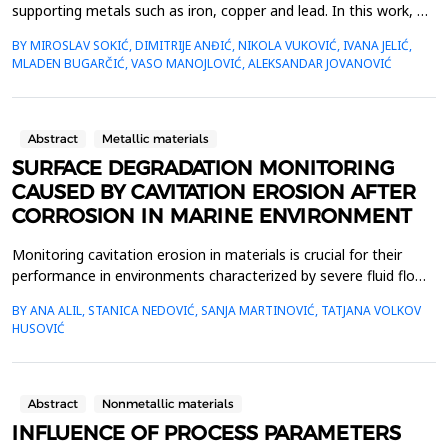
supporting metals such as iron, copper and lead. In this work, we
dealt with the extraction of iron from sphalerite in a new
BY MIROSLAV SOKIĆ, DIMITRIJE ANĐIĆ, NIKOLA VUKOVIĆ, IVANA JELIĆ,
oxidation system. Manganese dioxide was used as the primary
MLADEN BUGARČIĆ, VASO MANOJLOVIĆ, ALEKSANDAR JOVANOVIĆ
oxidant, and KI was used as a secondary oxidizing agent with
the aim of creating an I2/I- oxidation cycle i...
Abstract
Metallic materials
SURFACE DEGRADATION MONITORING
CAUSED BY CAVITATION EROSION AFTER
CORROSION IN MARINE ENVIRONMENT
Monitoring cavitation erosion in materials is crucial for their
performance in environments characterized by severe fluid flow
conditions. Materials such as metals, ceramics, and composites,
BY ANA ALIL, STANICA NEDOVIĆ, SANJA MARTINOVIĆ, TATJANA VOLKOV
commonly used in these applications, must possess specific
HUSOVIĆ
mechanical properties to effectively resist cavitation erosion.
Additionally, various environmental ...
Abstract
Nonmetallic materials
INFLUENCE OF PROCESS PARAMETERS