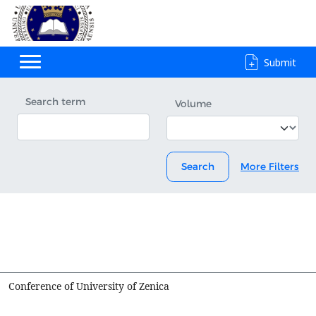
Submit
Search term
Volume
Search
More Filters
Conference of University of Zenica