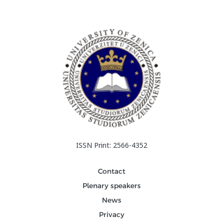
ISSN Print: 2566-4352
Contact
Plenary speakers
News
Privacy