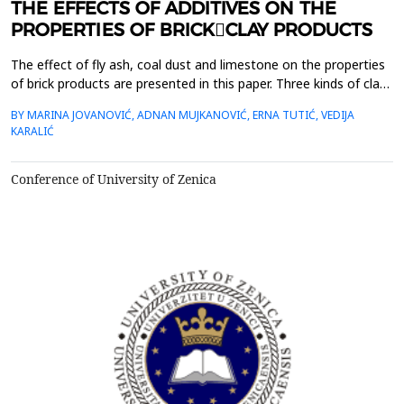
THE EFFECTS OF ADDITIVES ON THE
PROPERTIES OF BRICK￾CLAY PRODUCTS
The effect of fly ash, coal dust and limestone on the properties
of brick products are presented in this paper. Three kinds of clay
were used to test the effect of additives. There were
BY MARINA JOVANOVIĆ, ADNAN MUJKANOVIĆ, ERNA TUTIĆ, VEDIJA
investigated the effect&nbsp; of additives on the behaviour of
KARALIĆ
clays during drying and firing (shrinkage and loss of weight), and
the&nbsp; properties of fired samp...
Conference of University of Zenica