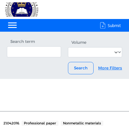
Submit
Search term
Volume
Search
More Filters
21.04.2016.
Professional paper
Nonmetallic materials