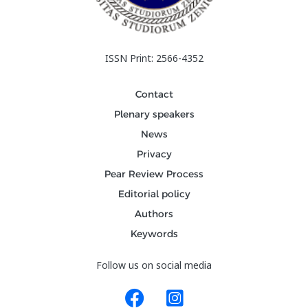
ISSN Print: 2566-4352
Contact
Plenary speakers
News
Privacy
Pear Review Process
Editorial policy
Authors
Keywords
Follow us on social media