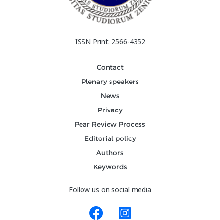
ISSN Print: 2566-4352
Contact
Plenary speakers
News
Privacy
Pear Review Process
Editorial policy
Authors
Keywords
Follow us on social media