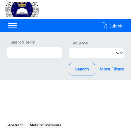
Submit
Search term
Volume
Search
More Filters
Abstract
Metallic materials