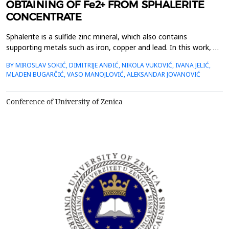
OBTAINING OF Fe2+ FROM SPHALERITE
CONCENTRATE
Sphalerite is a sulfide zinc mineral, which also contains
supporting metals such as iron, copper and lead. In this work, we
dealt with the extraction of iron from sphalerite in a new
BY MIROSLAV SOKIĆ, DIMITRIJE ANĐIĆ, NIKOLA VUKOVIĆ, IVANA JELIĆ,
oxidation system. Manganese dioxide was used as the primary
MLADEN BUGARČIĆ, VASO MANOJLOVIĆ, ALEKSANDAR JOVANOVIĆ
oxidant, and KI was used as a secondary oxidizing agent with
the aim of creating an I2/I- oxidation cycle i...
Conference of University of Zenica