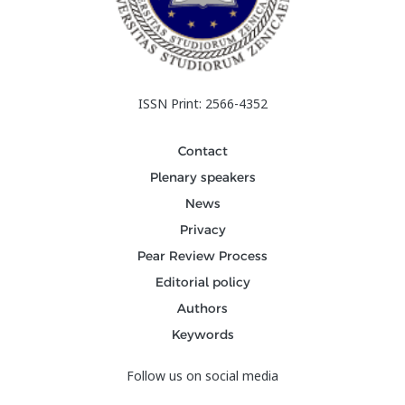
ISSN Print: 2566-4352
Contact
Plenary speakers
News
Privacy
Pear Review Process
Editorial policy
Authors
Keywords
Follow us on social media