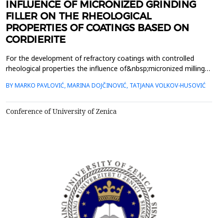
INFLUENCE OF MICRONIZED GRINDING
FILLER ON THE RHEOLOGICAL
PROPERTIES OF COATINGS BASED ON
CORDIERITE
For the development of refractory coatings with controlled
rheological properties the influence of&nbsp;micronized milling
process was investigated. Change the properties of fillers based
BY MARKO PAVLOVIĆ, MARINA DOJČINOVIĆ, TATJANA VOLKOV-HUSOVIĆ
on cordierite,&nbsp;primarily on changing the size and shape of
grain fillers, dispersion and stability of the suspension
of&nbsp;the coating was investigated, al...
Conference of University of Zenica