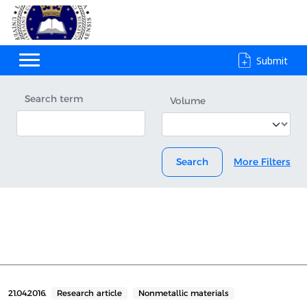
Submit
Search term
Volume
Search
More Filters
21.04.2016.
Research article
Nonmetallic materials