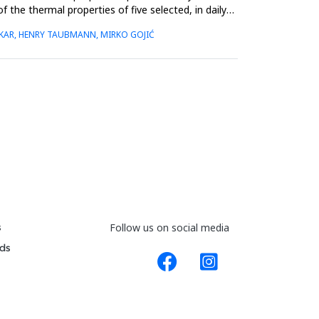
the thermal properties of five selected, in daily
UŠKAR, HENRY TAUBMANN, MIRKO GOJIĆ
s
Follow us on social media
ds