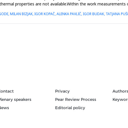
thermal properties are not available.Within the work measurements of 
GODE, MILAN BIZJAK, IGOR KOPAČ, ALENKA PAVLIČ, IGOR BUDAK, TATJANA P
Contact
Privacy
Author
Plenary speakers
Pear Review Process
Keywor
News
Editorial policy