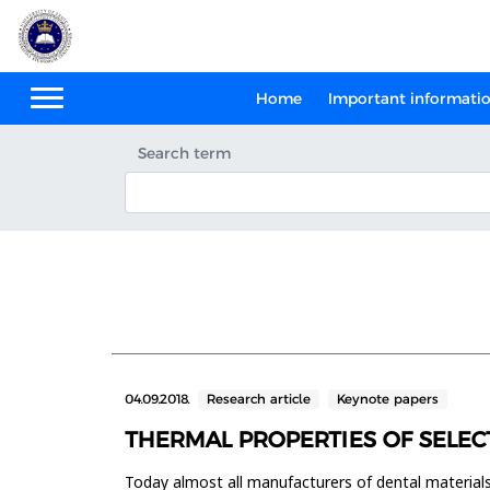
Home
Important informati
Search term
04.09.2018.
Research article
Keynote papers
THERMAL PROPERTIES OF SELEC
Today almost all manufacturers of dental materials i