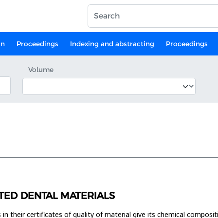
on
Proceedings
Indexing and abstracting
Proceedings
Volume
TED DENTAL MATERIALS
n their certificates of quality of material give its chemical compositi