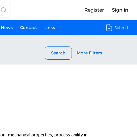
Register
Sign in
News
Contact
Links
Submit
Search
More Filters
on, mechanical properties, process ability in