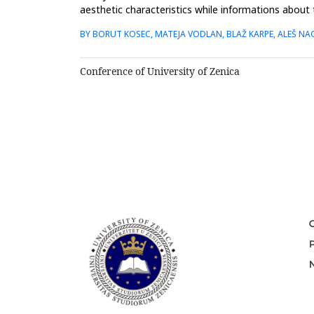
aesthetic characteristics while informations about 
dental prac...
BY BORUT KOSEC, MATEJA VODLAN, BLAŽ KARPE, ALEŠ NA
Conference of University of Zenica