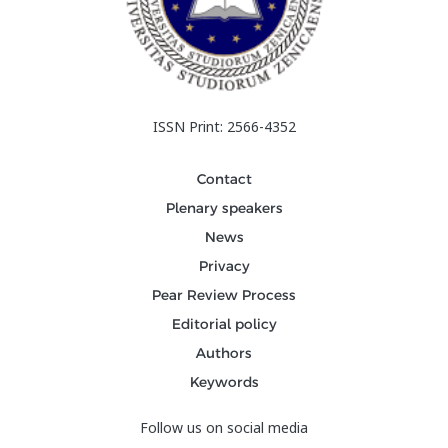
ISSN Print: 2566-4352
Contact
Plenary speakers
News
Privacy
Pear Review Process
Editorial policy
Authors
Keywords
Follow us on social media