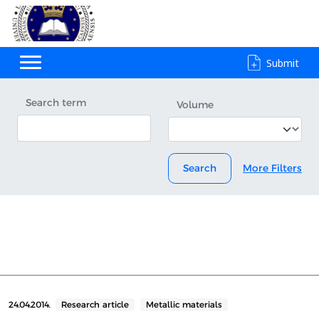
Submit
Search term
Volume
Search
More Filters
24.04.2014.
Research article
Metallic materials