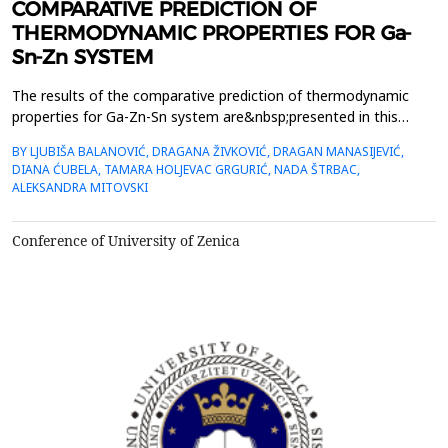
COMPARATIVE PREDICTION OF
THERMODYNAMIC PROPERTIES FOR Ga-
Sn-Zn SYSTEM
The results of the comparative prediction of thermodynamic
properties for Ga-Zn-Sn system are&nbsp;presented in this
paper. Two thermodynamic predicting models were used for the
BY LJUBIŠA BALANOVIĆ, DRAGANA ŽIVKOVIĆ, DRAGAN MANASIJEVIĆ,
calculation &ndash; one&nbsp;symmetrical (Muggianu), one
DIANA ĆUBELA, TAMARA HOLJEVAC GRGURIĆ, NADA ŠTRBAC,
assymetrical (Toop) model and general solution model. The
ALEKSANDRA MITOVSKI
calculations&nbsp;were done for different sections in exa...
Conference of University of Zenica