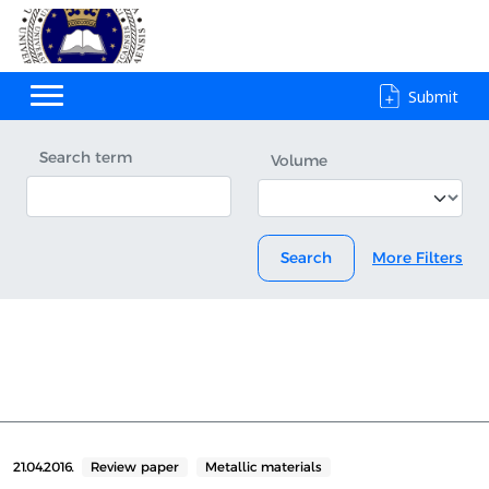
Submit
Search term
Volume
Search
More Filters
21.04.2016.
Review paper
Metallic materials