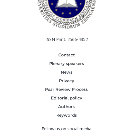
ISSN Print: 2566-4352
Contact
Plenary speakers
News
Privacy
Pear Review Process
Editorial policy
Authors
Keywords
Follow us on social media