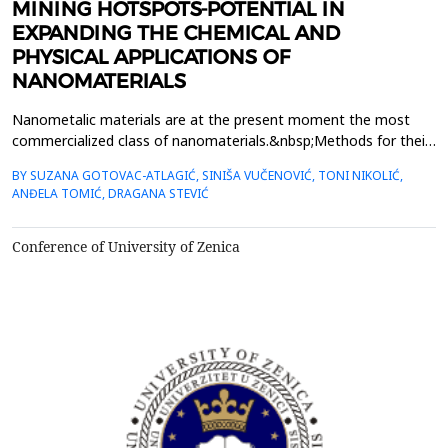
MINING HOTSPOTS-POTENTIAL IN
EXPANDING THE CHEMICAL AND
PHYSICAL APPLICATIONS OF
NANOMATERIALS
Nanometalic materials are at the present moment the most
commercialized class of nanomaterials.&nbsp;Methods for their
synthesis and exploitation of the physical phenomena of their
BY SUZANA GOTOVAC-ATLAGIĆ, SINIŠA VUČENOVIĆ, TONI NIKOLIĆ,
behaviour on atomic&nbsp;level are ever-expanding. Their prices
ANĐELA TOMIĆ, DRAGANA STEVIĆ
are sometimes too high and in lowering the price, finding
the&nbsp;new recourses of raw materials, would ...
Conference of University of Zenica