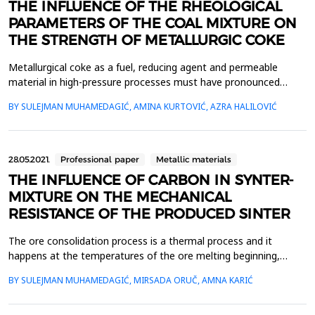
THE INFLUENCE OF THE RHEOLOGICAL
PARAMETERS OF THE COAL MIXTURE ON
THE STRENGTH OF METALLURGIC COKE
Metallurgical coke as a fuel, reducing agent and permeable
material in high-pressure processes must have pronounced
strength and granulation properties due to expected changes in
BY SULEJMAN MUHAMEDAGIĆ, AMINA KURTOVIĆ, AZRA HALILOVIĆ
high temperature conditions. The best quality of metallurgical
coke is achieved when coal mixtures satisfy a certain range of
rheological parameters. The characterization ...
28.05.2021.
Professional paper
Metallic materials
THE INFLUENCE OF CARBON IN SYNTER-
MIXTURE ON THE MECHANICAL
RESISTANCE OF THE PRODUCED SINTER
The ore consolidation process is a thermal process and it
happens at the temperatures of the ore melting beginning,
allowing the ore grains, additives and fluxes to be connected
BY SULEJMAN MUHAMEDAGIĆ, MIRSADA ORUČ, AMNA KARIĆ
into a solid piece of sinter. The amount of carbon in the sinter
mixture and the FeO content of the produced sinter affect the
mechanical resistance of the sinter. Indicato...