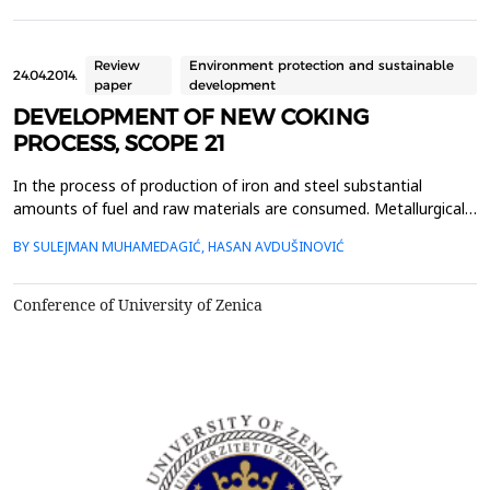
sulfur are consumed. The flue gases formed during production
and processing of steel contain certain conc...
Review
Environment protection and sustainable
24.04.2014.
paper
development
DEVELOPMENT OF NEW COKING
PROCESS, SCOPE 21
In the process of production of iron and steel substantial
amounts of fuel and raw materials are consumed. Metallurgical
coke as fuel, reducing agent and material that provide gas flow
BY SULEJMAN MUHAMEDAGIĆ, HASAN AVDUŠINOVIĆ
trough blast furnace processes must possess certain properties
in terms of strength, due to expected changes in the conditions
of high temperature environment. Deman...
Conference of University of Zenica