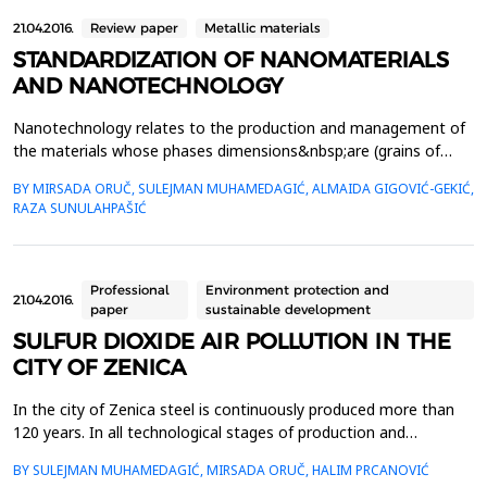
21.04.2016.
Review paper
Metallic materials
STANDARDIZATION OF NANOMATERIALS
AND NANOTECHNOLOGY
Nanotechnology relates to the production and management of
the materials whose phases dimensions&nbsp;are (grains of
structure and manufactured of layers) up to 100 nm.
BY MIRSADA ORUČ, SULEJMAN MUHAMEDAGIĆ, ALMAIDA GIGOVIĆ-GEKIĆ,
Nanotechnology and&nbsp;nanomaterials lead to major
RAZA SUNULAHPAŠIĆ
breakthroughs in many areas of scientific research with
practical&nbsp;application in the industrial sector.&nbsp;The
global mark...
Professional
Environment protection and
21.04.2016.
paper
sustainable development
SULFUR DIOXIDE AIR POLLUTION IN THE
CITY OF ZENICA
In the city of Zenica steel is continuously produced more than
120 years. In all technological stages of production and
processing of steel within integrated steel works large amounts
BY SULEJMAN MUHAMEDAGIĆ, MIRSADA ORUČ, HALIM PRCANOVIĆ
of raw materials and fuels which contain a certain amount of