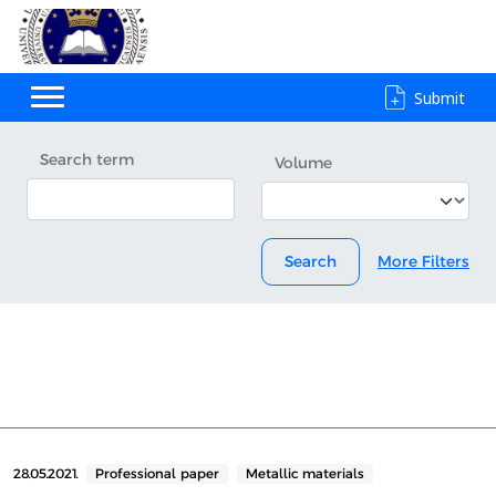
Submit
Search term
Volume
Search
More Filters
28.05.2021.
Professional paper
Metallic materials