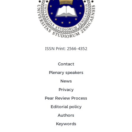
ISSN Print: 2566-4352
Contact
Plenary speakers
News
Privacy
Pear Review Process
Editorial policy
Authors
Keywords