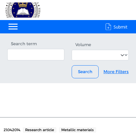
Submit
Search term
Volume
Search
More Filters
21.04.2014.
Research article
Metallic materials