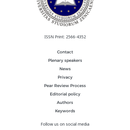
ISSN Print: 2566-4352
Contact
Plenary speakers
News
Privacy
Pear Review Process
Editorial policy
Authors
Keywords
Follow us on social media