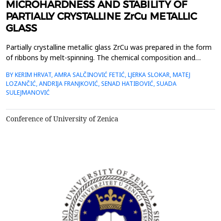
MICROHARDNESS AND STABILITY OF
PARTIALLY CRYSTALLINE ZrCu METALLIC
GLASS
Partially crystalline metallic glass ZrCu was prepared in the form
of ribbons by melt-spinning. The chemical composition and
homogeneity of the samples alongside partial crystallinity with
BY KERIM HRVAT, AMRA SALČINOVIĆ FETIĆ, LJERKA SLOKAR, MATEJ
the existence of an amorphous matrix was confirmed. The
LOZANČIĆ, ANDRIJA FRANJKOVIĆ, SENAD HATIBOVIĆ, SUADA
measured value of microhardness shows a nonlinear
SULEJMANOVIĆ
dependence with the increase of Cu. By adding a small f...
Conference of University of Zenica