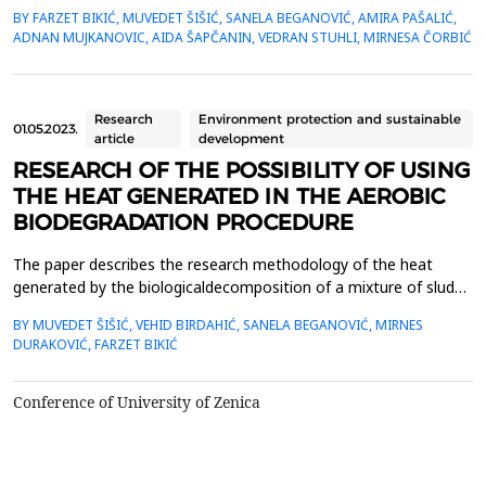
the analysis of selected heavy metal content in soil and plant
BY FARZET BIKIĆ, MUVEDET ŠIŠIĆ, SANELA BEGANOVIĆ, AMIRA PAŠALIĆ,
material. The selected locations where phytoextraction was
ADNAN MUJKANOVIC, AIDA ŠAPČANIN, VEDRAN STUHLI, MIRNESA ČORBIĆ
applied as a phytoremediation method (Gradi&scaron;će,
Podbrežje, and Tetovo) are situated in the city of Zenica, in ...
Research
Environment protection and sustainable
01.05.2023.
article
development
RESEARCH OF THE POSSIBILITY OF USING
THE HEAT GENERATED IN THE AEROBIC
BIODEGRADATION PROCEDURE
The paper describes the research methodology of the heat
generated by the biologicaldecomposition of a mixture of sludge
from WTP (wastewater treatment plant) and biowaste and
BY MUVEDET ŠIŠIĆ, VEHID BIRDAHIĆ, SANELA BEGANOVIĆ, MIRNES
itsuse outside the system for a controlled biodegradation
DURAKOVIĆ, FARZET BIKIĆ
process. Earlier research in this area definedthe optimal mixtures
of sludge and biowaste that ensure quality manage...
Conference of University of Zenica