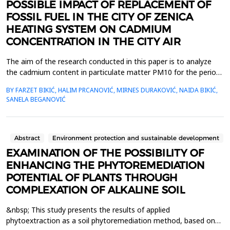
POSSIBLE IMPACT OF REPLACEMENT OF
FOSSIL FUEL IN THE CITY OF ZENICA
HEATING SYSTEM ON CADMIUM
CONCENTRATION IN THE CITY AIR
The aim of the research conducted in this paper is to analyze
the cadmium content in particulate matter PM10 for the period
of 2020&ndash;2024, and thereby provide a realistic assessment
BY FARZET BIKIĆ, HALIM PRCANOVIĆ, MIRNES DURAKOVIĆ, NAIDA BIKIĆ,
of whether there has been a significant reduction in cadmium
SANELA BEGANOVIĆ
emissions into the atmosphere of Zenica due to the
replacement of fossil fuels for the city&rsquo;s he...
Abstract
Environment protection and sustainable development
EXAMINATION OF THE POSSIBILITY OF
ENHANCING THE PHYTOREMEDIATION
POTENTIAL OF PLANTS THROUGH
COMPLEXATION OF ALKALINE SOIL
&nbsp; This study presents the results of applied
phytoextraction as a soil phytoremediation method, based on