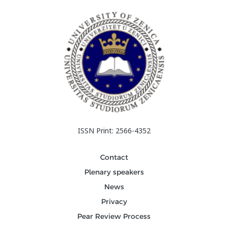
ISSN Print: 2566-4352
Contact
Plenary speakers
News
Privacy
Pear Review Process