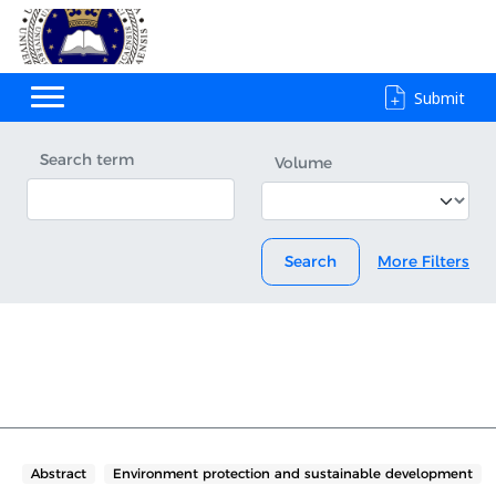
Submit
Search term
Volume
Search
More Filters
Abstract
Environment protection and sustainable development