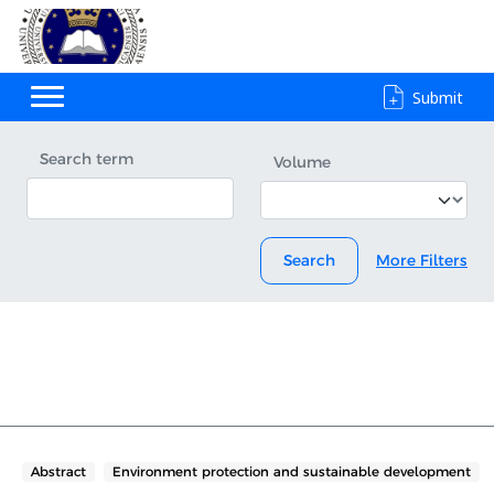
Submit
Search term
Volume
Search
More Filters
Abstract
Environment protection and sustainable development