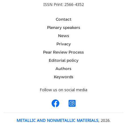
ISSN Print: 2566-4352
Contact
Plenary speakers
News
Privacy
Pear Review Process
Editorial policy
Authors
Keywords
Follow us on social media
METALLIC AND NONMETALLIC MATERIALS
, 2026.