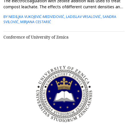
The electrocoagulation with zeolite addition was used to treat
compost leachate. The effects ofdifferent current densities and
zeolite particle sizes on electrode dissolution, electrode
BY NEDILJKA VUKOJEVIĆ-MEDVIDOVIĆ, LADISLAV VRSALOVIĆ, SANDRA
surfacecondition, and removal efficiency were investigated. The
SVILOVIĆ, MIRJANA CESTARIĆ
surface of the electrodes was analysedby optical microscope,
while the consumption of the aluminium ...
Conference of University of Zenica