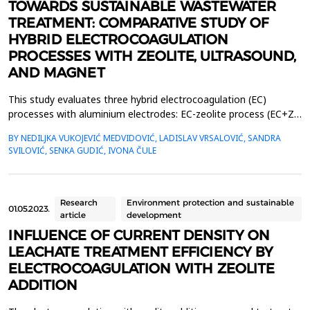
TOWARDS SUSTAINABLE WASTEWATER
TREATMENT: COMPARATIVE STUDY OF
HYBRID ELECTROCOAGULATION
PROCESSES WITH ZEOLITE, ULTRASOUND,
AND MAGNET
This study evaluates three hybrid electrocoagulation (EC)
processes with aluminium electrodes: EC-zeolite process (EC+Z),
EC-zeolite-ultrasound-assisted process (EC+Z+US), and EC-
BY NEDILJKA VUKOJEVIĆ MEDVIDOVIĆ, LADISLAV VRSALOVIĆ, SANDRA
zeolite-magnet-assisted process (EC+Z+MAG) for compost
SVILOVIĆ, SENKA GUDIĆ, IVONA ČULE
wastewater treatment with large content of organic matter. The
focus was on evaluating the effects of these processe...
Research
Environment protection and sustainable
01.05.2023.
article
development
INFLUENCE OF CURRENT DENSITY ON
LEACHATE TREATMENT EFFICIENCY BY
ELECTROCOAGULATION WITH ZEOLITE
ADDITION