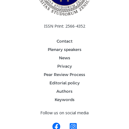
ISSN Print: 2566-4352
Contact
Plenary speakers
News
Privacy
Pear Review Process
Editorial policy
Authors
Keywords
Follow us on social media