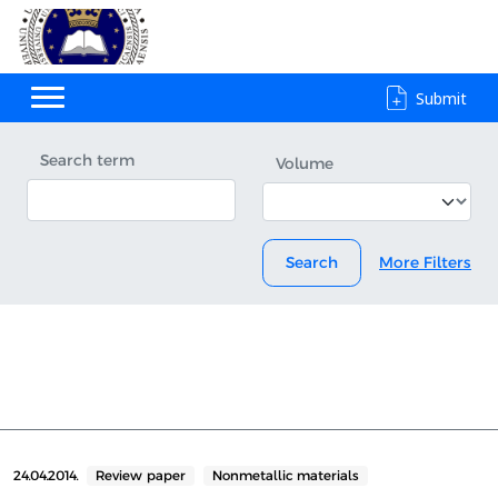
Submit
Search term
Volume
Search
More Filters
24.04.2014.
Review paper
Nonmetallic materials