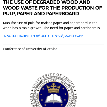
THE USE OF DEGRADED WOOD AND
WOOD WASTE FOR THE PRODUCTION OF
PULP, PAPER AND PAPERBOARD
Manufacture of pulp for making paper and paperboard in the
world has a rapid growth. The need for paper and cardboard is
constantly increasing, but the limiting factor is the lack of raw
BY SALIM IBRAHIMEFENDIĆ, AMRA TUZOVIĆ, MARIJA GARIĆ
materials - biomass. As a result, there has been a technological
orientation to new types of raw materials, which, along with a
modified chemical processing proced...
Conference of University of Zenica