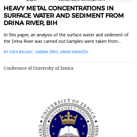
HEAVY METAL CONCENTRATIONS IN
SURFACE WATER AND SEDIMENT FROM
DRINA RIVER, BIH
In this paper, an analysis of the surface water and sediment of
the Drina River was carried out.Samples were taken from
different six locations along the course of the Drina River in
BY AIDA BILAJAC, SABINA ŽERO, AMAR KARADŽA
Bosnia andHerzegovina. Selected heavy metals were determined
in the sediment after acid digestion usingatomic absorption
spectrometry - flame technique. The same metho...
Conference of University of Zenica