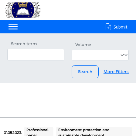
Submit
Search term
Volume
Search
More Filters
Professional
Environment protection and
01.05.2023.
paper
sustainable development