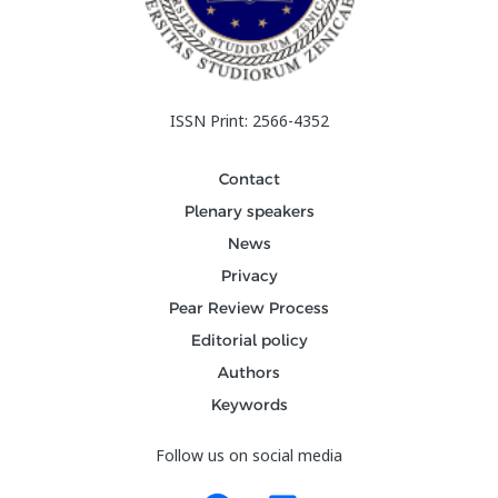
ISSN Print: 2566-4352
Contact
Plenary speakers
News
Privacy
Pear Review Process
Editorial policy
Authors
Keywords
Follow us on social media