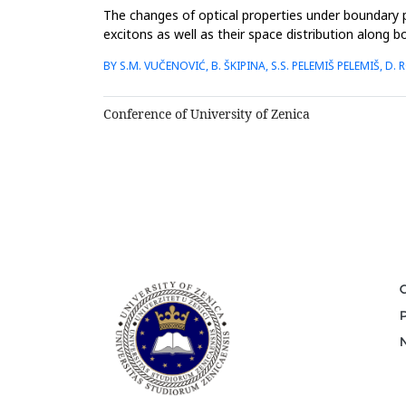
The changes of optical properties under boundary pr
excitons as well as their space distribution alon
analytical and numerical c...
BY S.M. VUČENOVIĆ, B. ŠKIPINA, S.S. PELEMIŠ PELEMIŠ, D. R
Conference of University of Zenica