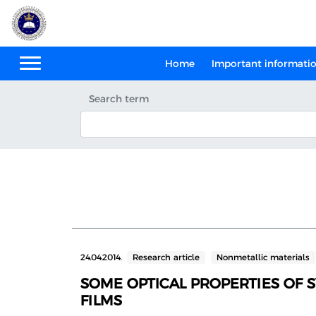
Home
Important informati
Search term
24.04.2014.
Research article
Nonmetallic materials
SOME OPTICAL PROPERTIES OF 
FILMS