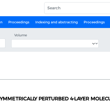
on
Proceedings
Indexing and abstracting
Proceedings
Volume
SYMMETRICALLY PERTURBED 4-LAYER MOLECU