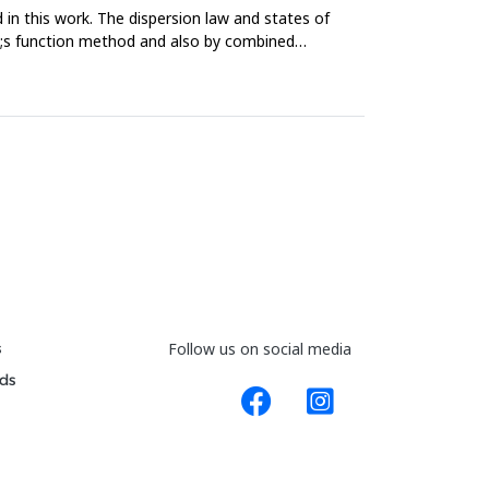
 in this work. The dispersion law and states of
uo;s function method and also by combined
s
Follow us on social media
ds