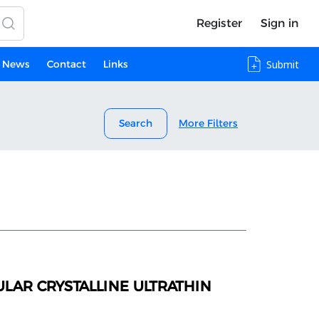
Register
Sign in
News
Contact
Links
Submit
Search
More Filters
LAR CRYSTALLINE ULTRATHIN