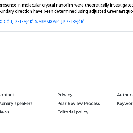
esence in molecular crystal nanofilm were theoretically investigated
g boundary direction have been determined using adjusted Green&rsq
ODIĆ, I.J. ŠETRAJČIĆ, S. ARMAKOVIĆ, J.P. ŠETRAJČIĆ
Contact
Privacy
Author
Plenary speakers
Pear Review Process
Keywor
News
Editorial policy