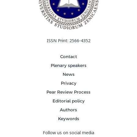
ISSN Print: 2566-4352
Contact
Plenary speakers
News
Privacy
Pear Review Process
Editorial policy
Authors
Keywords
Follow us on social media