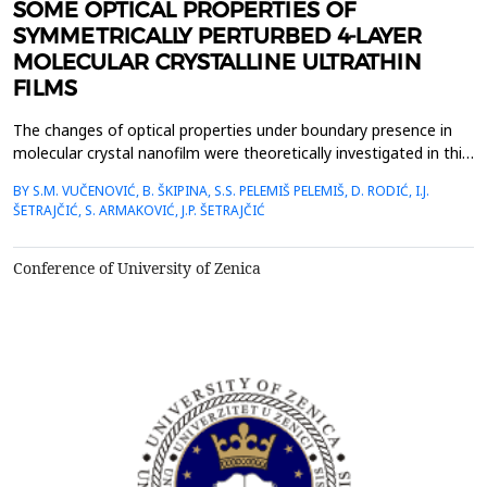
SOME OPTICAL PROPERTIES OF
SYMMETRICALLY PERTURBED 4-LAYER
MOLECULAR CRYSTALLINE ULTRATHIN
FILMS
The changes of optical properties under boundary presence in
molecular crystal nanofilm were theoretically investigated in this
work. The dispersion law and states of excitons as well as their
BY S.M. VUČENOVIĆ, B. ŠKIPINA, S.S. PELEMIŠ PELEMIŠ, D. RODIĆ, I.J.
space distribution along boundary direction have been
ŠETRAJČIĆ, S. ARMAKOVIĆ, J.P. ŠETRAJČIĆ
determined using adjusted Green&rsquo;s function method and
also by combined analytical and numerical c...
Conference of University of Zenica