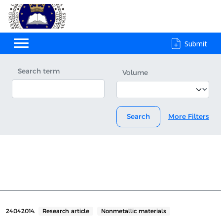
Submit
Search term
Volume
Search
More Filters
24.04.2014.
Research article
Nonmetallic materials